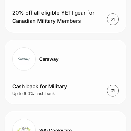
20% off all eligible YETI gear for
Canadian Military Members
Prove it's you.
Create Wallet
Sign in
Caraway
Cash back for Military
Up to 6.0% cash back
360 Cookware