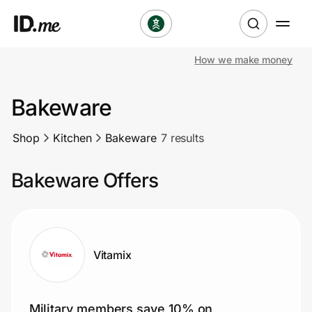
How we make money
Shop
Bakeware
Clothing & Accessories
Shop
Kitchen
Bakeware
7 results
Health & Beauty
Bakeware Offers
Sports & Outdoors
Travel & Entertainment
Lifestyle
Vitamix
Technology & Office
Military members save 10% on