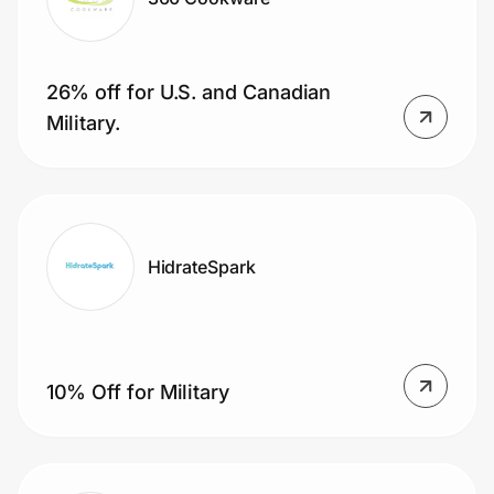
26% off for U.S. and Canadian
Military.
HidrateSpark
10% Off for Military