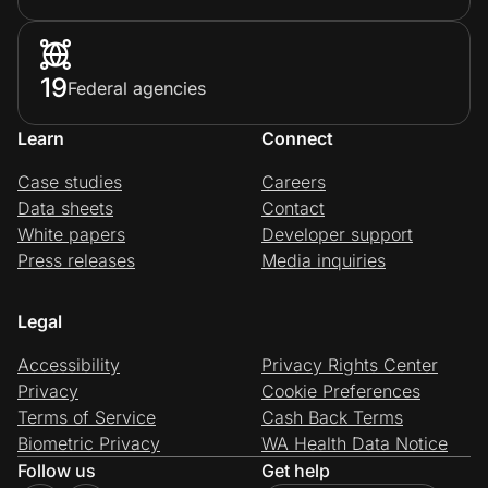
19
Federal agencies
Learn
Connect
Case studies
Careers
Data sheets
Contact
White papers
Developer support
Press releases
Media inquiries
Legal
Accessibility
Privacy Rights Center
Privacy
Cookie Preferences
Terms of Service
Cash Back Terms
Biometric Privacy
WA Health Data Notice
Follow us
Get help