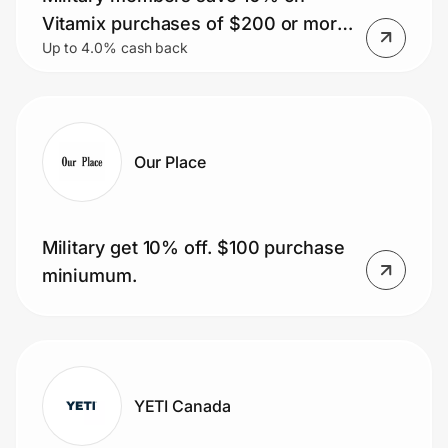
Home, Auto & Pets
Vitamix purchases of $200 or more.
Up to 4.0% cash back
Plus, get free shipping.
Shopping & Delivery
Government
Our Place
Get the extension
Military get 10% off. $100 purchase
Get the app
miniumum.
Help Center
Join Us
YETI Canada
Privacy