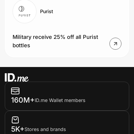
Purist
Military receive 25% off all Purist
bottles
160M+
ID.me Wallet members
5K+
Stores and brands