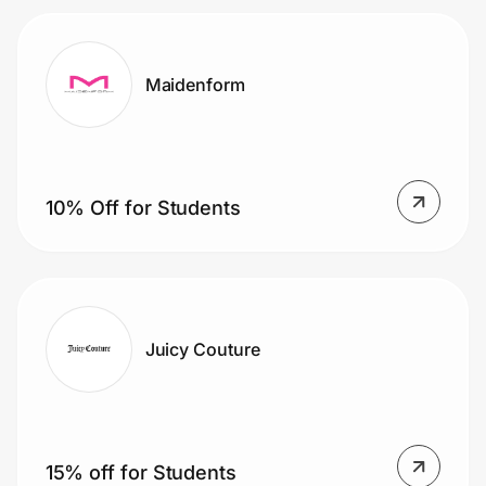
Maidenform
10% Off for Students
Juicy Couture
15% off for Students