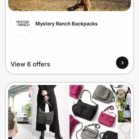
Mystery Ranch Backpacks
Prove it's you.
Create Wallet
Sign in
View 6 offers