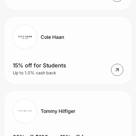
Cole Haan
15% off for Students
Up to 1.0% cash back
Tommy Hilfiger