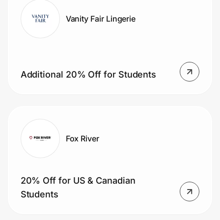
Vanity Fair Lingerie
Additional 20% Off for Students
Fox River
20% Off for US & Canadian
Students