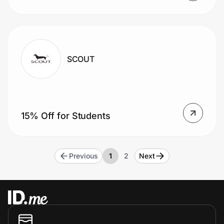
SCOUT
15% Off for Students
Previous
1
2
Next