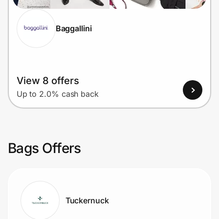
Baggallini
View 8 offers
Up to 2.0% cash back
Bags Offers
Tuckernuck