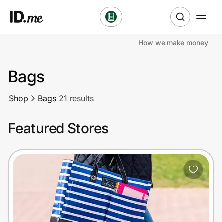
How we make money
Shop
Bags
Clothing & Accessories
Shop
Bags
21 results
Health & Beauty
Featured Stores
Sports & Outdoors
Travel & Entertainment
Lifestyle
Technology & Office