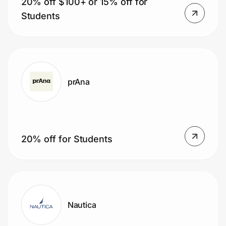
20% off $100+ or 15% off for
Students
prAna
20% off for Students
Nautica