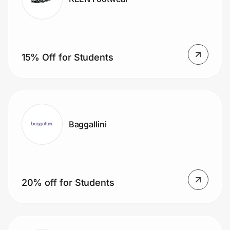
15% Off for Students
Baggallini
20% off for Students