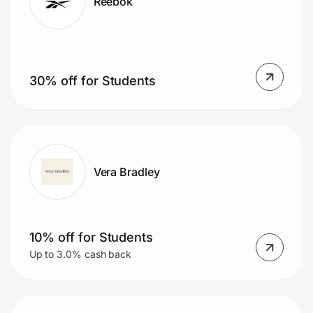
Reebok
30% off for Students
Vera Bradley
10% off for Students
Up to 3.0% cash back