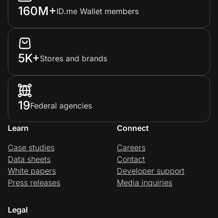
160M+
ID.me Wallet members
5K+
Stores and brands
19
Federal agencies
Learn
Connect
Case studies
Careers
Data sheets
Contact
White papers
Developer support
Press releases
Media inquiries
Legal