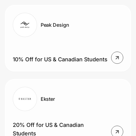
Peak Design
10% Off for US & Canadian Students
Ekster
20% Off for US & Canadian
Students