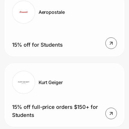
Aeropostale
15% off for Students
Kurt Geiger
15% off full-price orders $150+ for
Students