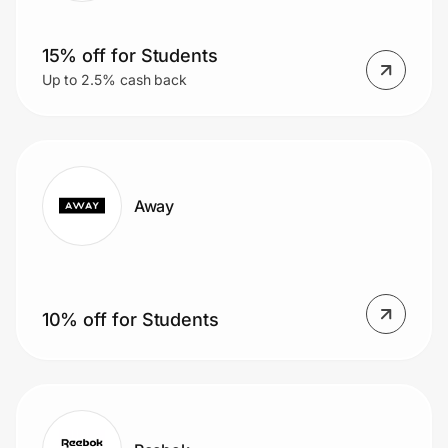
15% off for Students
Up to 2.5% cash back
Away
10% off for Students