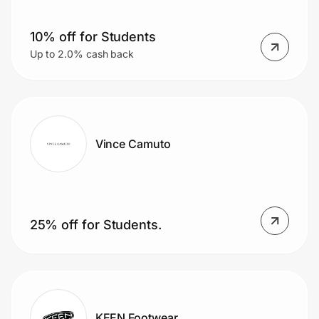
10% off for Students
Up to 2.0% cash back
Vince Camuto
25% off for Students.
KEEN Footwear