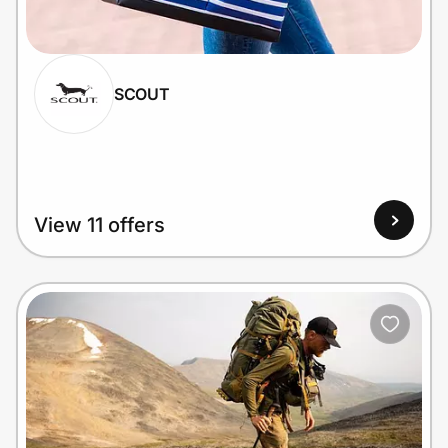
Home, Auto & Pets
Shopping & Delivery
SCOUT
Government
Get the extension
View 11 offers
Get the app
Help Center
Join Us
Privacy