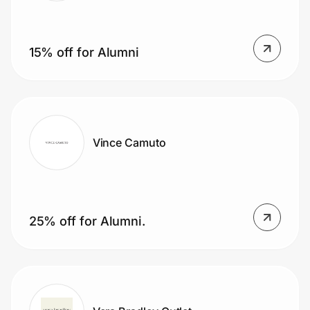
15% off for Alumni
Vince Camuto
25% off for Alumni.