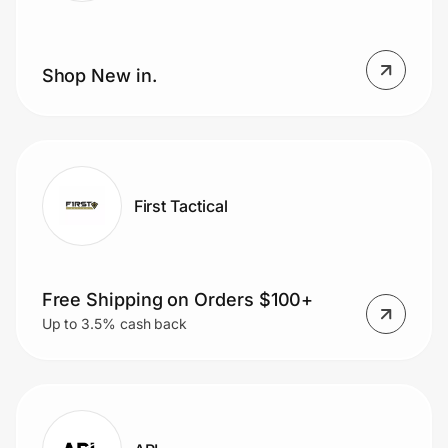
Shop New in.
First Tactical
Free Shipping on Orders $100+
Up to 3.5% cash back