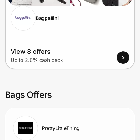
Baggallini
View 8 offers
Up to 2.0% cash back
Bags Offers
PrettyLittleThing