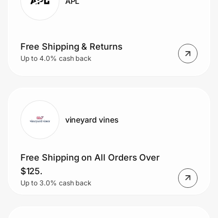
APL
Free Shipping & Returns
Up to 4.0% cash back
vineyard vines
Free Shipping on All Orders Over
$125.
Up to 3.0% cash back