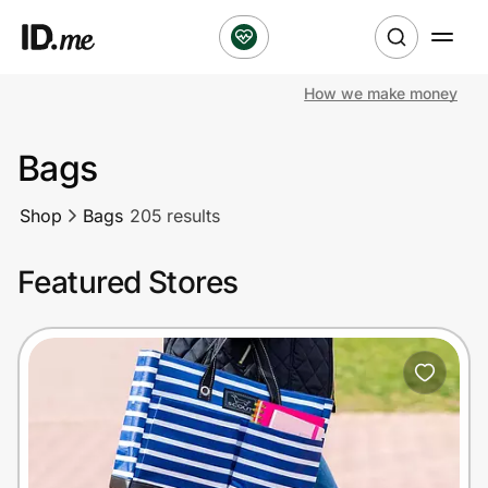
How we make money
Shop
Bags
Clothing & Accessories
Shop
Bags
205 results
Health & Beauty
Featured Stores
Sports & Outdoors
Travel & Entertainment
Lifestyle
Technology & Office