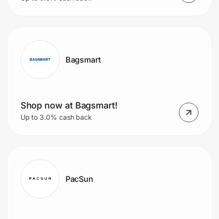
Bagsmart
Shop now at Bagsmart!
Up to 3.0% cash back
PacSun