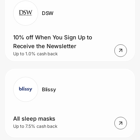
DSW
10% off When You Sign Up to
Receive the Newsletter
Up to 1.0% cash back
Blissy
All sleep masks
Up to 7.5% cash back