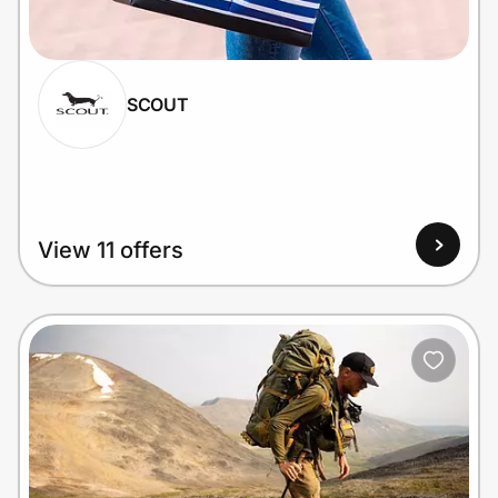
Home, Auto & Pets
Shopping & Delivery
SCOUT
Government
Get the extension
View 11 offers
Get the app
Help Center
Join Us
Privacy