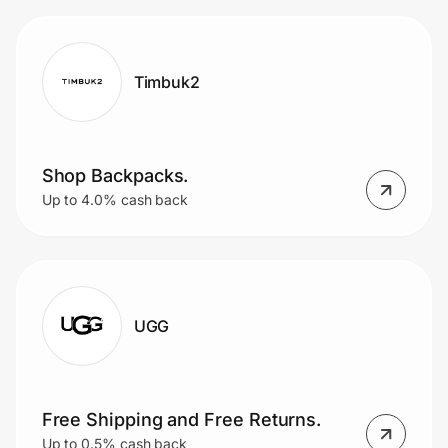
Timbuk2
Shop Backpacks.
Up to 4.0% cash back
UGG
Free Shipping and Free Returns.
Up to 0.5% cash back