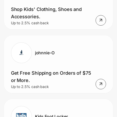
Shop Kids' Clothing, Shoes and
Accessories.
Up to 2.5% cash back
johnnie-O
Get Free Shipping on Orders of $75
or More.
Up to 2.5% cash back
Kids Foot Locker