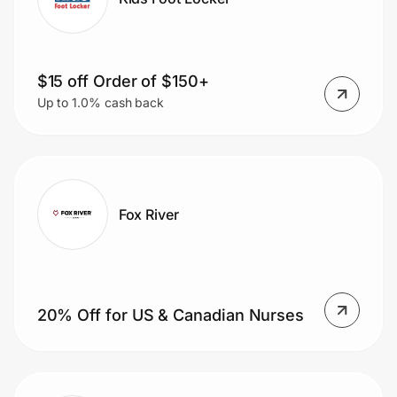
$15 off Order of $150+
Up to 1.0% cash back
Fox River
20% Off for US & Canadian Nurses