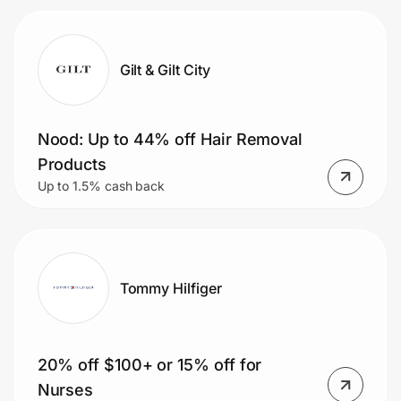
Gilt & Gilt City
Nood: Up to 44% off Hair Removal
Products
Up to 1.5% cash back
Tommy Hilfiger
20% off $100+ or 15% off for
Nurses