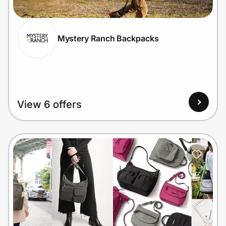
Mystery Ranch Backpacks
Prove it's you.
Create Wallet
Sign in
View 6 offers