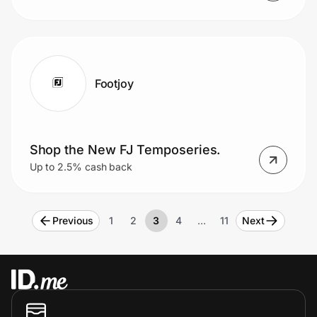
Footjoy
Shop the New FJ Temposeries.
Up to 2.5% cash back
Previous
1
2
3
4
…
11
Next