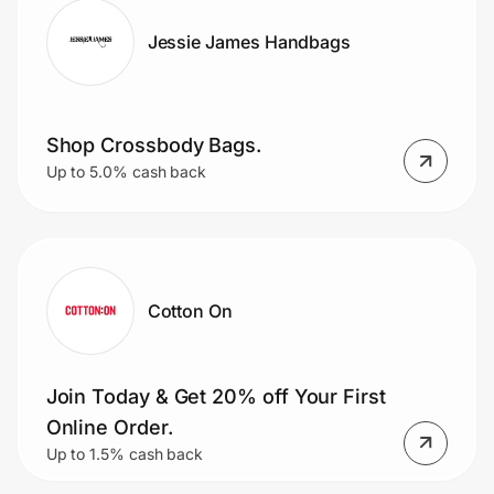
Jessie James Handbags
Shop Crossbody Bags.
Up to 5.0% cash back
Cotton On
Join Today & Get 20% off Your First
Online Order.
Up to 1.5% cash back