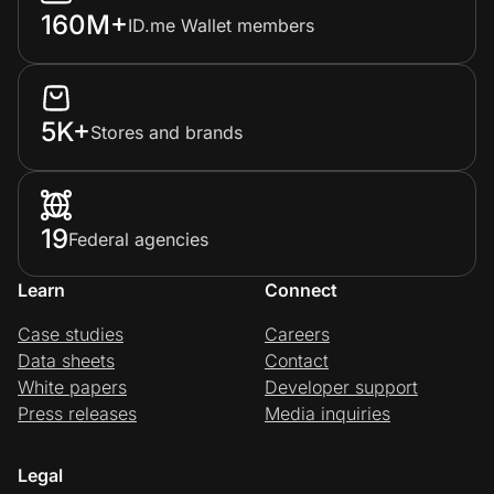
160M+
ID.me Wallet members
5K+
Stores and brands
19
Federal agencies
Learn
Connect
Case studies
Careers
Data sheets
Contact
White papers
Developer support
Press releases
Media inquiries
Legal