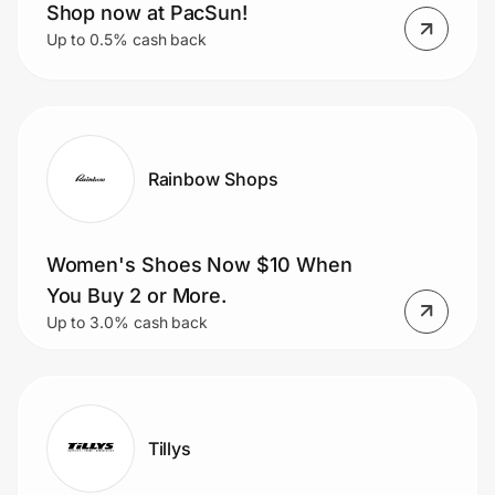
Shop now at PacSun!
Up to 0.5% cash back
Rainbow Shops
Women's Shoes Now $10 When
You Buy 2 or More.
Up to 3.0% cash back
Tillys