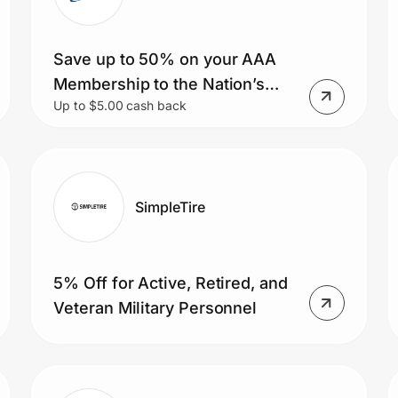
Save up to 50% on your AAA
Membership to the Nation’s
Up to $5.00 cash back
Best Roadside Assistance.
PLUS you’ll also receive a $20
AAA Tickets gift card.
SimpleTire
5% Off for Active, Retired, and
Veteran Military Personnel