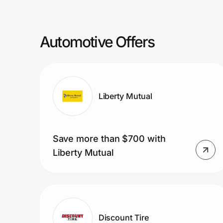
Prove it's you.
Automotive Offers
Create Wallet
Sign in
Liberty Mutual
Save more than $700 with
Liberty Mutual
Discount Tire