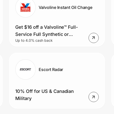
Valvoline Instant Oil Change
Get $16 off a Valvoline™ Full-
Service Full Synthetic or
Up to 4.0% cash back
Synthetic Blend Oil Change or
save $11 on a Valvoline™ Full-
Service Conventional Oil
Change.
Escort Radar
10% Off for US & Canadian
Military