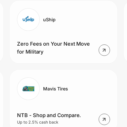
uShip
Zero Fees on Your Next Move
for Military
Mavis Tires
NTB - Shop and Compare.
Up to 2.5% cash back