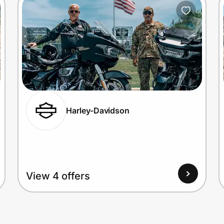
Harley-Davidson
View 4 offers