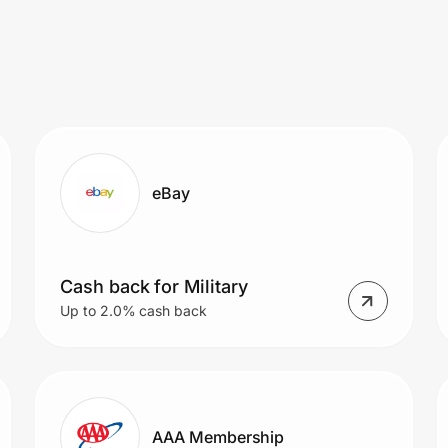
eBay
Cash back for Military
Up to 2.0% cash back
AAA Membership