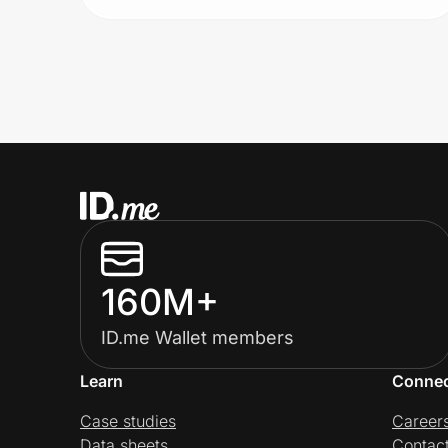
160M+
ID.me Wallet members
Learn
Conne
Case studies
Career
Data sheets
Contac