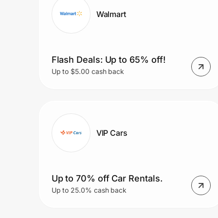
Walmart
Flash Deals: Up to 65% off!
Up to $5.00 cash back
VIP Cars
Up to 70% off Car Rentals.
Up to 25.0% cash back