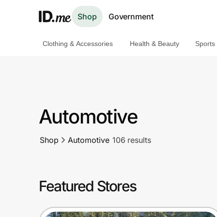
Shop
Government
Clothing & Accessories
Health & Beauty
Sports
Shop
Clothing & Accessories
Health & Beauty
Automotive
Sports & Outdoors
Shop
Automotive
106 results
Travel & Entertainment
Lifestyle
Featured Stores
Technology & Office