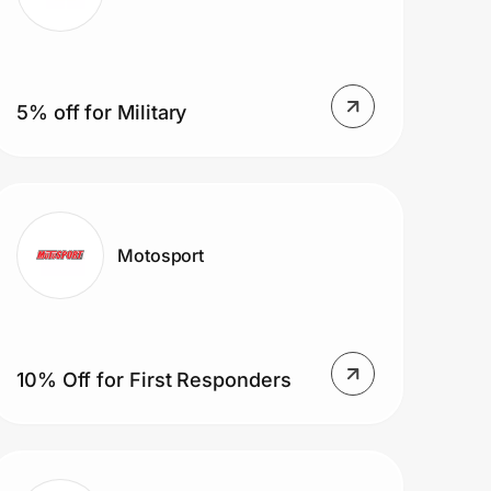
5% off for Military
Motosport
10% Off for First Responders