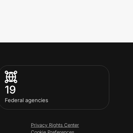
19
Federal agencies
Privacy Rights Center
Cookie Preferences