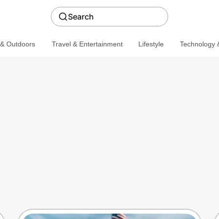
Search
 & Outdoors
Travel & Entertainment
Lifestyle
Technology &