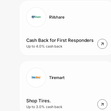
RVshare
Cash Back for First Responders
Up to 4.0% cash back
Tiremart
Shop Tires.
Up to 3.0% cash back