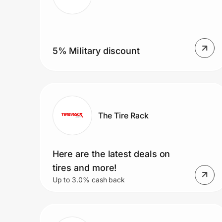
5% Military discount
The Tire Rack
Here are the latest deals on
tires and more!
Up to 3.0% cash back