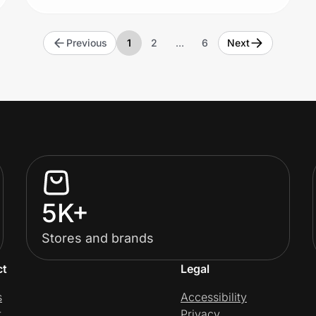
Previous
1
2
…
6
Next
5K+
Stores and brands
ct
Legal
s
Accessibility
t
Privacy