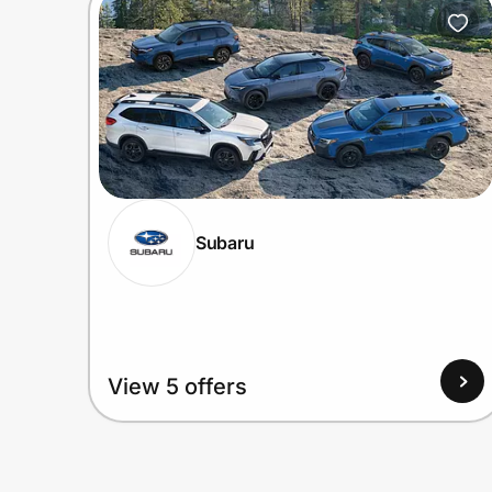
Home, Auto & Pets
Shopping & Delivery
Government
Get the extension
Subaru
Get the app
Help Center
View 5 offers
Join Us
Privacy