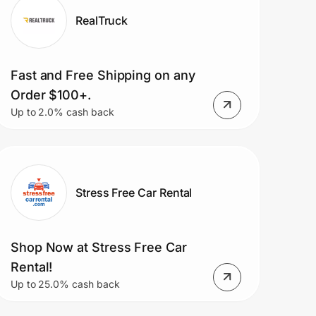
RealTruck
Fast and Free Shipping on any
Order $100+.
Up to 2.0% cash back
Stress Free Car Rental
Shop Now at Stress Free Car
Rental!
Up to 25.0% cash back