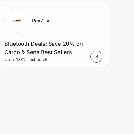
RevZilla
Bluetooth Deals: Save 20% on
Cardo & Sena Best Sellers
Up to 1.0% cash back