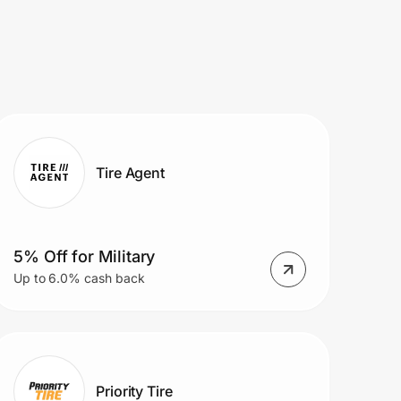
Tire Agent
5% Off for Military
Up to 6.0% cash back
Priority Tire