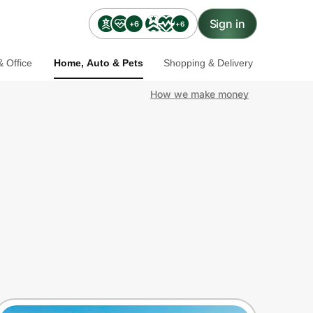
Sign in
+6
+6
 Office
Home, Auto & Pets
Shopping & Delivery
How we make money