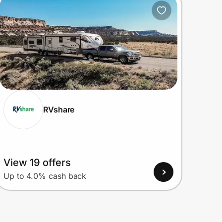
RVshare
View 19 offers
Up to 4.0% cash back