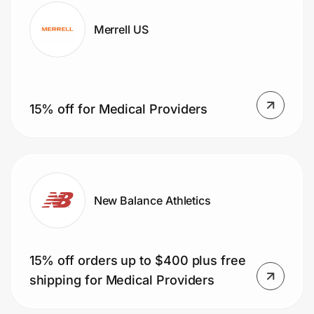
Merrell US
15% off for Medical Providers
New Balance Athletics
15% off orders up to $400 plus free
shipping for Medical Providers