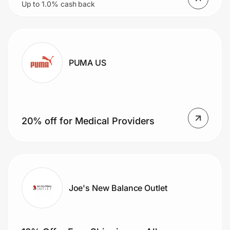
Up to 1.0% cash back
Peloton App starting at $9.99/mo
PUMA US
20% off for Medical Providers
Joe's New Balance Outlet