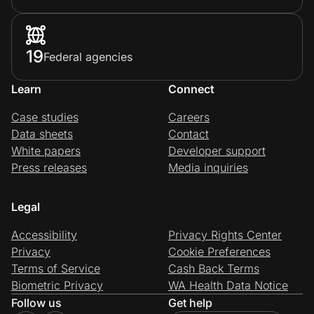
19
Federal agencies
Learn
Connect
Case studies
Careers
Data sheets
Contact
White papers
Developer support
Press releases
Media inquiries
Legal
Accessibility
Privacy Rights Center
Privacy
Cookie Preferences
Terms of Service
Cash Back Terms
Biometric Privacy
WA Health Data Notice
Follow us
Get help