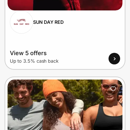
SUN DAY RED
Prove it's you.
Create Wallet
Sign in
View 5 offers
Up to 3.5% cash back