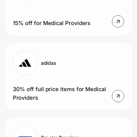
15% off for Medical Providers
adidas
30% off full price items for Medical
Providers