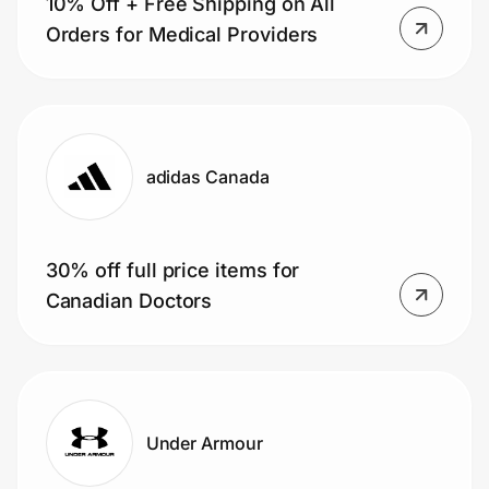
10% Off + Free Shipping on All
Orders for Medical Providers
adidas Canada
30% off full price items for
Canadian Doctors
Under Armour