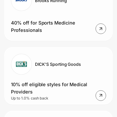
Brooks Running
40% off for Sports Medicine
Professionals
DICK'S Sporting Goods
10% off eligible styles for Medical
Providers
Up to 1.0% cash back