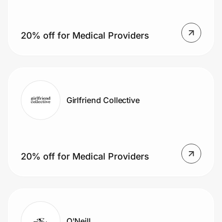
20% off for Medical Providers
Girlfriend Collective
20% off for Medical Providers
O'Neill