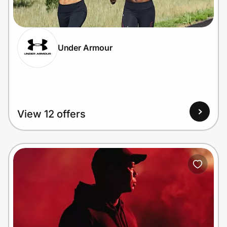
Home, Auto & Pets
Shopping & Delivery
Under Armour
Government
Get the extension
View 12 offers
Get the app
Help Center
Join Us
Privacy