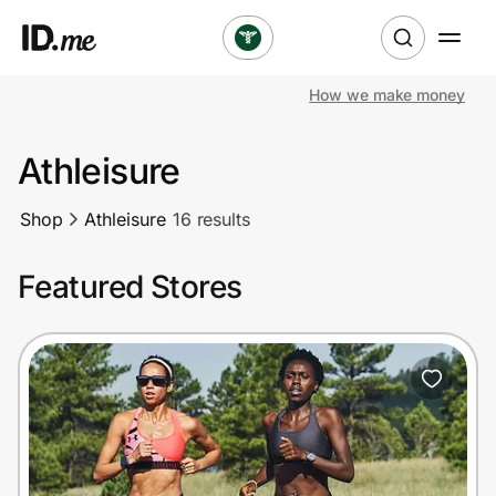
How we make money
Shop
Athleisure
Clothing & Accessories
Shop
Athleisure
16 results
Health & Beauty
Featured Stores
Sports & Outdoors
Travel & Entertainment
Lifestyle
Technology & Office