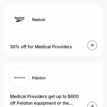
Reebok
30% off for Medical Providers
Peloton
Medical Providers get up to $600
off Peloton equipment or the