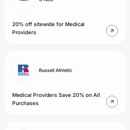
20% off sitewide for Medical
Providers
Russell Athletic
Medical Providers Save 20% on All
Purchases