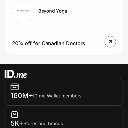
Beyond Yoga
20% off for Canadian Doctors
160M+
ID.me Wallet members
5K+
Stores and brands