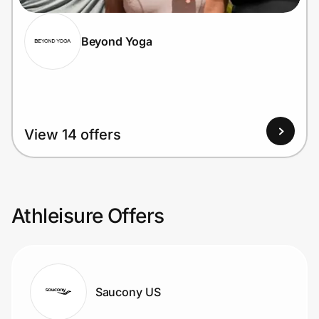
Beyond Yoga
View 14 offers
Athleisure Offers
Saucony US