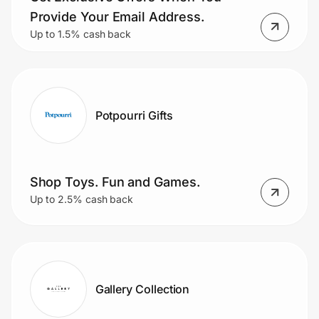
Provide Your Email Address.
Up to 1.5% cash back
Potpourri Gifts
Shop Toys. Fun and Games.
Up to 2.5% cash back
Gallery Collection