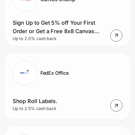
Sign Up to Get 5% off Your First
Order or Get a Free 8x8 Canvas
Up to 2.0% cash back
with Your First Order.
FedEx Office
Shop Roll Labels.
Up to 2.5% cash back