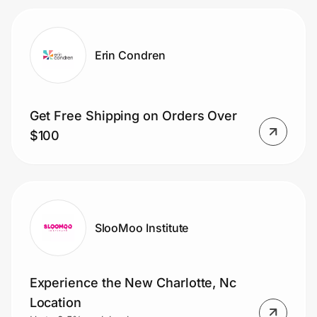
Erin Condren
Get Free Shipping on Orders Over
$100
SlooMoo Institute
Experience the New Charlotte, Nc
Location