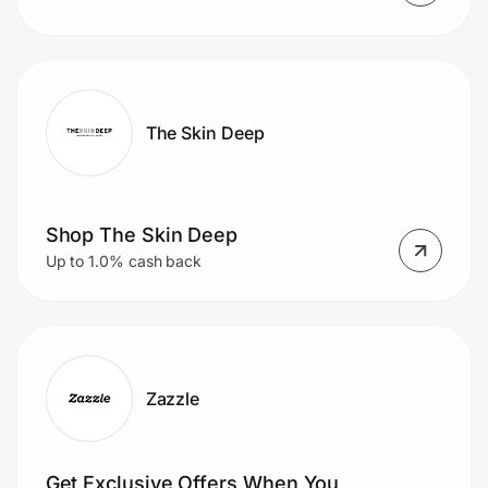
The Skin Deep
Shop The Skin Deep
Up to 1.0% cash back
Zazzle
Get Exclusive Offers When You