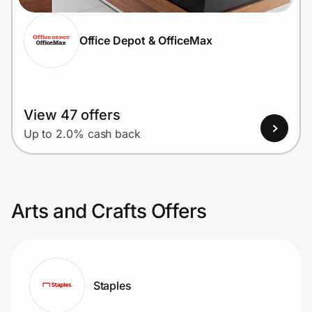
Office Depot & OfficeMax
View 47 offers
Up to 2.0% cash back
Arts and Crafts Offers
Staples