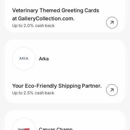
Veterinary Themed Greeting Cards
at GalleryCollection.com.
Up to 2.0% cash back
Arka
Your Eco-Friendly Shipping Partner.
Up to 2.5% cash back
Canvas Champ