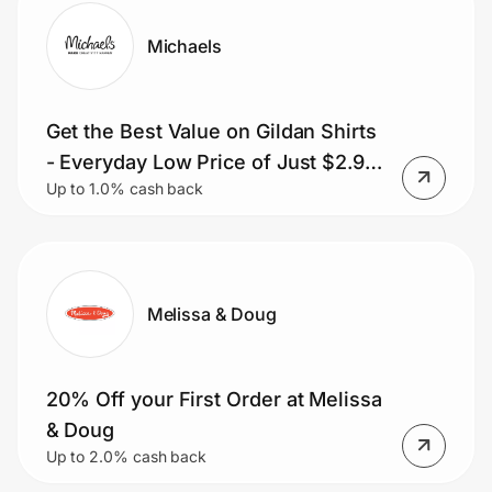
Michaels
Get the Best Value on Gildan Shirts
- Everyday Low Price of Just $2.99
Up to 1.0% cash back
each
Melissa & Doug
20% Off your First Order at Melissa
& Doug
Up to 2.0% cash back