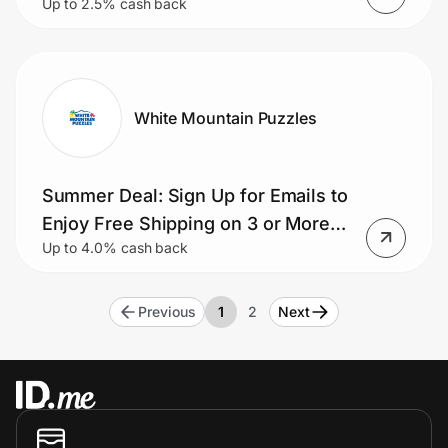
Up to 2.5% cash back
White Mountain Puzzles
Summer Deal: Sign Up for Emails to
Enjoy Free Shipping on 3 or More
Up to 4.0% cash back
Puzzles
Previous
1
2
Next