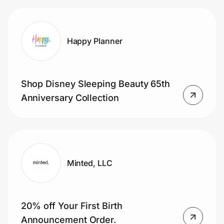
Happy Planner
Shop Disney Sleeping Beauty 65th
Anniversary Collection
Minted, LLC
20% off Your First Birth
Announcement Order.