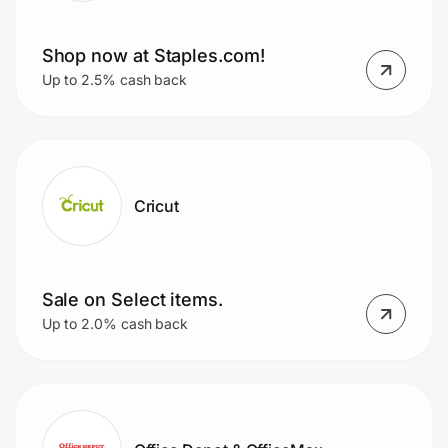
Shop now at Staples.com!
Up to 2.5% cash back
Cricut
Sale on Select items.
Up to 2.0% cash back