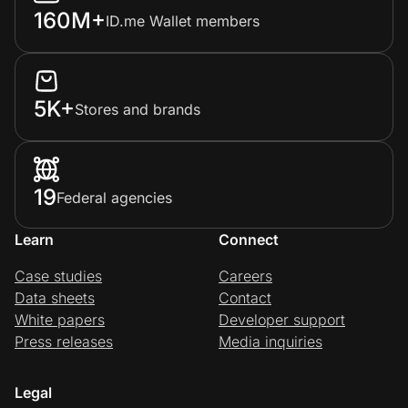
160M+
ID.me Wallet members
5K+
Stores and brands
19
Federal agencies
Learn
Connect
Case studies
Careers
Data sheets
Contact
White papers
Developer support
Press releases
Media inquiries
Legal