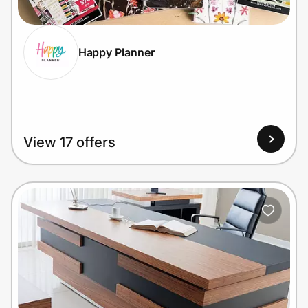
Happy Planner
Prove it's you.
Create Wallet
Sign in
View 17 offers