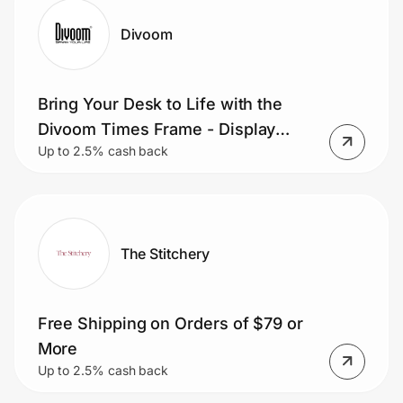
Divoom
Bring Your Desk to Life with the
Divoom Times Frame - Display
Up to 2.5% cash back
Photos, Videos, Clocks, Weather,
and Pixel Art on a Sleek
Transparent Smart Display.
The Stitchery
Free Shipping on Orders of $79 or
More
Up to 2.5% cash back