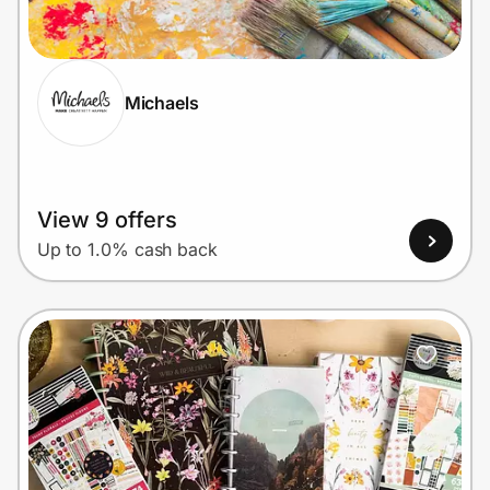
Home, Auto & Pets
Shopping & Delivery
Michaels
Government
Get the extension
View 9 offers
Up to 1.0% cash back
Get the app
Help Center
Join Us
Privacy