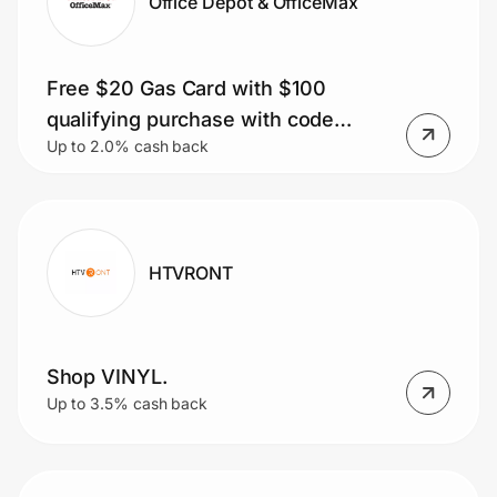
Office Depot & OfficeMax
Free $20 Gas Card with $100
qualifying purchase with code
Up to 2.0% cash back
GAS20
HTVRONT
Shop VINYL.
Up to 3.5% cash back