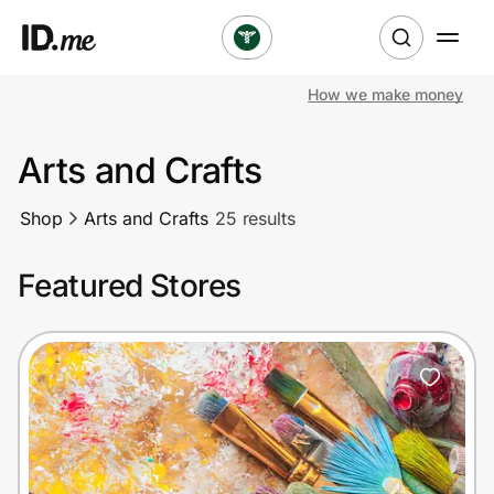
How we make money
Shop
Arts and Crafts
Clothing & Accessories
Shop
Arts and Crafts
25 results
Health & Beauty
Featured Stores
Sports & Outdoors
Travel & Entertainment
Lifestyle
Technology & Office