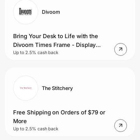
Divoom
Bring Your Desk to Life with the
Divoom Times Frame - Display
Up to 2.5% cash back
Photos, Videos, Clocks, Weather,
and Pixel Art on a Sleek
Transparent Smart Display.
The Stitchery
Free Shipping on Orders of $79 or
More
Up to 2.5% cash back