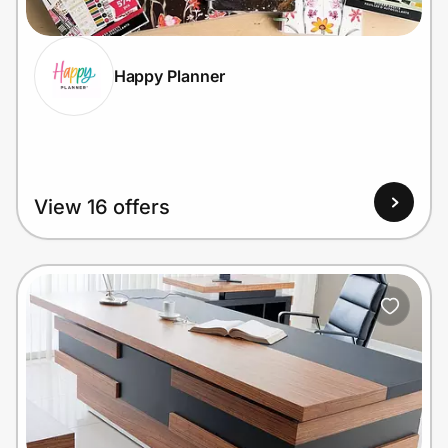
Happy Planner
Prove it's you.
Create Wallet
Sign in
View 16 offers