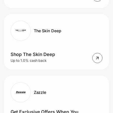
The Skin Deep
Shop The Skin Deep
Up to 1.0% cash back
Zazzle
Get Exclusive Offers When You