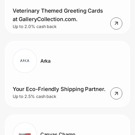
Veterinary Themed Greeting Cards
at GalleryCollection.com.
Up to 2.0% cash back
Arka
Your Eco-Friendly Shipping Partner.
Up to 2.5% cash back
Canvas Champ