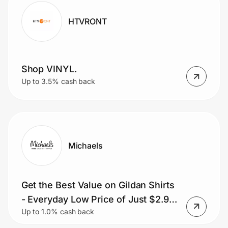
HTVRONT
Shop VINYL.
Up to 3.5% cash back
Michaels
Get the Best Value on Gildan Shirts
- Everyday Low Price of Just $2.99
Up to 1.0% cash back
each