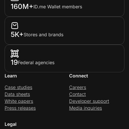
160M+
ID.me Wallet members
5K+
Stores and brands
19
Federal agencies
Learn
Connect
Case studies
Careers
Data sheets
Contact
White papers
Developer support
Press releases
Media inquiries
Legal