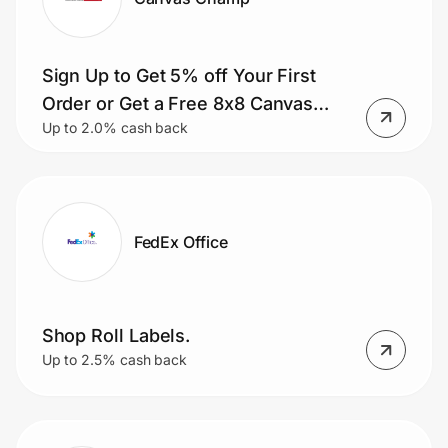
Sign Up to Get 5% off Your First
Order or Get a Free 8x8 Canvas
Up to 2.0% cash back
with Your First Order.
FedEx Office
Shop Roll Labels.
Up to 2.5% cash back