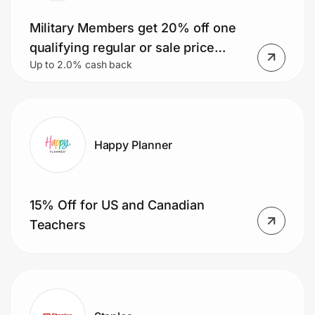
Military Members get 20% off one
qualifying regular or sale price
Up to 2.0% cash back
purchase! Plus, earn 25% back in
Bonus Rewards on qualifying
purchases.
Happy Planner
15% Off for US and Canadian
Teachers