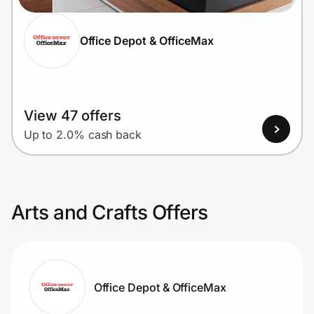
Office Depot & OfficeMax
View 47 offers
Up to 2.0% cash back
Arts and Crafts Offers
Office Depot & OfficeMax