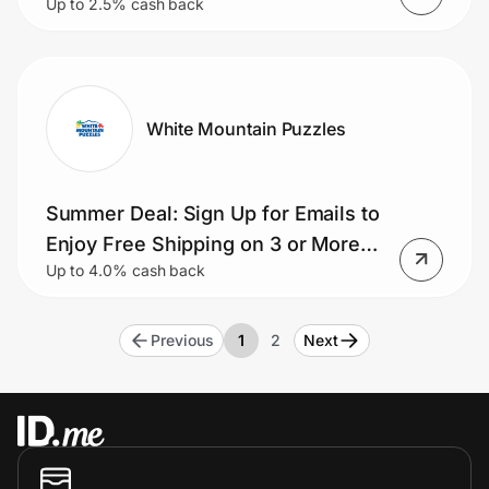
Up to 2.5% cash back
White Mountain Puzzles
Summer Deal: Sign Up for Emails to
Enjoy Free Shipping on 3 or More
Up to 4.0% cash back
Puzzles
Previous
1
2
Next