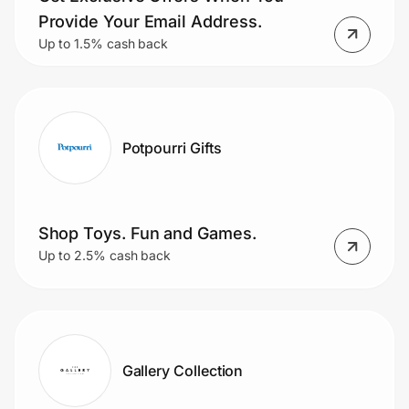
Provide Your Email Address.
Up to 1.5% cash back
Potpourri Gifts
Shop Toys. Fun and Games.
Up to 2.5% cash back
Gallery Collection