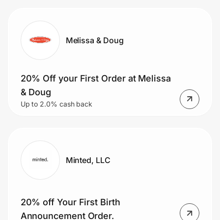
Melissa & Doug
20% Off your First Order at Melissa
& Doug
Up to 2.0% cash back
Minted, LLC
20% off Your First Birth
Announcement Order.