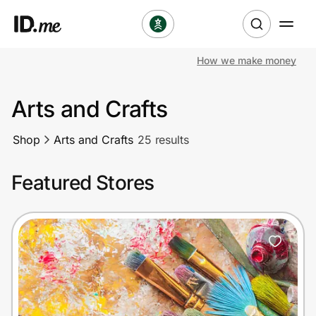
How we make money
Shop
Arts and Crafts
Clothing & Accessories
Shop
Arts and Crafts
25 results
Health & Beauty
Featured Stores
Sports & Outdoors
Travel & Entertainment
Lifestyle
Technology & Office