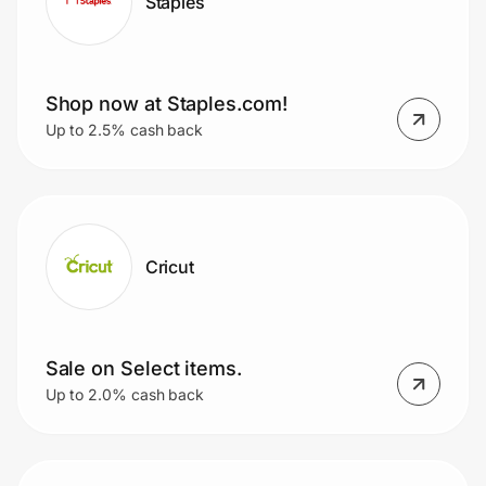
Staples
Shop now at Staples.com!
Up to 2.5% cash back
Cricut
Sale on Select items.
Up to 2.0% cash back