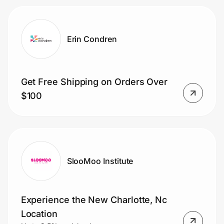
Erin Condren
Get Free Shipping on Orders Over
$100
SlooMoo Institute
Experience the New Charlotte, Nc
Location