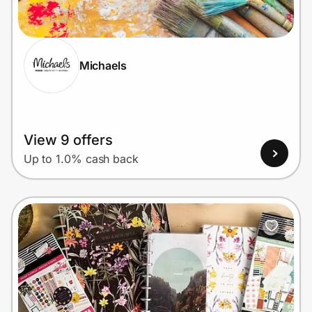
Home, Auto & Pets
Shopping & Delivery
Michaels
Government
Get the extension
View 9 offers
Up to 1.0% cash back
Get the app
Help Center
Join Us
Privacy