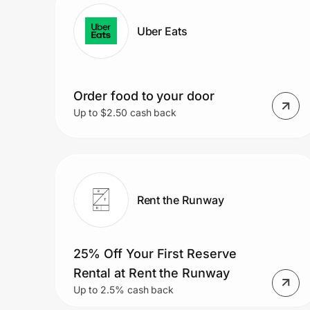
Home, Auto & Pets
Uber Eats
Shopping & Delivery
Government
Order food to your door
Up to $2.50 cash back
Get the extension
Get the app
Rent the Runway
Help Center
25% Off Your First Reserve
Join Us
Rental at Rent the Runway
Up to 2.5% cash back
Privacy