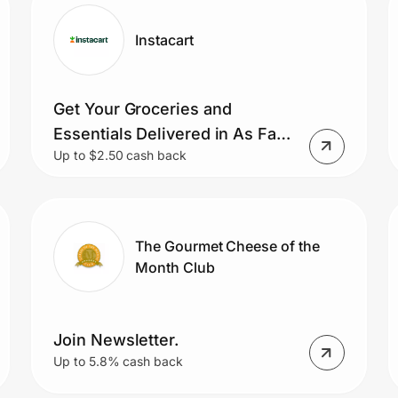
Instacart
Get Your Groceries and
Essentials Delivered in As Fast
Up to $2.50 cash back
As 1 Hour and Free Delivery on
Your First 3 Orders.
The Gourmet Cheese of the
Month Club
Join Newsletter.
Up to 5.8% cash back