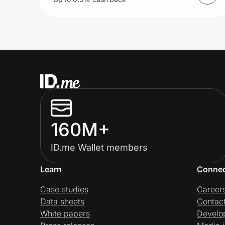
160M+
ID.me Wallet members
Learn
Conne
Case studies
Career
Data sheets
Contac
White papers
Develo