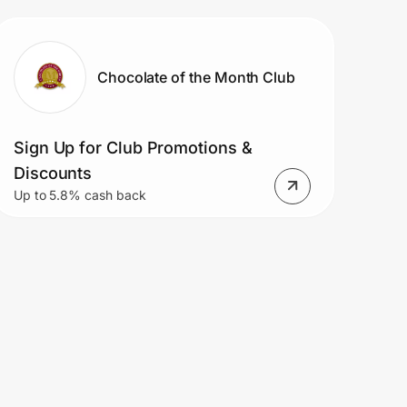
Chocolate of the Month Club
Sign Up for Club Promotions &
Discounts
Up to 5.8% cash back