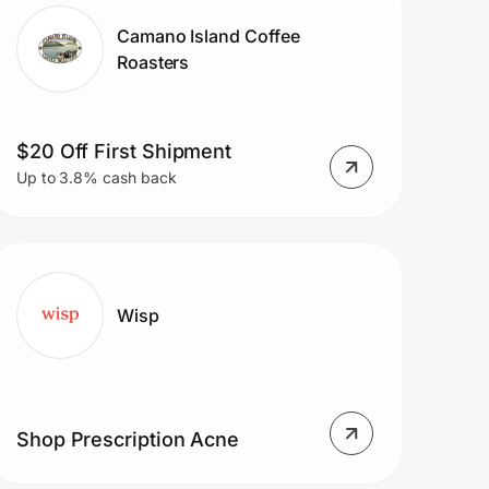
Camano Island Coffee
Roasters
$20 Off First Shipment
Up to 3.8% cash back
Wisp
Shop Prescription Acne