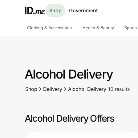
Shop
Government
Clothing & Accessories
Health & Beauty
Sports
Shop
Clothing & Accessories
Health & Beauty
Alcohol Delivery
Sports & Outdoors
Shop
Delivery
Alcohol Delivery
10 results
Travel & Entertainment
Lifestyle
Alcohol Delivery Offers
Technology & Office