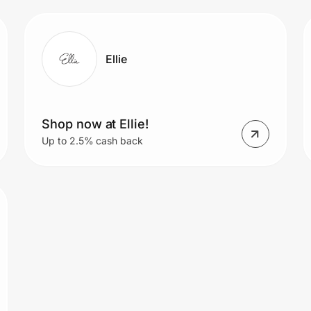
Ellie
Shop now at Ellie!
Up to 2.5% cash back