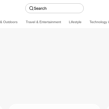
Search
 & Outdoors
Travel & Entertainment
Lifestyle
Technology &