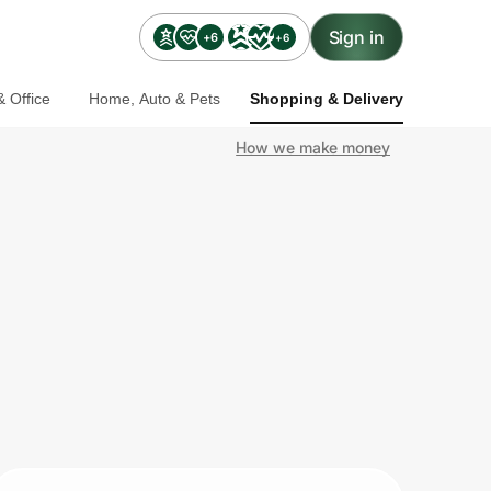
Sign in
+6
+6
 Office
Home, Auto & Pets
Shopping & Delivery
How we make money