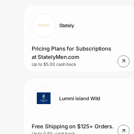
Prove it's you.
Stately
Create Wallet
Sign in
Pricing Plans for Subscriptions
at StatelyMen.com
Up to $5.00 cash back
Lummi Island Wild
Free Shipping on $125+ Orders.
Up to 0.5% cash back