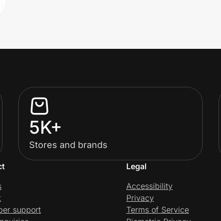
5K+
Stores and brands
ct
Legal
s
Accessibility
t
Privacy
per support
Terms of Service