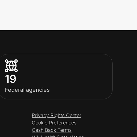
19
Federal agencies
Privacy Rights Center
Cookie Preferences
Cash Back Terms