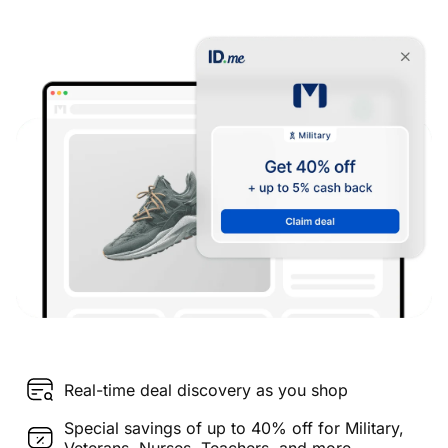
Real-time deal discovery as you shop
Special savings of up to 40% off for Military,
Veterans, Nurses, Teachers, and more