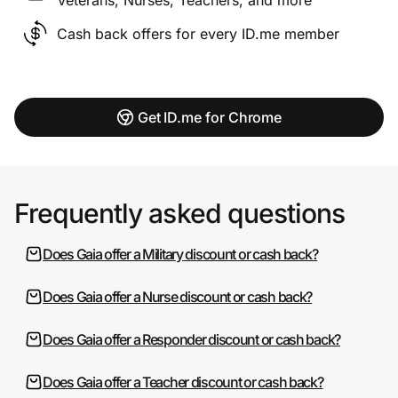
Cash back offers for every ID.me member
Get ID.me for Chrome
Frequently asked questions
Does Gaia offer a Military discount or cash back?
Does Gaia offer a Nurse discount or cash back?
Does Gaia offer a Responder discount or cash back?
Does Gaia offer a Teacher discount or cash back?