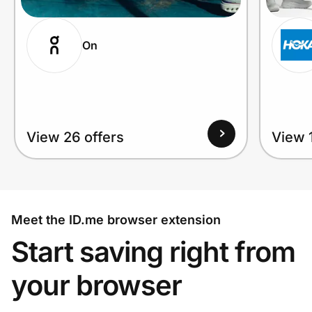
On
View 26 offers
View 1
Meet the ID.me browser extension
Start saving right from
your browser