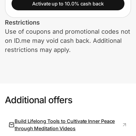
Home, Auto & Pets
Activate up to 10.0% cash back
Shopping & Delivery
Restrictions
Use of coupons and promotional codes not
Government
on ID.me may void cash back. Additional
restrictions may apply.
Get the extension
Get the app
Additional offers
Help Center
Join Us
Build Lifelong Tools to Cultivate Inner Peace
through Meditation Videos
Privacy