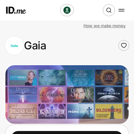
How we make money
Shop
Gaia
Clothing & Accessories
Health & Beauty
Sports & Outdoors
Travel & Entertainment
Lifestyle
Technology & Office