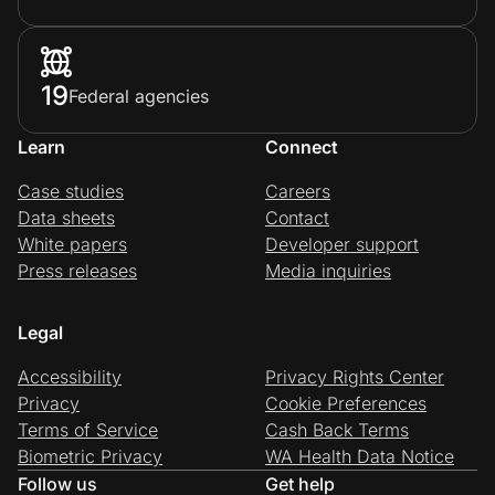
19
Federal agencies
Learn
Connect
Case studies
Careers
Data sheets
Contact
White papers
Developer support
Press releases
Media inquiries
Legal
Accessibility
Privacy Rights Center
Privacy
Cookie Preferences
Terms of Service
Cash Back Terms
Biometric Privacy
WA Health Data Notice
Follow us
Get help