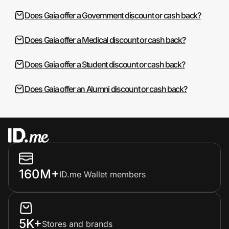
Does Gaia offer a Government discount or cash back?
Does Gaia offer a Medical discount or cash back?
Does Gaia offer a Student discount or cash back?
Does Gaia offer an Alumni discount or cash back?
160M+
ID.me Wallet members
5K+
Stores and brands