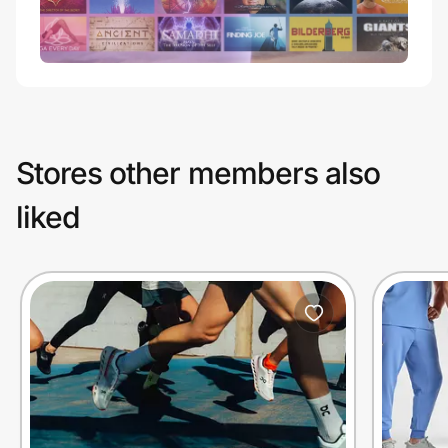
Stores other members also
liked