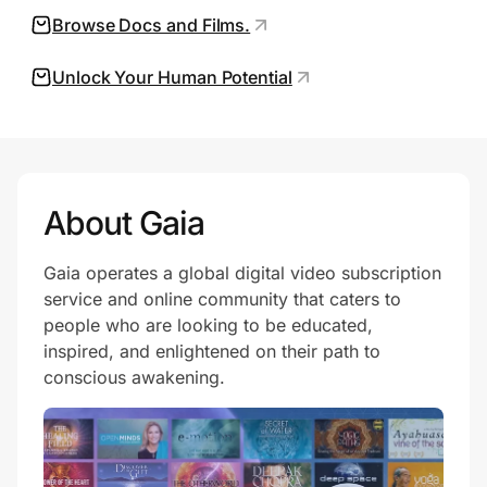
Browse Docs and Films.
Unlock Your Human Potential
Prove it's you.
Create Wallet
Sign in
About Gaia
Gaia operates a global digital video subscription
service and online community that caters to
people who are looking to be educated,
inspired, and enlightened on their path to
conscious awakening.