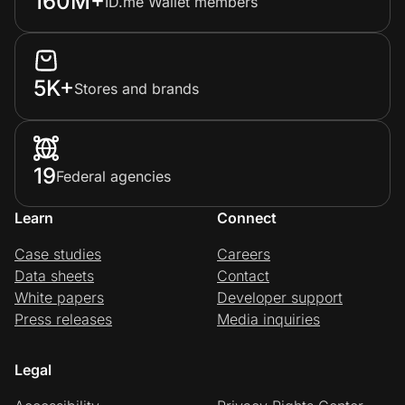
160M+
ID.me Wallet members
5K+
Stores and brands
19
Federal agencies
Learn
Connect
Case studies
Careers
Data sheets
Contact
White papers
Developer support
Press releases
Media inquiries
Legal