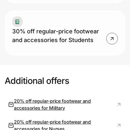
30% off regular-price footwear
and accessories for Students
Additional offers
20% off regular-price footwear and
accessories for Military
20% off regular-price footwear and
accessories for Nurses