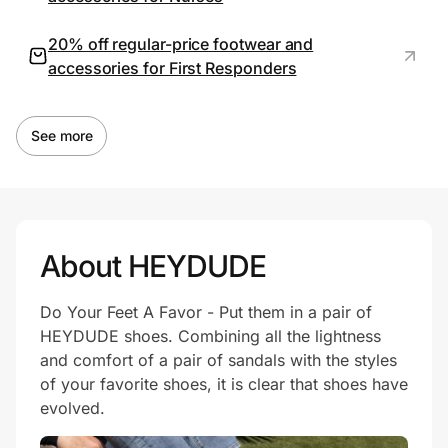
20% off regular-price footwear and
accessories for First Responders
See more
About HEYDUDE
Do Your Feet A Favor - Put them in a pair of
HEYDUDE shoes. Combining all the lightness
and comfort of a pair of sandals with the styles
of your favorite shoes, it is clear that shoes have
evolved.