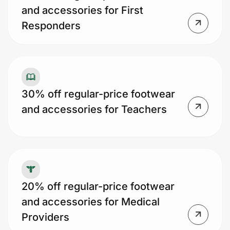
and accessories for First
Responders
30% off regular-price footwear
and accessories for Teachers
20% off regular-price footwear
and accessories for Medical
Providers