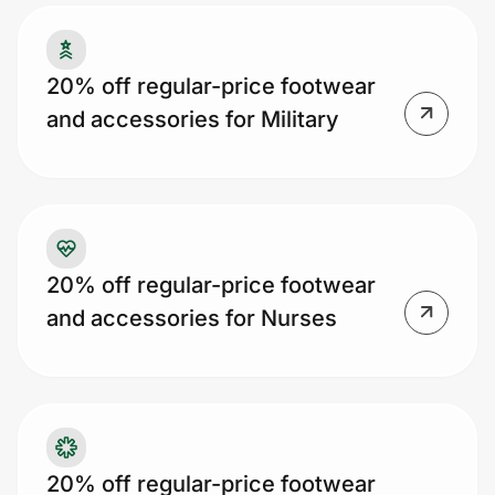
20% off regular-price footwear
Prove it's you.
and accessories for Military
Create Wallet
Sign in
20% off regular-price footwear
and accessories for Nurses
20% off regular-price footwear