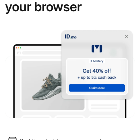
your browser