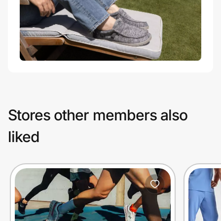
Stores other members also
liked