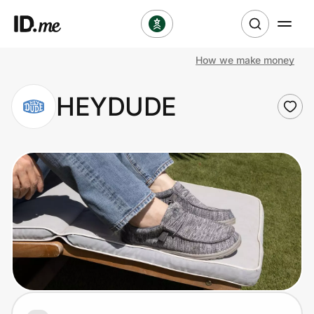
How we make money
Shop
HEYDUDE
Clothing & Accessories
Health & Beauty
Sports & Outdoors
Travel & Entertainment
Lifestyle
Technology & Office