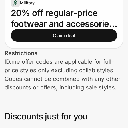
Home, Auto & Pets
Military
20% off regular-price
Shopping & Delivery
footwear and accessories
Government
for Military
Claim deal
Get the extension
Restrictions
ID.me offer codes are applicable for full-
price styles only excluding collab styles.
Get the app
Codes cannot be combined with any other
discounts or offers, including sale styles.
Help Center
Join Us
Discounts just for you
Privacy