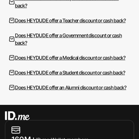
back?
Does HEYDUDE offer a Teacher discount or cash back?
Does HEYDUDE offer a Government discount or cash
back?
Does HEYDUDE offer a Medical discount or cash back?
Does HEYDUDE offer a Student discount or cash back?
Does HEYDUDE offer an Alumni discount or cash back?