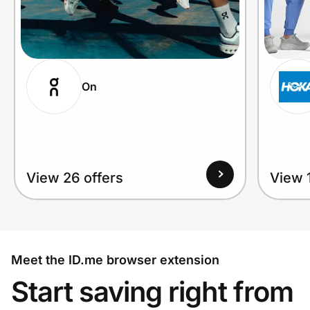
On
View 26 offers
View 1
Meet the ID.me browser extension
Start saving right from