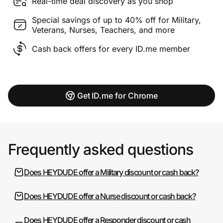
Real-time deal discovery as you shop
Special savings of up to 40% off for Military,
Veterans, Nurses, Teachers, and more
Cash back offers for every ID.me member
Get ID.me for Chrome
Frequently asked questions
Does HEYDUDE offer a Military discount or cash back?
Does HEYDUDE offer a Nurse discount or cash back?
Does HEYDUDE offer a Responder discount or cash