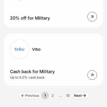
20% off for Military
Vrbo
Cash back for Military
Up to 5.0% cash back
Previous
1
2
…
10
Next