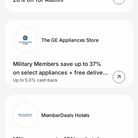
The GE Appliances Store
Military Members save up to 37%
on select appliances + free delivery
Up to 5.0% cash back
on orders over $399. Small
Appliance Deals, Rebates and
MORE!
MemberDeals Hotels