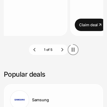
Home, Auto & Pets
Terms apply.
Shopping & Delivery
Claim deal
Government
Get the extension
Get the app
Popular deals
Help Center
Join Us
Samsung
Privacy