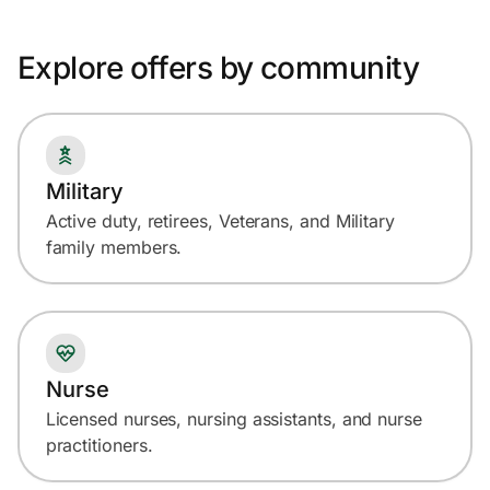
Explore offers by community
Military
Active duty, retirees, Veterans, and Military
family members.
Nurse
Licensed nurses, nursing assistants, and nurse
practitioners.