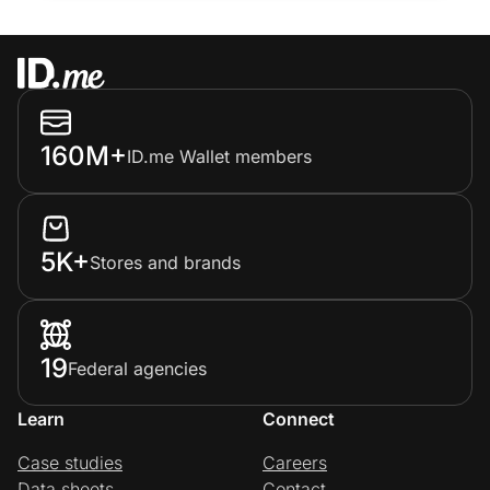
160M+
ID.me Wallet members
5K+
Stores and brands
19
Federal agencies
Learn
Connect
Case studies
Careers
Data sheets
Contact