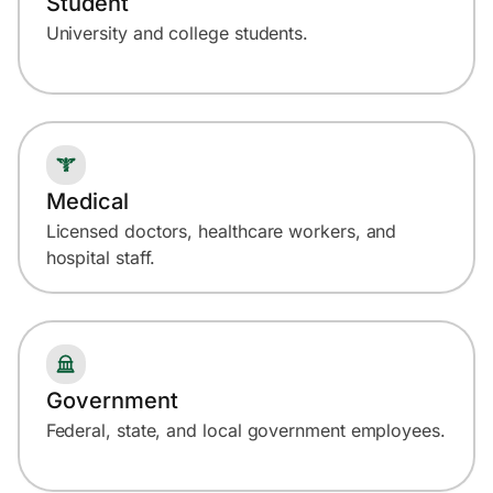
Student
University and college students.
Medical
Licensed doctors, healthcare workers, and
hospital staff.
Government
Federal, state, and local government employees.