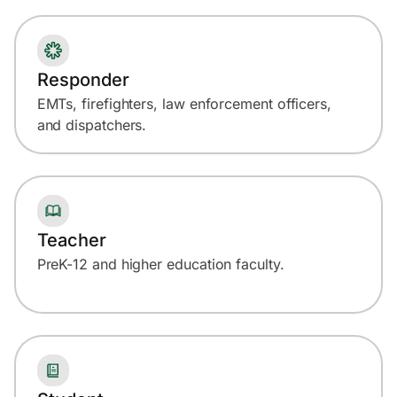
Responder
EMTs, firefighters, law enforcement officers,
and dispatchers.
Teacher
PreK-12 and higher education faculty.