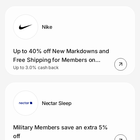
glasses included)
Nike
Up to 40% off New Markdowns and
Free Shipping for Members on
Up to 3.0% cash back
Orders $50+.
Nectar Sleep
Military Members save an extra 5%
off