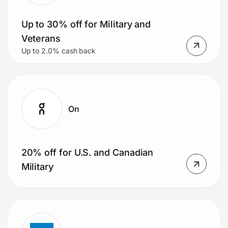
Up to 30% off for Military and
Veterans
Prove it's you.
Up to 2.0% cash back
Create Wallet
Sign in
On
20% off for U.S. and Canadian
Military