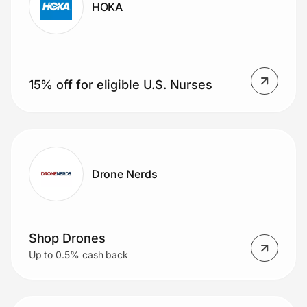
HOKA
15% off for eligible U.S. Nurses
Drone Nerds
Shop Drones
Up to 0.5% cash back