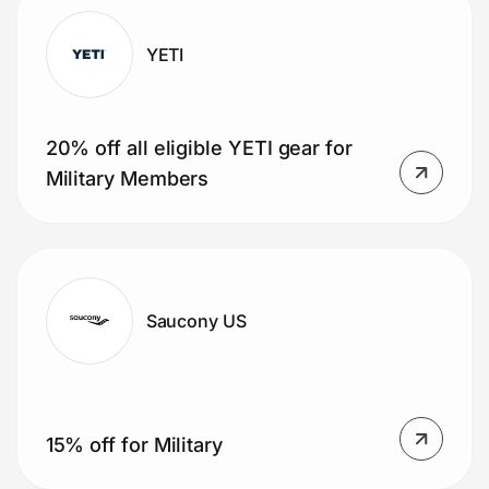
YETI
20% off all eligible YETI gear for
Military Members
Saucony US
15% off for Military