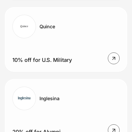
Quince
10% off for U.S. Military
Inglesina
20% off for Alumni