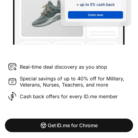
Real-time deal discovery as you shop
Special savings of up to 40% off for Military,
Veterans, Nurses, Teachers, and more
Cash back offers for every ID.me member
Get ID.me for Chrome