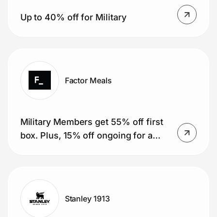
Up to 40% off for Military
Factor Meals
Military Members get 55% off first
box. Plus, 15% off ongoing for a
year (51 boxes).
Stanley 1913