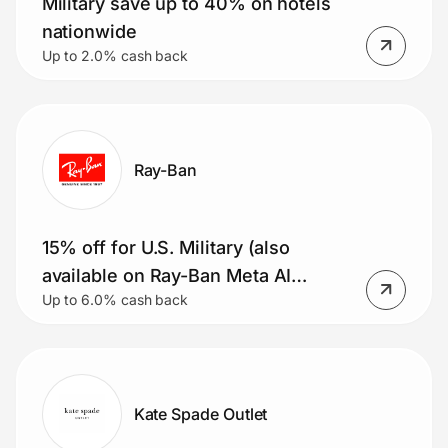
Military save up to 40% on hotels
nationwide
Up to 2.0% cash back
Ray-Ban
15% off for U.S. Military (also
available on Ray-Ban Meta AI
Up to 6.0% cash back
glasses)
Kate Spade Outlet