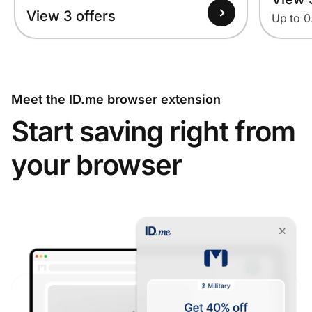
View 3 offers
Up to 
Meet the ID.me browser extension
Start saving right from
your browser