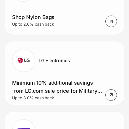
Shop Nylon Bags
Up to 2.0% cash back
LG Electronics
Minimum 10% additional savings
from LG.com sale price for Military
Up to 3.0% cash back
Members