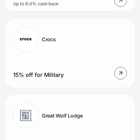
Up to 6.0% cash back
Crocs
15% off for Military
Great Wolf Lodge