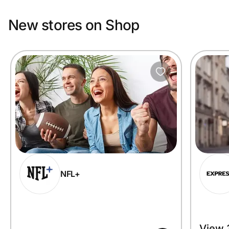
New stores on Shop
NFL+
View 