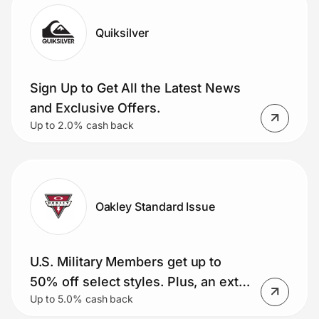
Quiksilver
Sign Up to Get All the Latest News
and Exclusive Offers.
Up to 2.0% cash back
Oakley Standard Issue
U.S. Military Members get up to
50% off select styles. Plus, an extra
Up to 5.0% cash back
15% and free shipping (Meta AI