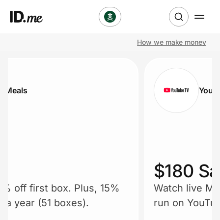
How we make money
Shop
Clothing & Accessories
r Meals
YouT
Health & Beauty
Sports & Outdoors
Travel & Entertainment
$180 Sa
Lifestyle
5% off first box. Plus, 15%
Watch live ML
Technology & Office
r a year (51 boxes).
run on YouTub
plays in real 