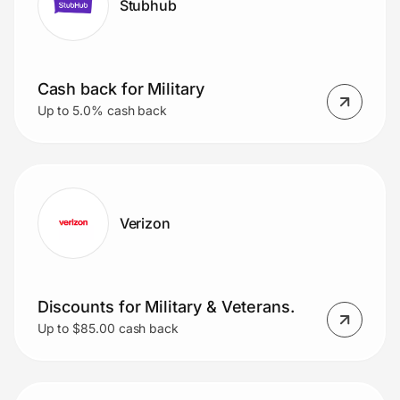
Stubhub
Cash back for Military
Up to 5.0% cash back
Verizon
Discounts for Military & Veterans.
Up to $85.00 cash back