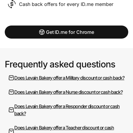
Cash back offers for every ID.me member
Get ID.me for Chrome
Frequently asked questions
Does Levain Bakery offer a Military discount or cash back?
Does Levain Bakery offer a Nurse discount or cash back?
Does Levain Bakery offer a Responder discount or cash
back?
Does Levain Bakery offer a Teacher discount or cash