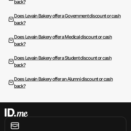
back?
Does Levain Bakery offer a Government discount or cash
back?
Does Levain Bakery offer a Medical discount or cash
back?
Does Levain Bakery offer a Student discount or cash
back?
Does Levain Bakery offer an Alumni discount or cash
back?