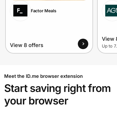
Factor Meals
View 
View 8 offers
Up to 7
Meet the ID.me browser extension
Start saving right from
your browser