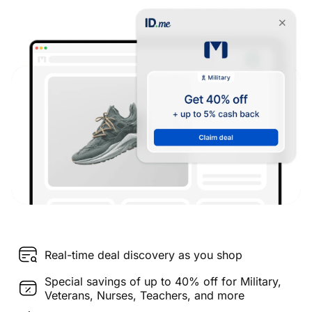
Real-time deal discovery as you shop
Special savings of up to 40% off for Military,
Veterans, Nurses, Teachers, and more