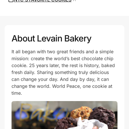
Prove it's you.
About Levain Bakery
Create Wallet
Sign in
It all began with two great friends and a simple
mission: create the world’s best chocolate chip
cookie. 25 years later, the rest is history, baked
fresh daily. Sharing something truly delicious
can change your day. And day by day, it can
change the world. World Peace, one cookie at
time.