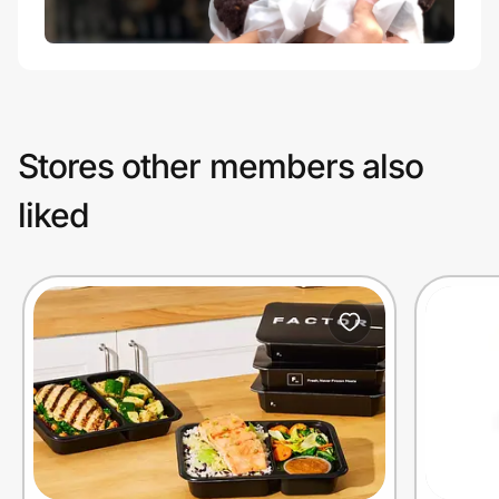
Stores other members also
liked