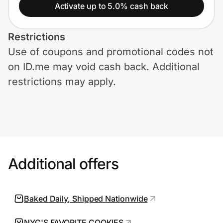
Home, Auto & Pets
Activate up to 5.0% cash back
Shopping & Delivery
Restrictions
Use of coupons and promotional codes not
Government
on ID.me may void cash back. Additional
restrictions may apply.
Get the extension
Get the app
Additional offers
Help Center
Join Us
Baked Daily, Shipped Nationwide
Privacy
NYC'S FAVORITE COOKIES