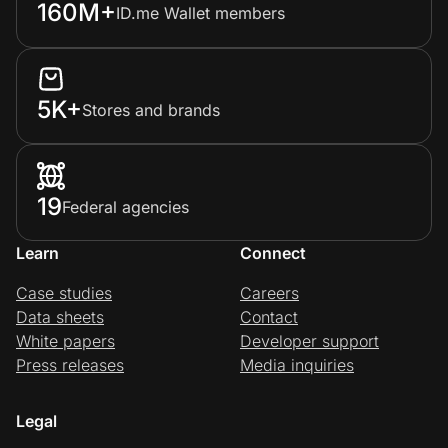
160M+
ID.me Wallet members
5K+
Stores and brands
19
Federal agencies
Learn
Connect
Case studies
Careers
Data sheets
Contact
White papers
Developer support
Press releases
Media inquiries
Legal