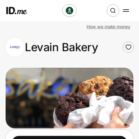
How we make money
Shop
Levain Bakery
Clothing & Accessories
Health & Beauty
Sports & Outdoors
Travel & Entertainment
Lifestyle
Technology & Office