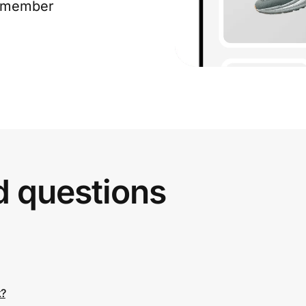
e member
d questions
k?