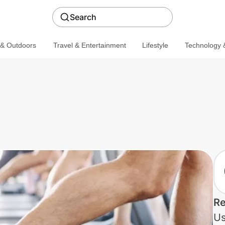
Search
 & Outdoors
Travel & Entertainment
Lifestyle
Technology &
Re
Us