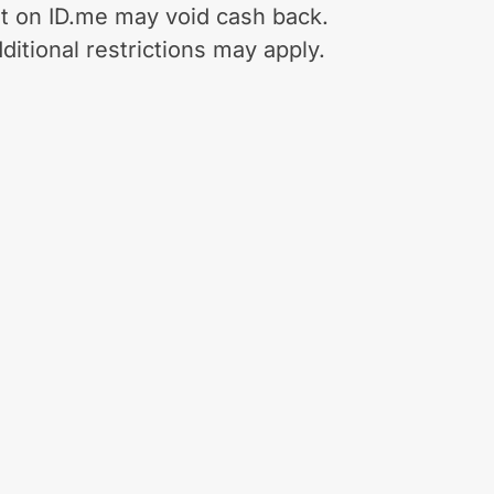
t on ID.me may void cash back.
ditional restrictions may apply.