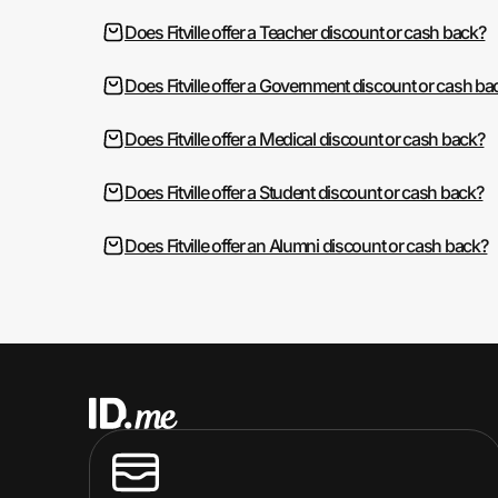
Does Fitville offer a Teacher discount or cash back?
Does Fitville offer a Government discount or cash ba
Does Fitville offer a Medical discount or cash back?
Does Fitville offer a Student discount or cash back?
Does Fitville offer an Alumni discount or cash back?