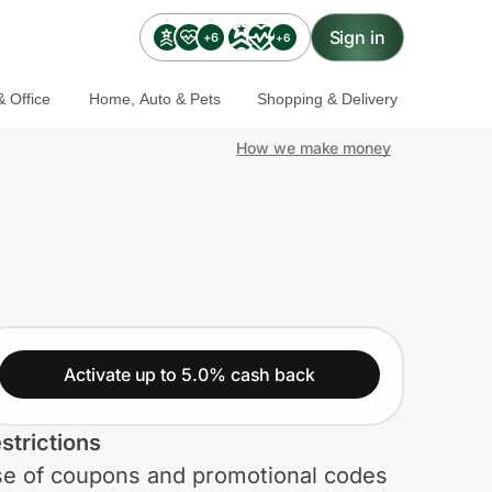
Sign in
+6
+6
 Office
Home, Auto & Pets
Shopping & Delivery
How we make money
Activate up to 5.0% cash back
strictions
e of coupons and promotional codes