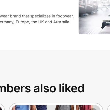
twear brand that specializes in footwear,
ermany, Europe, the UK and Australia.
bers also liked