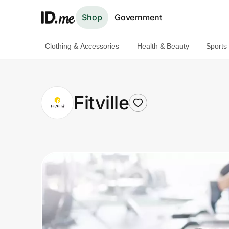
Shop
Government
Clothing & Accessories
Health & Beauty
Sports
Shop
Clothing & Accessories
Fitville
Health & Beauty
Sports & Outdoors
Travel & Entertainment
Lifestyle
Technology & Office