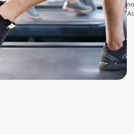
no
Ad