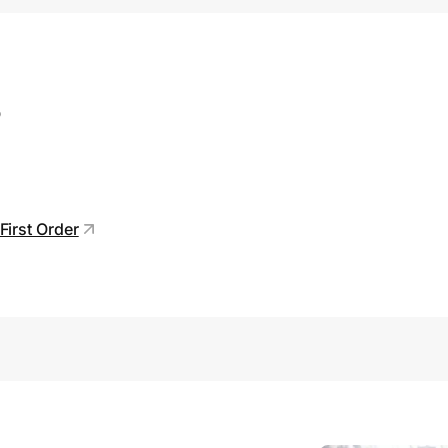
s
First Order