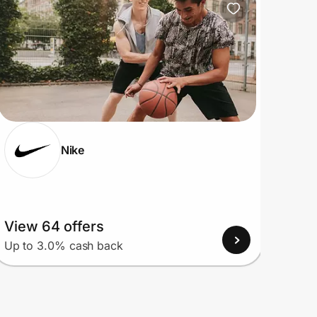
Nike
View 64 offers
View
Up to 3.0% cash back