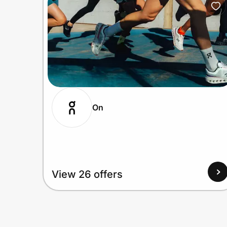
On
View 26 offers