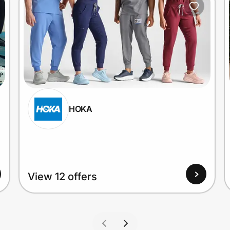
HOKA
View 12 offers