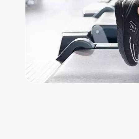
Home, Auto & Pets
Shopping & Delivery
Government
Get the extension
Get the app
Help Center
Join Us
Privacy