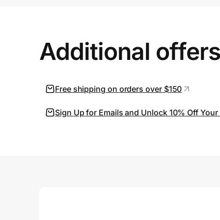
Prove it's you.
Additional offer
Create Wallet
Sign in
Free shipping on orders over $150
Sign Up for Emails and Unlock 10% Off Your 