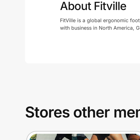
About Fitville
FitVille is a global ergonomic foo
with business in North America, G
Stores other mem