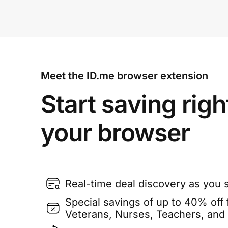
Meet the ID.me browser extension
Start saving righ
your browser
Real-time deal discovery as you 
Special savings of up to 40% off f
Veterans, Nurses, Teachers, and