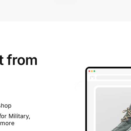
t from
shop
or Military,
 more