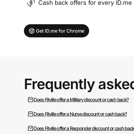
Cash back offers for every ID.m
Get ID.me for Chrome
Frequently aske
Does Fitville offer a Military discount or cash back?
Does Fitville offer a Nurse discount or cash back?
Does Fitville offer a Responder discount or cash bac