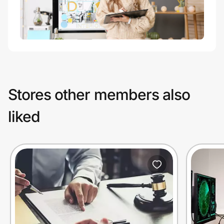
Stores other members also
liked