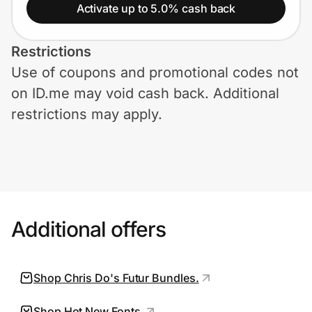
Home, Auto & Pets
Activate up to 5.0% cash back
Shopping & Delivery
Restrictions
Use of coupons and promotional codes not
Government
on ID.me may void cash back. Additional
restrictions may apply.
Get the extension
Get the app
Additional offers
Help Center
Join Us
Shop Chris Do's Futur Bundles.
Privacy
Shop Hot New Fonts.