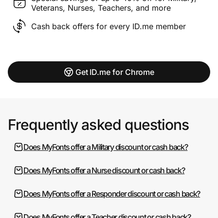
Veterans, Nurses, Teachers, and more
Cash back offers for every ID.me member
Get ID.me for Chrome
Frequently asked questions
Does MyFonts offer a Military discount or cash back?
Does MyFonts offer a Nurse discount or cash back?
Does MyFonts offer a Responder discount or cash back?
Does MyFonts offer a Teacher discount or cash back?