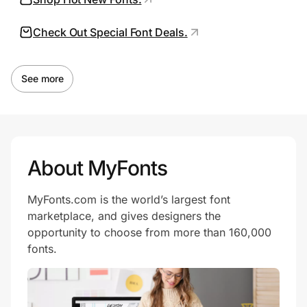
Check Out Special Font Deals.
Prove it's you.
See more
Create Wallet
Sign in
About MyFonts
MyFonts.com is the world’s largest font
marketplace, and gives designers the
opportunity to choose from more than 160,000
fonts.