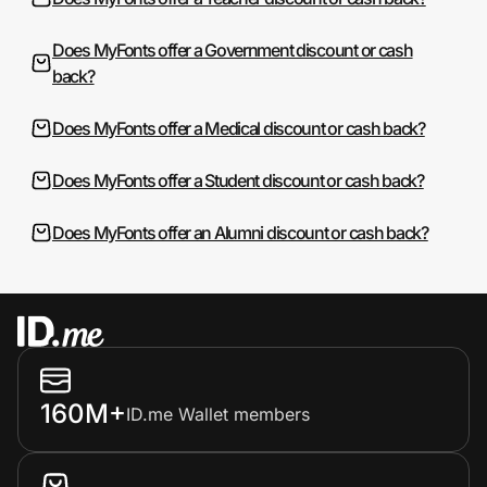
Does MyFonts offer a Government discount or cash
back?
Does MyFonts offer a Medical discount or cash back?
Does MyFonts offer a Student discount or cash back?
Does MyFonts offer an Alumni discount or cash back?
160M+
ID.me Wallet members