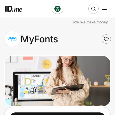
How we make money
Shop
MyFonts
Clothing & Accessories
Health & Beauty
Sports & Outdoors
Travel & Entertainment
Lifestyle
Technology & Office