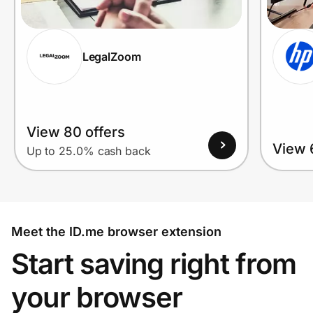
LegalZoom
View 80 offers
View 
Up to 25.0% cash back
Meet the ID.me browser extension
Start saving right from
your browser