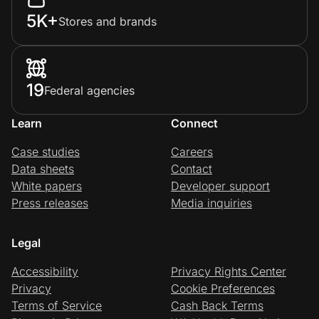
5K+
Stores and brands
19
Federal agencies
Learn
Connect
Case studies
Careers
Data sheets
Contact
White papers
Developer support
Press releases
Media inquiries
Legal
Accessibility
Privacy Rights Center
Privacy
Cookie Preferences
Terms of Service
Cash Back Terms