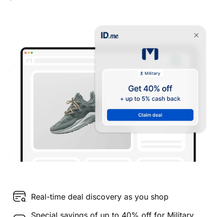
Real-time deal discovery as you shop
Special savings of up to 40% off for Military,