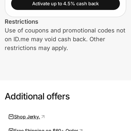
Home, Auto & Pets
Activate up to 4.5% cash back
Shopping & Delivery
Restrictions
Use of coupons and promotional codes not
Government
on ID.me may void cash back. Other
restrictions may apply.
Get the extension
Get the app
Additional offers
Help Center
Join Us
Shop Jerky.
Privacy
Free Shipping on $60+ Order