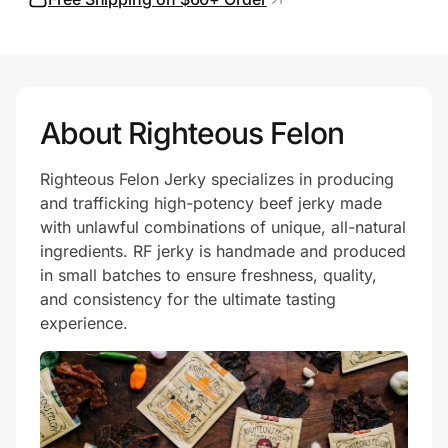
Prove it's you.
About Righteous Felon
Create Wallet
Sign in
Righteous Felon Jerky specializes in producing
and trafficking high-potency beef jerky made
with unlawful combinations of unique, all-natural
ingredients. RF jerky is handmade and produced
in small batches to ensure freshness, quality,
and consistency for the ultimate tasting
experience.