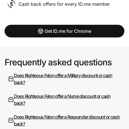
Cash back offers for every ID.me member
Get ID.me for Chrome
Frequently asked questions
Does Righteous Felon offer a Military discount or cash
back?
Does Righteous Felon offer a Nurse discount or cash
back?
Does Righteous Felon offer a Responder discount or cash
back?