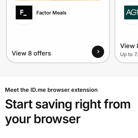
Factor Meals
View 
View 8 offers
Up to 7
Meet the ID.me browser extension
Start saving right from
your browser