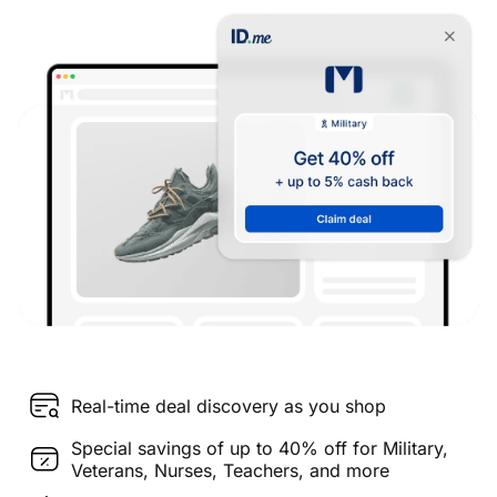
Real-time deal discovery as you shop
Special savings of up to 40% off for Military,
Veterans, Nurses, Teachers, and more