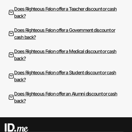
Does Righteous Felon offer a Teacher discount or cash
back?
Does Righteous Felon offer a Government discount or
cash back?
Does Righteous Felon offer a Medical discount or cash
back?
Does Righteous Felon offer a Student discount or cash
back?
Does Righteous Felon offer an Alumni discount or cash
back?