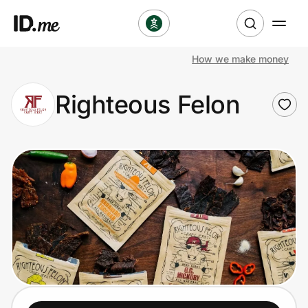
How we make money
Shop
Righteous Felon
Clothing & Accessories
Health & Beauty
Sports & Outdoors
Travel & Entertainment
Lifestyle
Technology & Office