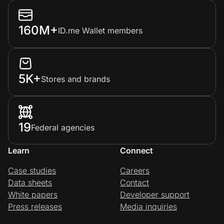
160M+
ID.me Wallet members
5K+
Stores and brands
19
Federal agencies
Learn
Connect
Case studies
Careers
Data sheets
Contact
White papers
Developer support
Press releases
Media inquiries