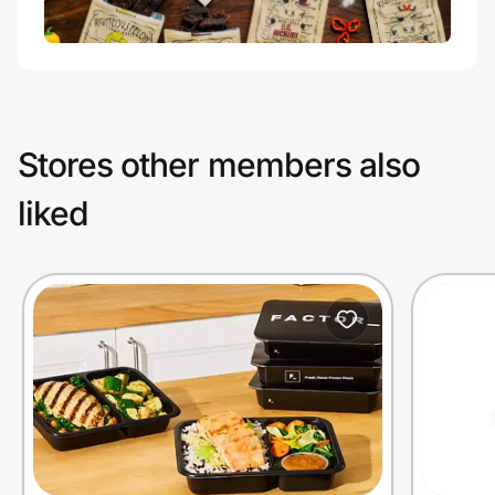
Stores other members also
liked