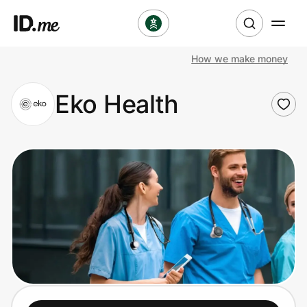
How we make money
Shop
Eko Health
Clothing & Accessories
Health & Beauty
Sports & Outdoors
Travel & Entertainment
Lifestyle
Technology & Office