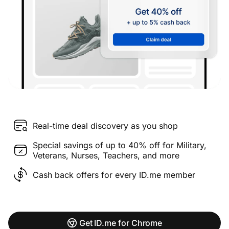
Real-time deal discovery as you shop
Special savings of up to 40% off for Military,
Veterans, Nurses, Teachers, and more
Cash back offers for every ID.me member
Get ID.me for Chrome