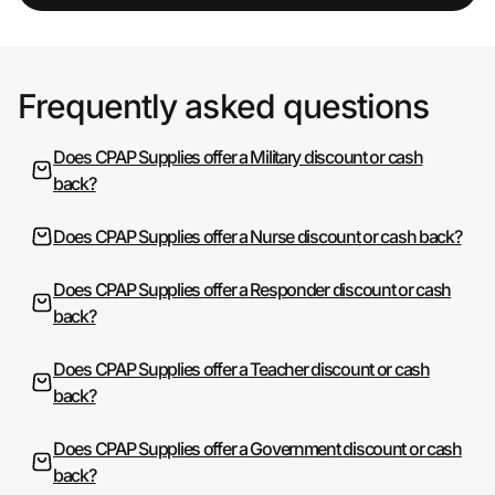
Frequently asked questions
Does CPAP Supplies offer a Military discount or cash
back?
Does CPAP Supplies offer a Nurse discount or cash back?
Does CPAP Supplies offer a Responder discount or cash
back?
Does CPAP Supplies offer a Teacher discount or cash
back?
Does CPAP Supplies offer a Government discount or cash
back?