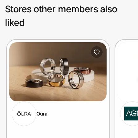
Stores other members also
liked
Oura