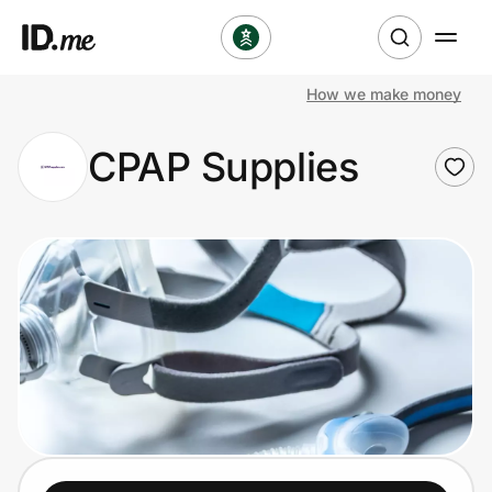
How we make money
Shop
CPAP Supplies
Clothing & Accessories
Health & Beauty
Sports & Outdoors
Travel & Entertainment
Lifestyle
Technology & Office