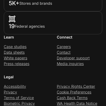
5K+
Stores and brands
19
Federal agencies
Learn
Connect
Case studies
Careers
Data sheets
Contact
White papers
Developer support
Press releases
Media inquiries
Legal
Accessibility
Privacy Rights Center
Privacy
Cookie Preferences
Terms of Service
Cash Back Terms
Biometric Privacy
WA Health Data Notice