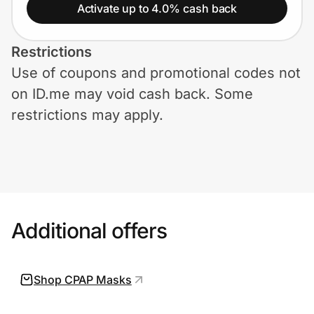
Home, Auto & Pets
Activate up to 4.0% cash back
Shopping & Delivery
Restrictions
Use of coupons and promotional codes not
Government
on ID.me may void cash back. Some
restrictions may apply.
Get the extension
Get the app
Additional offers
Help Center
Join Us
Shop CPAP Masks
Privacy