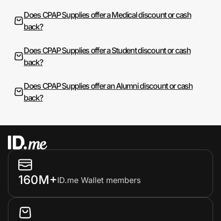
Does CPAP Supplies offer a Medical discount or cash
back?
Does CPAP Supplies offer a Student discount or cash
back?
Does CPAP Supplies offer an Alumni discount or cash
back?
160M+
ID.me Wallet members