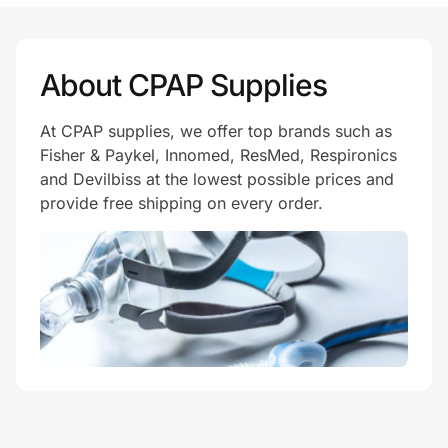
Prove it's you.
About CPAP Supplies
At CPAP supplies, we offer top brands such as
Create Wallet
Sign in
Fisher & Paykel, Innomed, ResMed, Respironics
and Devilbiss at the lowest possible prices and
provide free shipping on every order.