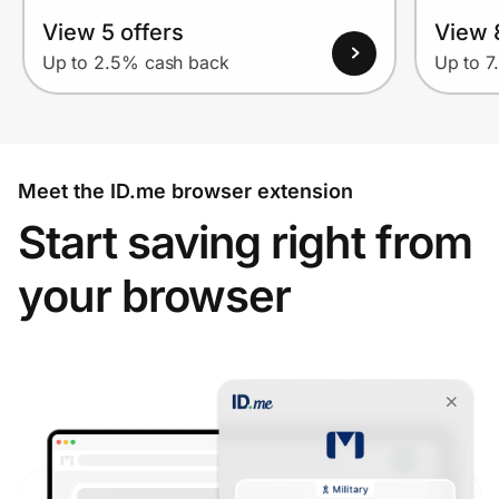
View 5 offers
View 
Up to 2.5% cash back
Up to 7
Meet the ID.me browser extension
Start saving right from
your browser