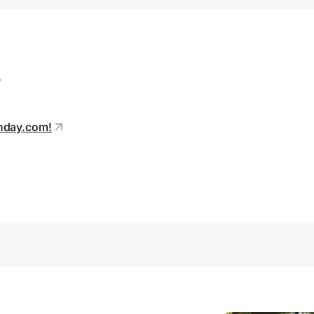
s
unday.com!