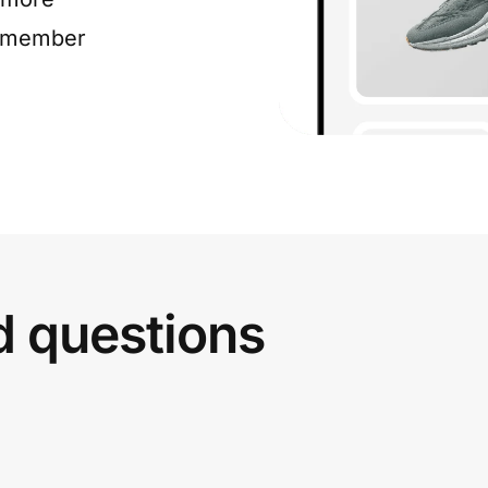
e member
d questions