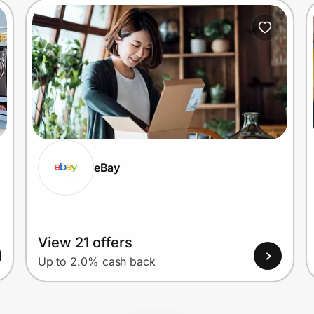
eBay
View 21 offers
Up to 2.0% cash back