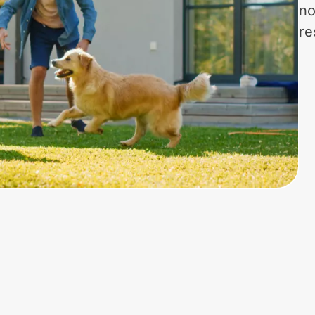
no
re