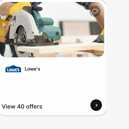
Lowe's
View
View 40 offers
Up to