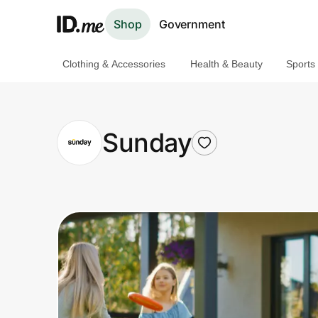
Shop
Government
Clothing & Accessories
Health & Beauty
Sports
Shop
Clothing & Accessories
Sunday
Health & Beauty
Sports & Outdoors
Travel & Entertainment
Lifestyle
Technology & Office