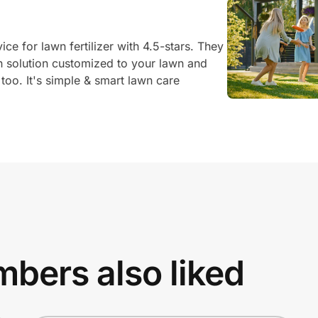
ce for lawn fertilizer with 4.5-stars. They
on solution customized to your lawn and
, too. It's simple & smart lawn care
bers also liked