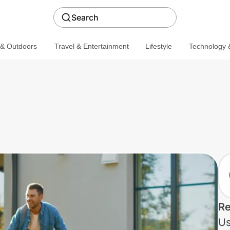
Search
 & Outdoors
Travel & Entertainment
Lifestyle
Technology &
Re
Us