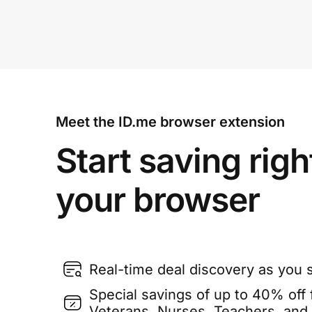
Meet the ID.me browser extension
Start saving righ
your browser
Real-time deal discovery as you 
Special savings of up to 40% off f
Veterans, Nurses, Teachers, and