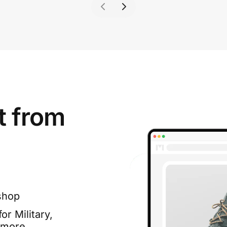
t from
shop
or Military,
 more