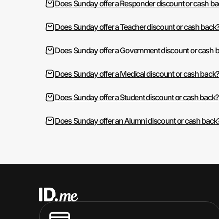
Does Sunday offer a Responder discount or cash ba
Does Sunday offer a Teacher discount or cash back
Does Sunday offer a Government discount or cash 
Does Sunday offer a Medical discount or cash back
Does Sunday offer a Student discount or cash back?
Does Sunday offer an Alumni discount or cash back