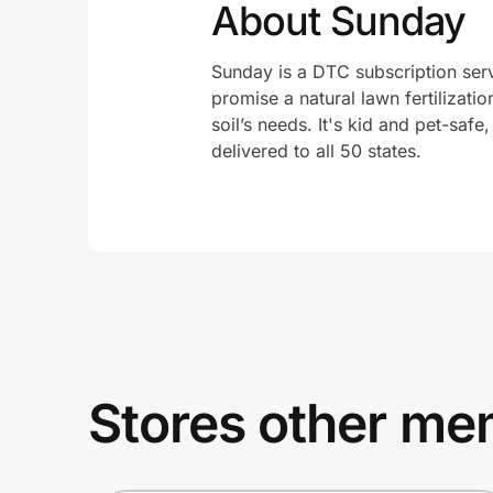
About Sunday
Sunday is a DTC subscription servi
promise a natural lawn fertilizati
soil’s needs. It's kid and pet-safe
delivered to all 50 states.
Stores other mem