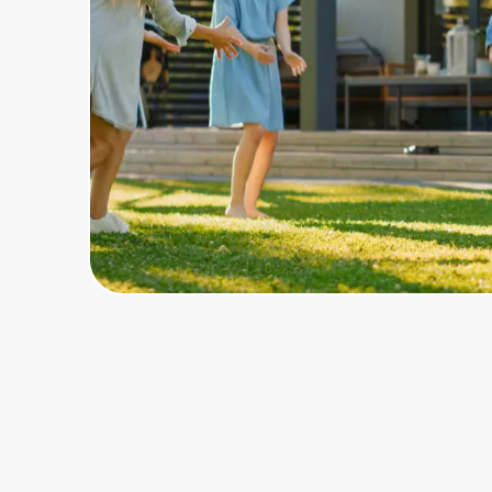
Home, Auto & Pets
Shopping & Delivery
Government
Get the extension
Get the app
Help Center
Join Us
Privacy