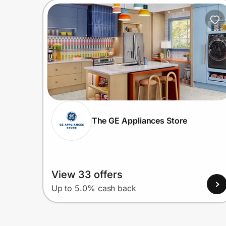
The GE Appliances Store
View 33 offers
Up to 5.0% cash back