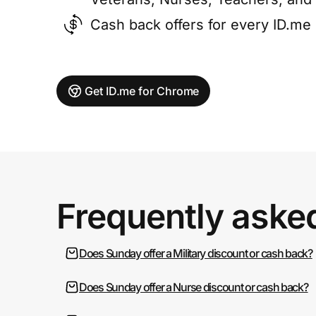
Cash back offers for every ID.m
Get ID.me for Chrome
Frequently aske
Does Sunday offer a Military discount or cash back?
Does Sunday offer a Nurse discount or cash back?