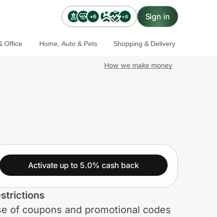
Sign in
+6
+6
 Office
Home, Auto & Pets
Shopping & Delivery
How we make money
Activate up to 5.0% cash back
strictions
e of coupons and promotional codes