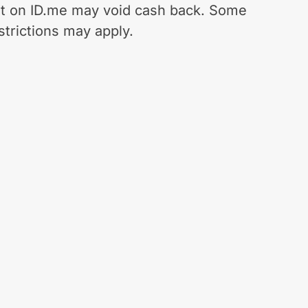
t on ID.me may void cash back. Some
strictions may apply.