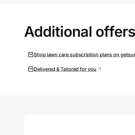
Prove it's you.
Additional offer
Create Wallet
Sign in
Shop lawn care subscription plans on gets
Delivered & Tailored for you