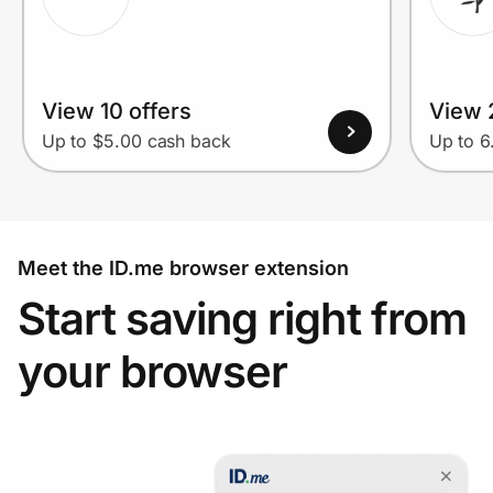
View 10 offers
View 
Up to $5.00 cash back
Up to 
Meet the ID.me browser extension
Start saving right from
your browser