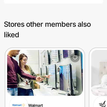
Stores other members also
liked
Walmart