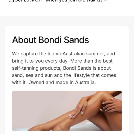
Prove it's you.
About Bondi Sands
Create Wallet
Sign in
We capture the Iconic Australian summer, and
bring it to you every day. More than the best
self-tanning products, Bondi Sands is about
sand, sea and sun and the lifestyle that comes
with it. Owned and made in Australia.