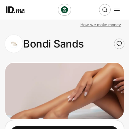
How we make money
Shop
Bondi Sands
Clothing & Accessories
Health & Beauty
Sports & Outdoors
Travel & Entertainment
Lifestyle
Technology & Office