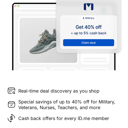
Real-time deal discovery as you shop
Special savings of up to 40% off for Military,
Veterans, Nurses, Teachers, and more
Cash back offers for every ID.me member