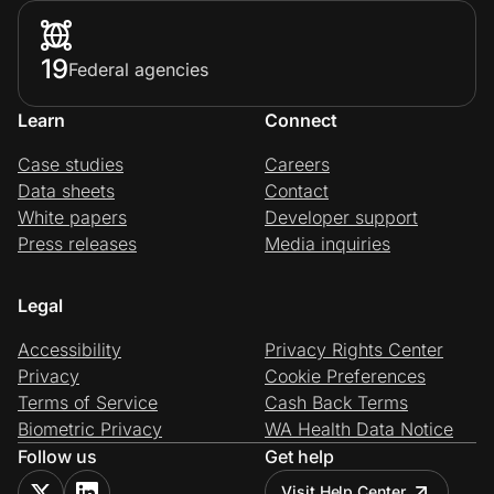
19
Federal agencies
Learn
Connect
Case studies
Careers
Data sheets
Contact
White papers
Developer support
Press releases
Media inquiries
Legal
Accessibility
Privacy Rights Center
Privacy
Cookie Preferences
Terms of Service
Cash Back Terms
Biometric Privacy
WA Health Data Notice
Follow us
Get help
Visit Help Center