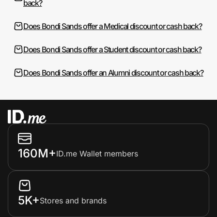
back?
Does Bondi Sands offer a Medical discount or cash back?
Does Bondi Sands offer a Student discount or cash back?
Does Bondi Sands offer an Alumni discount or cash back?
160M+
ID.me Wallet members
5K+
Stores and brands