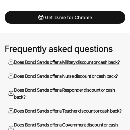
Get ID.me for Chrome
Frequently asked questions
Does Bondi Sands offer a Military discount or cash back?
Does Bondi Sands offer a Nurse discount or cash back?
Does Bondi Sands offer a Responder discount or cash
back?
Does Bondi Sands offer a Teacher discount or cash back?
Does Bondi Sands offer a Government discount or cash