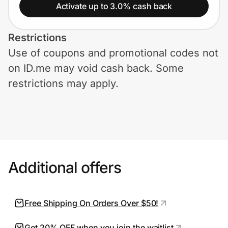
Home, Auto & Pets
Activate up to 3.0% cash back
Shopping & Delivery
Restrictions
Use of coupons and promotional codes not
Government
on ID.me may void cash back. Some
restrictions may apply.
Get the extension
Get the app
Additional offers
Help Center
Join Us
Free Shipping On Orders Over $50!
Privacy
Get 20% OFF when you join the waitlist