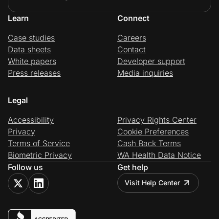
Learn
Connect
Case studies
Careers
Data sheets
Contact
White papers
Developer support
Press releases
Media inquiries
Legal
Accessibility
Privacy Rights Center
Privacy
Cookie Preferences
Terms of Service
Cash Back Terms
Biometric Privacy
WA Health Data Notice
Follow us
Get help
Visit Help Center