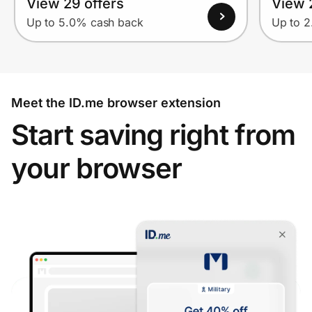
View 29 offers
View 2
Up to 5.0% cash back
Up to 
Meet the ID.me browser extension
Start saving right from
your browser