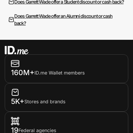
Does Garrett Wade offer a Student discount or cash back?
Does Garrett Wade offer an Alumni discount or cash
back?
160M+
ID.me Wallet members
5K+
Stores and brands
19
Federal agencies