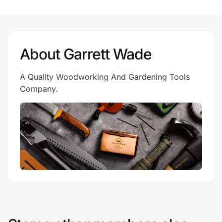
Prove it's you.
About Garrett Wade
Create Wallet
Sign in
A Quality Woodworking And Gardening Tools
Company.