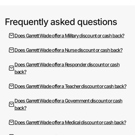
Frequently asked questions
Does Garrett Wade offer a Military discount or cash back?
Does Garrett Wade offer a Nurse discount or cash back?
Does Garrett Wade offer a Responder discount or cash
back?
Does Garrett Wade offer a Teacher discount or cash back?
Does Garrett Wade offer a Government discount or cash
back?
Does Garrett Wade offer a Medical discount or cash back?