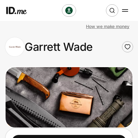
How we make money
Shop
Garrett Wade
Clothing & Accessories
Health & Beauty
Sports & Outdoors
Travel & Entertainment
Lifestyle
Technology & Office