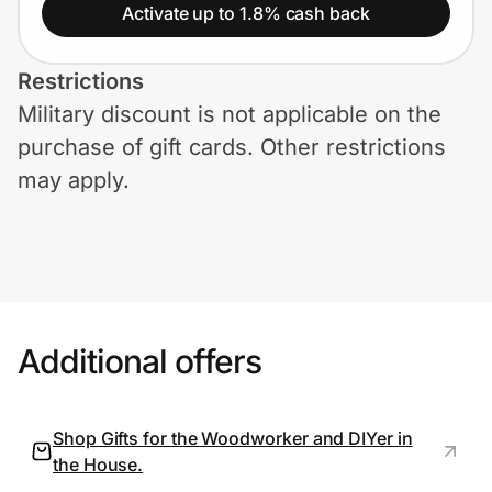
Home, Auto & Pets
Activate up to 1.8% cash back
Shopping & Delivery
Restrictions
Military discount is not applicable on the
Government
purchase of gift cards. Other restrictions
may apply.
Get the extension
Get the app
Additional offers
Help Center
Join Us
Shop Gifts for the Woodworker and DIYer in
the House.
Privacy