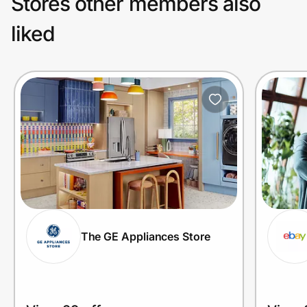
Stores other members also
liked
The GE Appliances Store