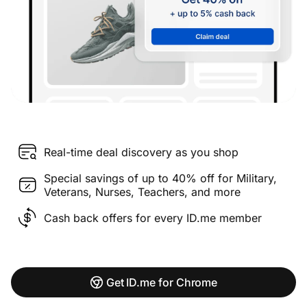
Real-time deal discovery as you shop
Special savings of up to 40% off for Military,
Veterans, Nurses, Teachers, and more
Cash back offers for every ID.me member
Get ID.me for Chrome