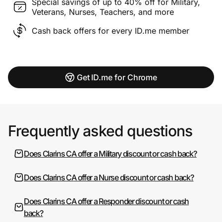
Special savings of up to 40% off for Military,
Veterans, Nurses, Teachers, and more
Cash back offers for every ID.me member
Get ID.me for Chrome
Frequently asked questions
Does Clarins CA offer a Military discount or cash back?
Does Clarins CA offer a Nurse discount or cash back?
Does Clarins CA offer a Responder discount or cash
back?