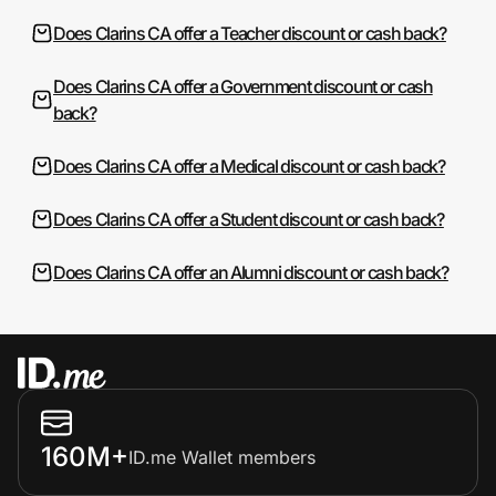
Does Clarins CA offer a Teacher discount or cash back?
Does Clarins CA offer a Government discount or cash
back?
Does Clarins CA offer a Medical discount or cash back?
Does Clarins CA offer a Student discount or cash back?
Does Clarins CA offer an Alumni discount or cash back?
160M+
ID.me Wallet members