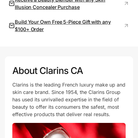
Illusion Concealer Purchase
Build Your Own Free 5-Piece Gift with any
Prove it's you.
$100+ Order
Create Wallet
Sign in
About Clarins CA
Clarins is the leading French luxury make up and
skin care brand. Since 1954, the Clarins Group
has used its unrivalled expertise in the field of
beauty to offer its consumers the safest, most
effective products that deliver real results.