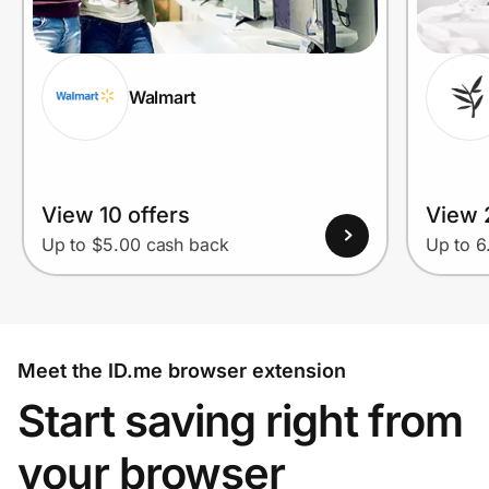
Walmart
View 10 offers
View 
Up to $5.00 cash back
Up to 
Meet the ID.me browser extension
Start saving right from
your browser