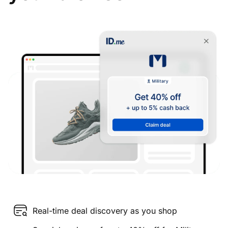
Real-time deal discovery as you shop