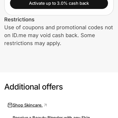
Home, Auto & Pets
Activate up to 3.0% cash back
Shopping & Delivery
Restrictions
Use of coupons and promotional codes not
Government
on ID.me may void cash back. Some
restrictions may apply.
Get the extension
Get the app
Additional offers
Help Center
Join Us
Shop Skincare.
Privacy
Receive a Beauty Blender with any Skin