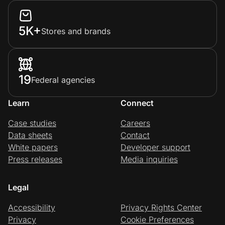
5K+
Stores and brands
19
Federal agencies
Learn
Connect
Case studies
Careers
Data sheets
Contact
White papers
Developer support
Press releases
Media inquiries
Legal
Accessibility
Privacy Rights Center
Privacy
Cookie Preferences