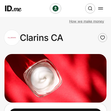
How we make money
Shop
Clarins CA
Clothing & Accessories
Health & Beauty
Sports & Outdoors
Travel & Entertainment
Lifestyle
Technology & Office