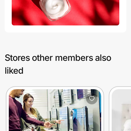
Stores other members also
liked