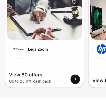
LegalZoom
View 80 offers
View 
Up to 25.0% cash back