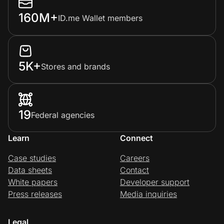
160M+
ID.me Wallet members
5K+
Stores and brands
19
Federal agencies
Learn
Connect
Case studies
Careers
Data sheets
Contact
White papers
Developer support
Press releases
Media inquiries
Legal