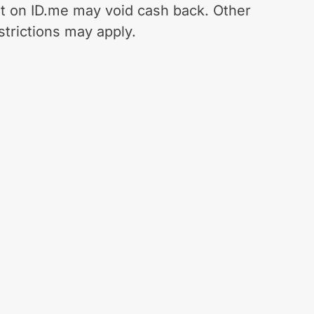
t on ID.me may void cash back. Other
strictions may apply.