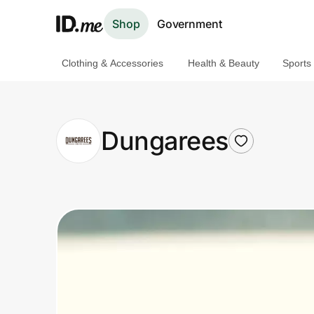
Shop
Government
Clothing & Accessories
Health & Beauty
Sports
Shop
Clothing & Accessories
Dungarees
Health & Beauty
Sports & Outdoors
Travel & Entertainment
Lifestyle
Technology & Office