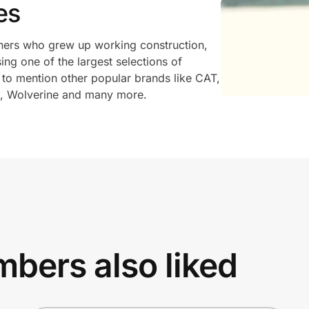
es
ers who grew up working construction,
ng one of the largest selections of
t to mention other popular brands like CAT,
k, Wolverine and many more.
bers also liked