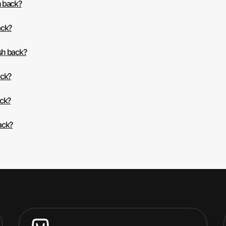
h back?
ack?
sh back?
ack?
ack?
ack?