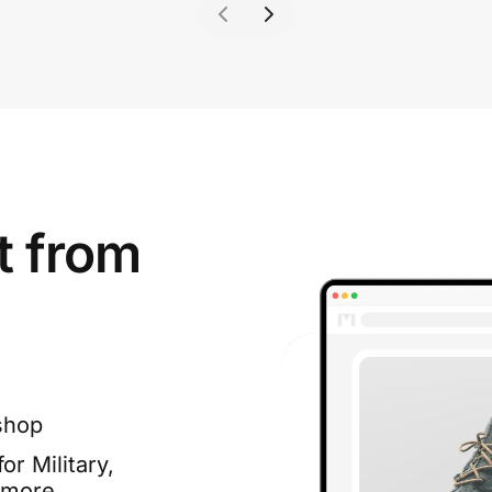
t from
shop
or Military,
 more