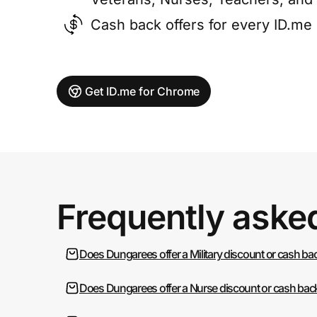
Cash back offers for every ID.m
Get ID.me for Chrome
Frequently aske
Does Dungarees offer a Military discount or cash ba
Does Dungarees offer a Nurse discount or cash bac