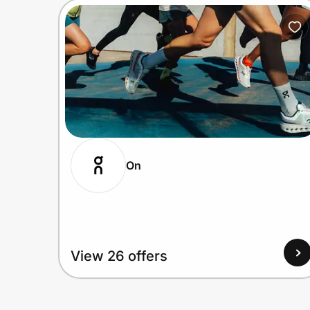
On
View 26 offers