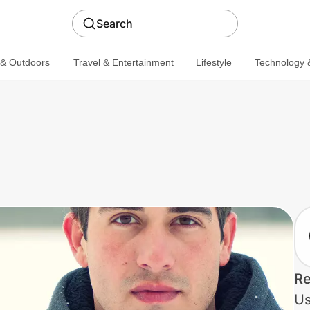
Search
 & Outdoors
Travel & Entertainment
Lifestyle
Technology &
Re
Us