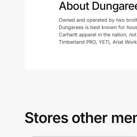
About Dungare
Owned and operated by two broth
Dungarees is best known for housi
Carhartt apparel in the nation, no
Timberland PRO, YETI, Ariat Wor
Stores other mem