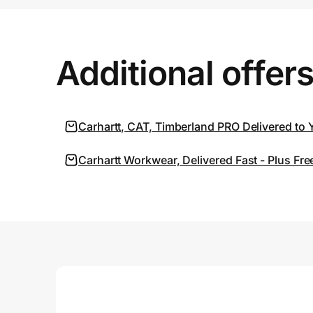
Prove it's you.
Additional offer
Create Wallet
Sign in
Carhartt, CAT, Timberland PRO Delivered to 
Carhartt Workwear, Delivered Fast - Plus F