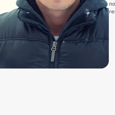
no
re