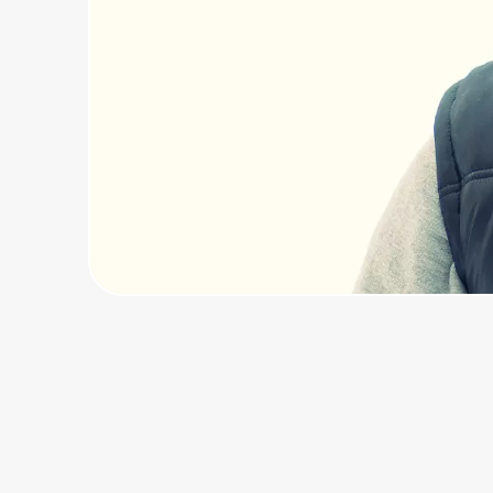
Home, Auto & Pets
Shopping & Delivery
Government
Get the extension
Get the app
Help Center
Join Us
Privacy