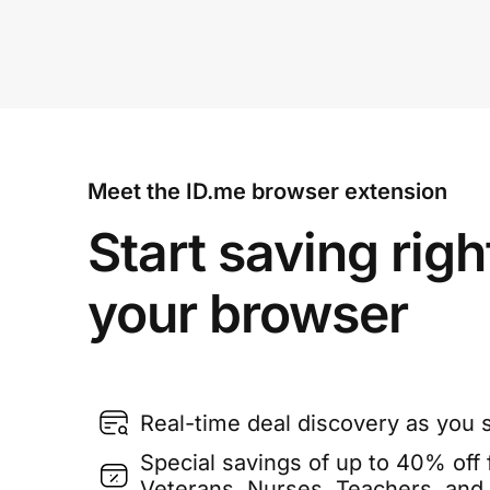
Meet the ID.me browser extension
Start saving righ
your browser
Real-time deal discovery as you 
Special savings of up to 40% off f
Veterans, Nurses, Teachers, and