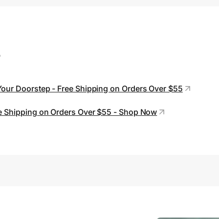
s
Your Doorstep - Free Shipping on Orders Over $55
ree Shipping on Orders Over $55 - Shop Now