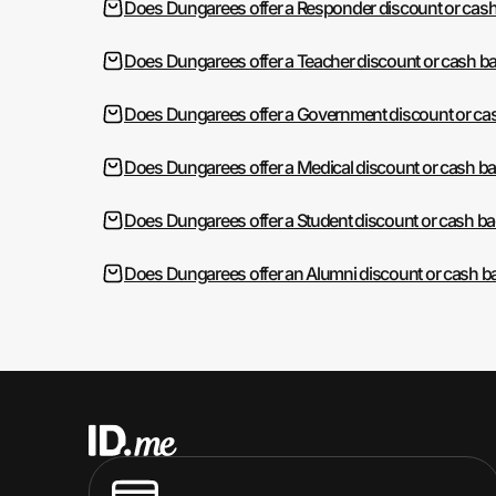
Does Dungarees offer a Responder discount or cas
Does Dungarees offer a Teacher discount or cash b
Does Dungarees offer a Government discount or ca
Does Dungarees offer a Medical discount or cash b
Does Dungarees offer a Student discount or cash b
Does Dungarees offer an Alumni discount or cash b