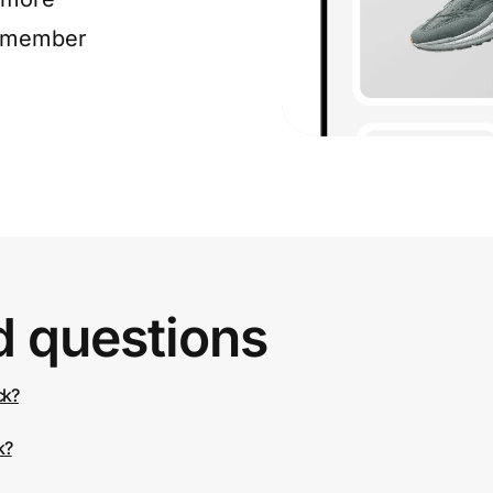
e member
d questions
ck?
k?