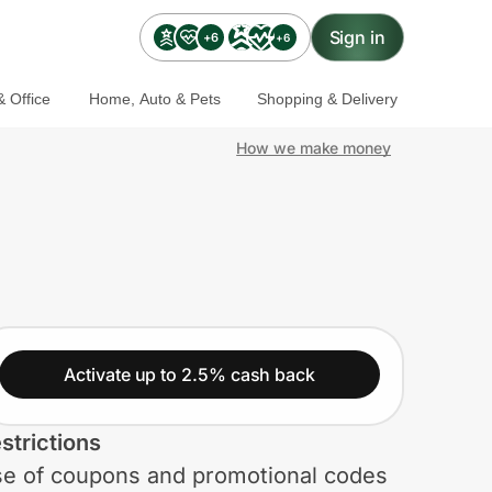
Sign in
+6
+6
 Office
Home, Auto & Pets
Shopping & Delivery
How we make money
Activate up to 2.5% cash back
strictions
e of coupons and promotional codes