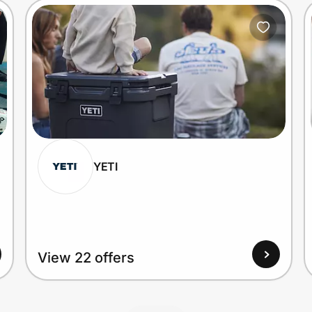
YETI
View 22 offers