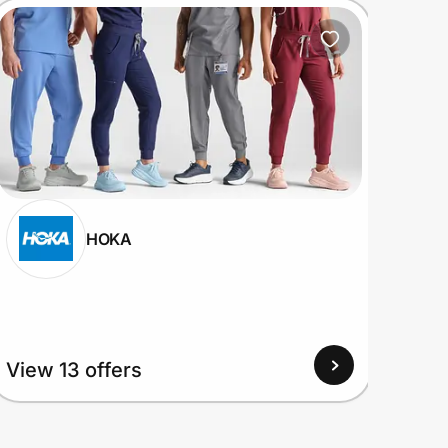
HOKA
View
View 13 offers
Up to