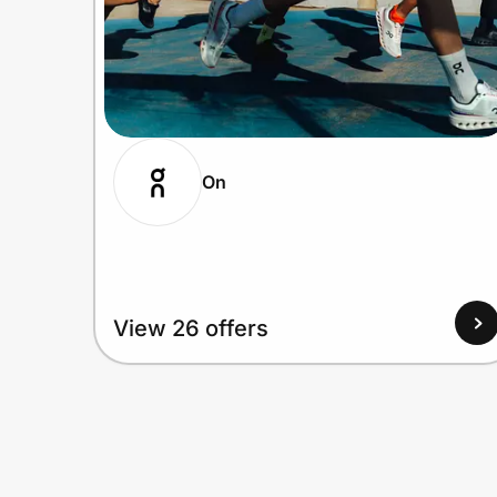
On
View 26 offers