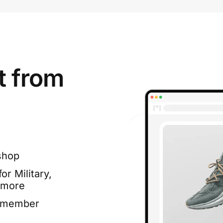
t from
shop
or Military,
 more
e member