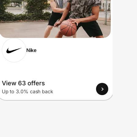
Nike
View 63 offers
View
Up to 3.0% cash back