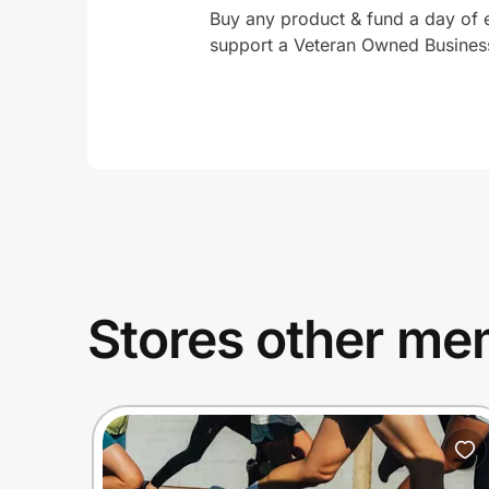
Buy any product & fund a day of
support a Veteran Owned Busines
Stores other mem