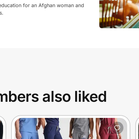
 education for an Afghan woman and
s.
bers also liked