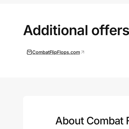
Prove it's you.
Additional offer
Create Wallet
Sign in
CombatFlipFlops.com
About Combat F