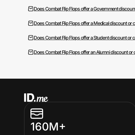
Does Combat Flip Flops offer a Government discoun
Does Combat Flip Flops offer a Medical discount or 
Does Combat Flip Flops offer a Student discount or 
Does Combat Flip Flops offer an Alumni discount or
160M+