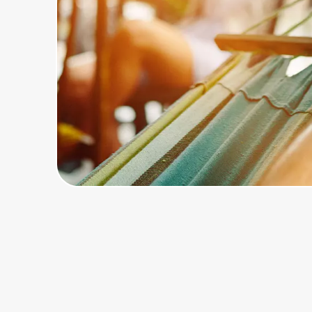
Home, Auto & Pets
Shopping & Delivery
Government
Get the extension
Get the app
Help Center
Join Us
Privacy