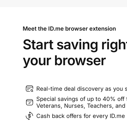
Meet the ID.me browser extension
Start saving righ
your browser
Real-time deal discovery as you 
Special savings of up to 40% off f
Veterans, Nurses, Teachers, and
Cash back offers for every ID.m