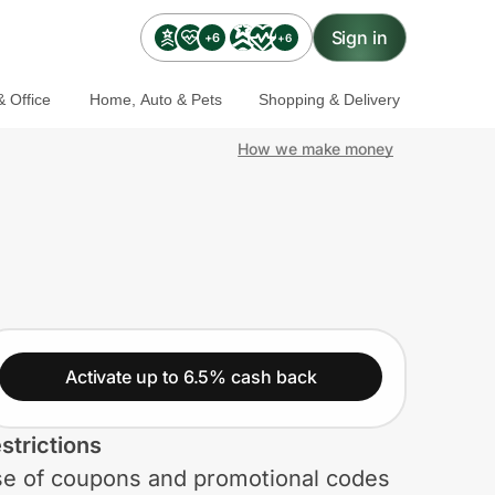
Sign in
+6
+6
 Office
Home, Auto & Pets
Shopping & Delivery
How we make money
Activate up to 6.5% cash back
strictions
e of coupons and promotional codes