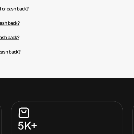
t or cash back?
cash back?
cash back?
 cash back?
5K+