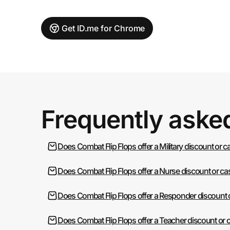
Get ID.me for Chrome
Frequently aske
Does Combat Flip Flops offer a Military discount or 
Does Combat Flip Flops offer a Nurse discount or c
Does Combat Flip Flops offer a Responder discount 
Does Combat Flip Flops offer a Teacher discount or