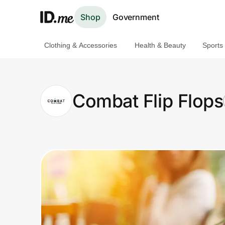
Shop
Government
Clothing & Accessories
Health & Beauty
Sports
Shop
Clothing & Accessories
Combat Flip Flops
Health & Beauty
Sports & Outdoors
Travel & Entertainment
Lifestyle
Technology & Office