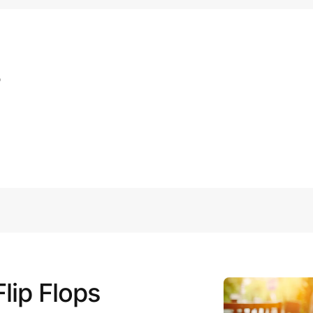
s
lip Flops