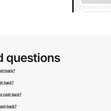
d questions
cash back?
ash back?
or cash back?
 cash back?