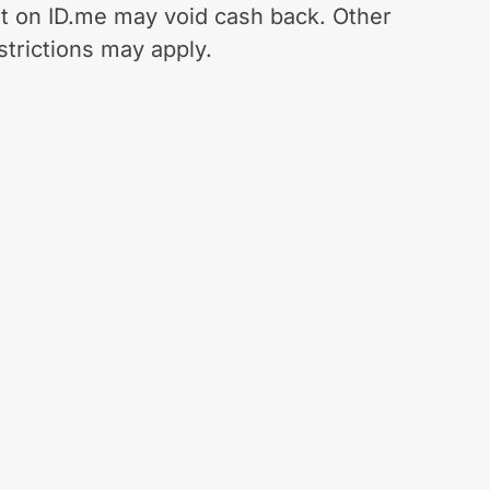
t on ID.me may void cash back. Other
strictions may apply.