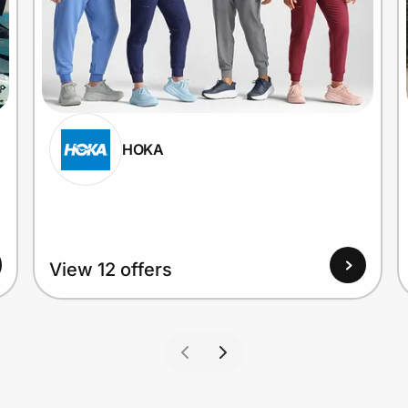
HOKA
View 12 offers