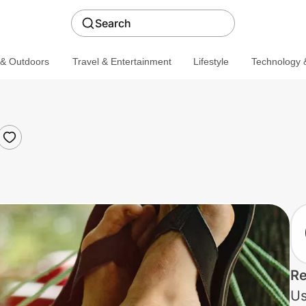
Search
 & Outdoors
Travel & Entertainment
Lifestyle
Technology &
Re
Us