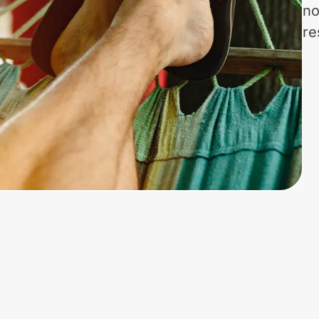
no
re