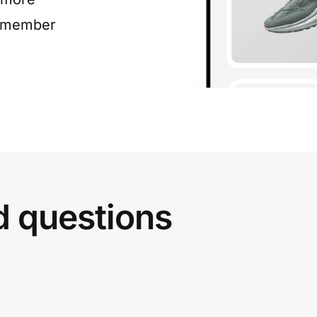
e member
d questions