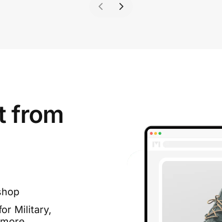
t from
shop
or Military,
 more