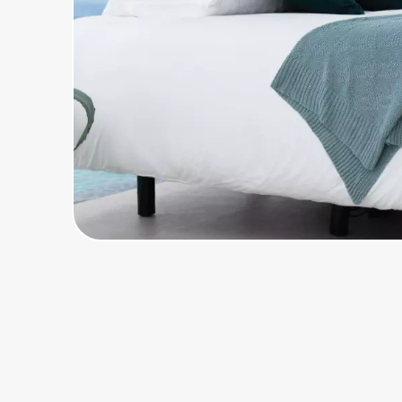
Home, Auto & Pets
Shopping & Delivery
Government
Get the extension
Get the app
Help Center
Join Us
Privacy