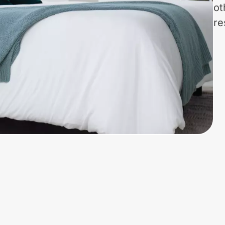
ot
re