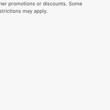
her promotions or discounts. Some
strictions may apply.