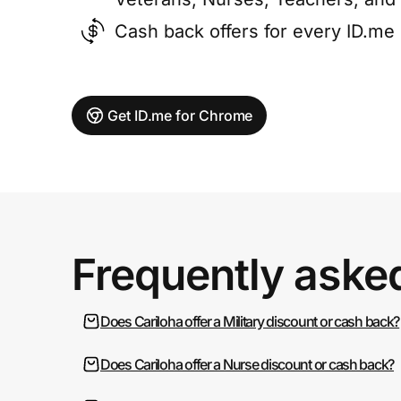
Cash back offers for every ID.m
Get ID.me for Chrome
Frequently aske
Does Cariloha offer a Military discount or cash back?
Does Cariloha offer a Nurse discount or cash back?