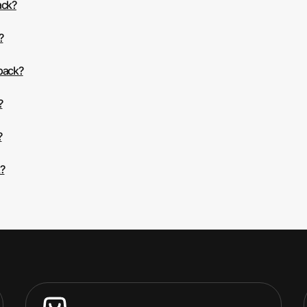
ack?
?
 back?
?
?
?