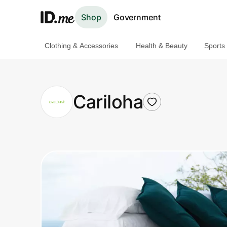
Shop
Government
Clothing & Accessories
Health & Beauty
Sports
Shop
Clothing & Accessories
Cariloha
Health & Beauty
Sports & Outdoors
Travel & Entertainment
Lifestyle
Technology & Office