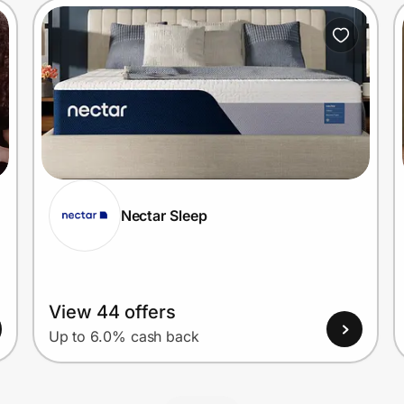
Nectar Sleep
View 44 offers
Up to 6.0% cash back