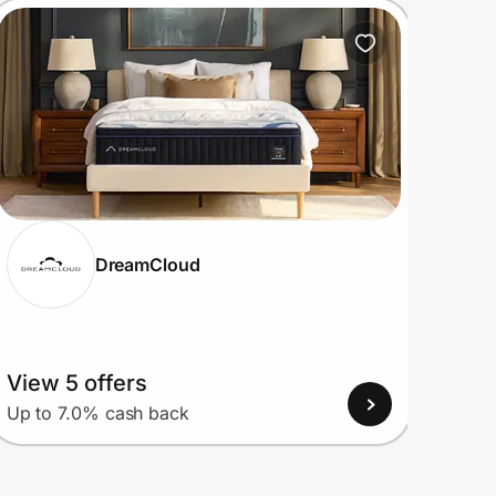
DreamCloud
View 5 offers
View
Up to 7.0% cash back