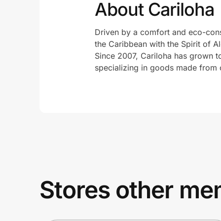
About Cariloha
Driven by a comfort and eco-consci
the Caribbean with the Spirit of Al
Since 2007, Cariloha has grown t
specializing in goods made from 
Stores other mem