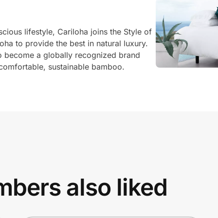
ous lifestyle, Cariloha joins the Style of
oha to provide the best in natural luxury.
o become a globally recognized brand
comfortable, sustainable bamboo.
bers also liked