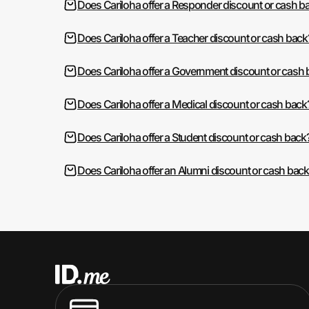
Does Cariloha offer a Responder discount or cash b
Does Cariloha offer a Teacher discount or cash back
Does Cariloha offer a Government discount or cash
Does Cariloha offer a Medical discount or cash back
Does Cariloha offer a Student discount or cash back
Does Cariloha offer an Alumni discount or cash back