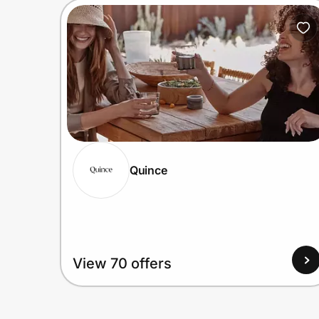
Quince
View 70 offers