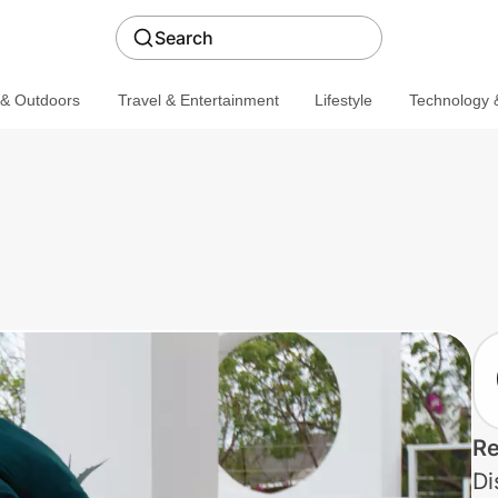
Search
 & Outdoors
Travel & Entertainment
Lifestyle
Technology &
Re
Di