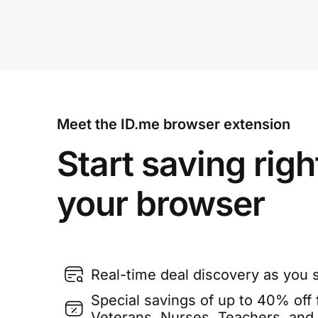
Meet the ID.me browser extension
Start saving righ
your browser
Real-time deal discovery as you 
Special savings of up to 40% off f
Veterans, Nurses, Teachers, and