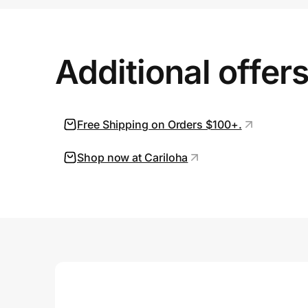
Prove it's you.
Additional offer
Create Wallet
Sign in
Free Shipping on Orders $100+.
Shop now at Cariloha