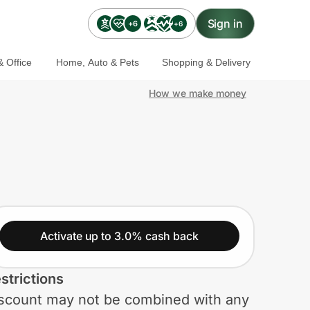
Sign in
+6
+6
 Office
Home, Auto & Pets
Shopping & Delivery
How we make money
Activate up to 3.0% cash back
strictions
scount may not be combined with any