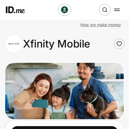
How we make money
Shop
Xfinity Mobile
Clothing & Accessories
Health & Beauty
Sports & Outdoors
Travel & Entertainment
Lifestyle
Technology & Office