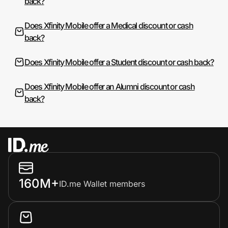
back?
Does Xfinity Mobile offer a Medical discount or cash
back?
Does Xfinity Mobile offer a Student discount or cash back?
Does Xfinity Mobile offer an Alumni discount or cash
back?
160M+
ID.me Wallet members