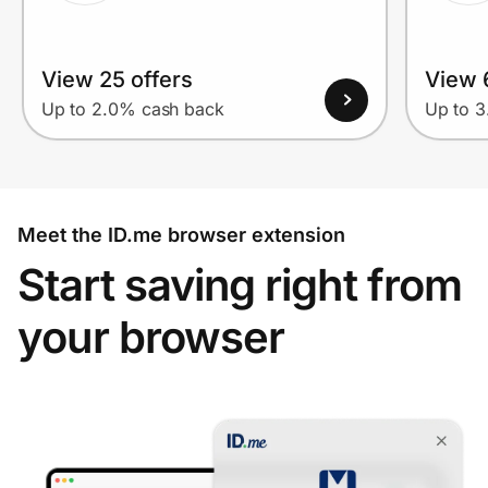
View 25 offers
View 
Up to 2.0% cash back
Up to 
Meet the ID.me browser extension
Start saving right from
your browser