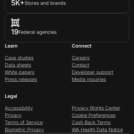
5K+
Stores and brands
19
Federal agencies
Learn
Connect
Case studies
Careers
Data sheets
Contact
White papers
Developer support
Press releases
Media inquiries
Legal
Accessibility
Privacy Rights Center
Privacy
Cookie Preferences
Terms of Service
Cash Back Terms
Biometric Privacy
WA Health Data Notice