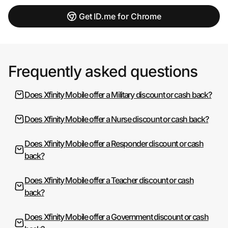
Get ID.me for Chrome
Frequently asked questions
Does Xfinity Mobile offer a Military discount or cash back?
Does Xfinity Mobile offer a Nurse discount or cash back?
Does Xfinity Mobile offer a Responder discount or cash
back?
Does Xfinity Mobile offer a Teacher discount or cash
back?
Does Xfinity Mobile offer a Government discount or cash