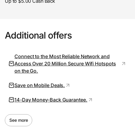
Up to $5.00 Cash Back
Prove it's you.
Additional offers
Create Wallet
Sign in
Connect to the Most Reliable Network and
Access Over 20 Million Secure Wifi Hotspots
on the Go.
Save on Mobile Deals.
14-Day Money-Back Guarantee.
See more