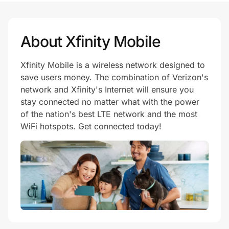
About Xfinity Mobile
Xfinity Mobile is a wireless network designed to
save users money. The combination of Verizon's
network and Xfinity's Internet will ensure you
stay connected no matter what with the power
of the nation's best LTE network and the most
WiFi hotspots. Get connected today!