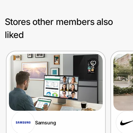
Stores other members also
liked
Samsung