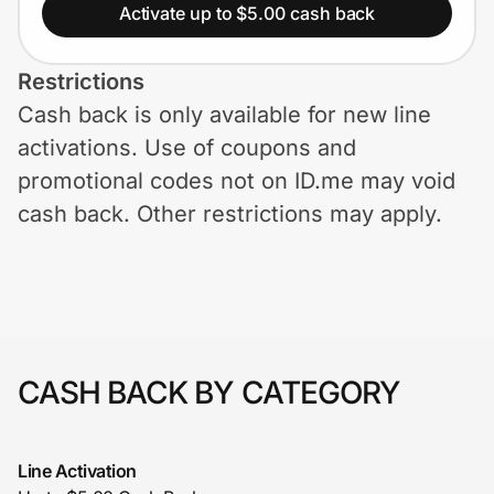
Home, Auto & Pets
Activate up to $5.00 cash back
Shopping & Delivery
Restrictions
Cash back is only available for new line
Government
activations. Use of coupons and
promotional codes not on ID.me may void
Get the extension
cash back. Other restrictions may apply.
Get the app
Help Center
CASH BACK BY CATEGORY
Join Us
Line Activation
Privacy