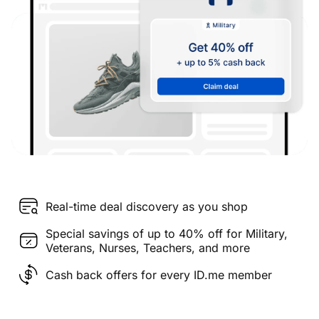
Real-time deal discovery as you shop
Special savings of up to 40% off for Military,
Veterans, Nurses, Teachers, and more
Cash back offers for every ID.me member