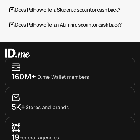
Does PetFlow offer a Student discount or cash back?
Does PetFlow offer an Alumni discount or cash back?
160M+
ID.me Wallet members
5K+
Stores and brands
19
Federal agencies