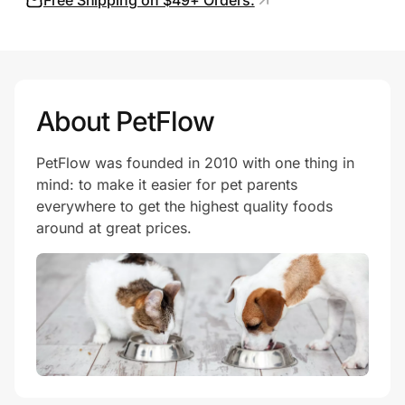
Free Shipping on $49+ Orders.
About PetFlow
PetFlow was founded in 2010 with one thing in
mind: to make it easier for pet parents
everywhere to get the highest quality foods
around at great prices.