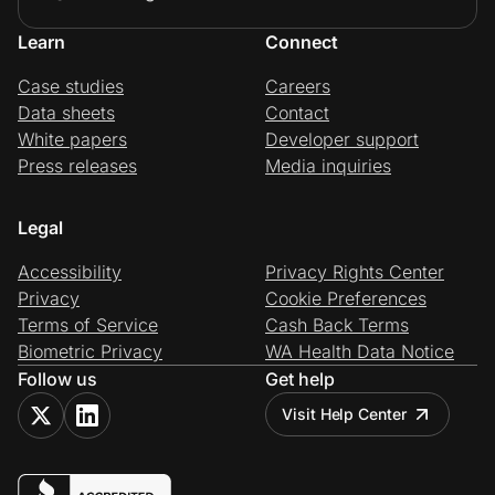
Learn
Connect
Case studies
Careers
Data sheets
Contact
White papers
Developer support
Press releases
Media inquiries
Legal
Accessibility
Privacy Rights Center
Privacy
Cookie Preferences
Terms of Service
Cash Back Terms
Biometric Privacy
WA Health Data Notice
Follow us
Get help
Visit Help Center