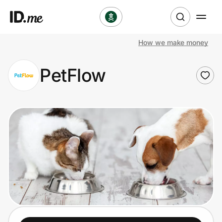
How we make money
Shop
PetFlow
Clothing & Accessories
Health & Beauty
Sports & Outdoors
Travel & Entertainment
Lifestyle
Technology & Office