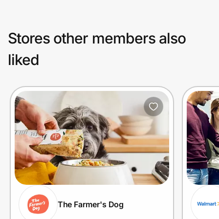
Stores other members also
liked
The Farmer's Dog