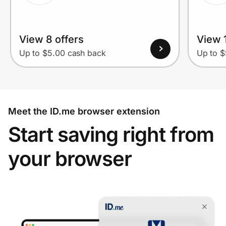
View 8 offers
View 1
Up to $5.00 cash back
Up to $
Meet the ID.me browser extension
Start saving right from
your browser