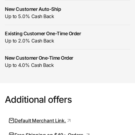
New Customer Auto-Ship
Up to 5.0% Cash Back
Prove it's you.
Existing Customer One-Time Order
Up to 2.0% Cash Back
Create Wallet
Sign in
New Customer One-Time Order
Up to 4.0% Cash Back
Additional offers
Default Merchant Link.