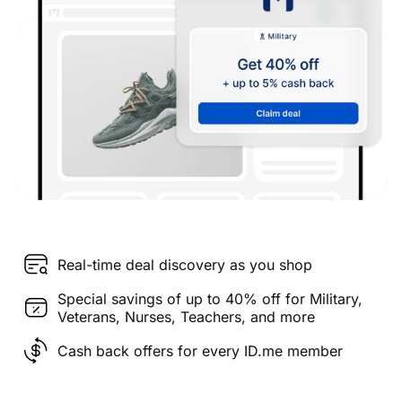
Real-time deal discovery as you shop
Special savings of up to 40% off for Military,
Veterans, Nurses, Teachers, and more
Cash back offers for every ID.me member