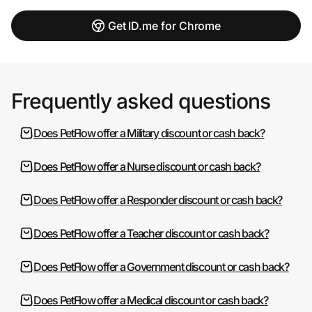
Get ID.me for Chrome
Frequently asked questions
Does PetFlow offer a Military discount or cash back?
Does PetFlow offer a Nurse discount or cash back?
Does PetFlow offer a Responder discount or cash back?
Does PetFlow offer a Teacher discount or cash back?
Does PetFlow offer a Government discount or cash back?
Does PetFlow offer a Medical discount or cash back?