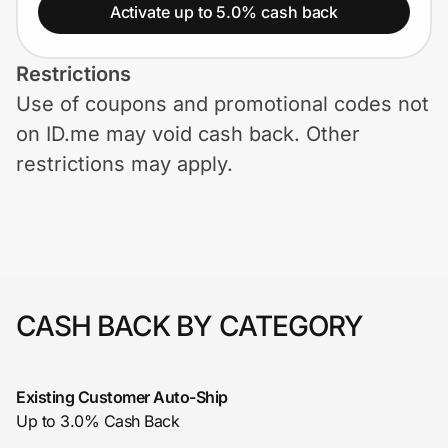
Home, Auto & Pets
Activate up to 5.0% cash back
Shopping & Delivery
Restrictions
Use of coupons and promotional codes not
Government
on ID.me may void cash back. Other
restrictions may apply.
Get the extension
Get the app
CASH BACK BY CATEGORY
Help Center
Join Us
Existing Customer Auto-Ship
Up to 3.0% Cash Back
Privacy