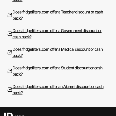
Does fridgefilters.com offer a Teacher discount or cash
back?
Does fridgefilters.com offer a Government discount or
cash back?
Does fridgefilters.com offer a Medical discount or cash
back?
Does fridgefilters.com offer a Student discount or cash
back?
Does fridgefilters.com offer an Alumni discount or cash
back?