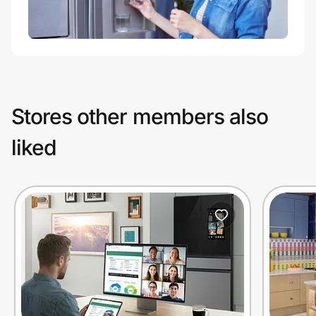
Stores other members also
liked