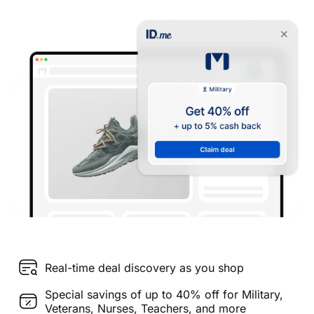
Real-time deal discovery as you shop
Special savings of up to 40% off for Military,
Veterans, Nurses, Teachers, and more