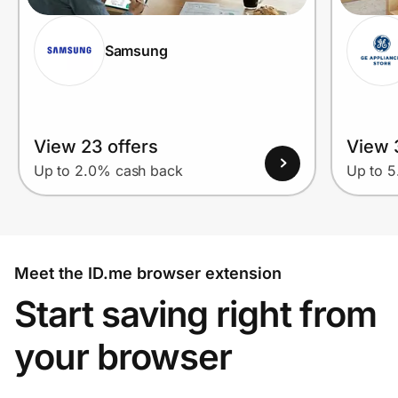
Samsung
View 23 offers
View 
Up to 2.0% cash back
Up to 
Meet the ID.me browser extension
Start saving right from
your browser