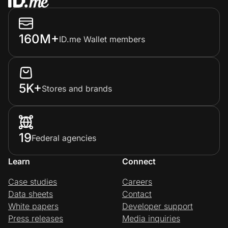
160M+
ID.me Wallet members
5K+
Stores and brands
19
Federal agencies
Learn
Connect
Case studies
Careers
Data sheets
Contact
White papers
Developer support
Press releases
Media inquiries