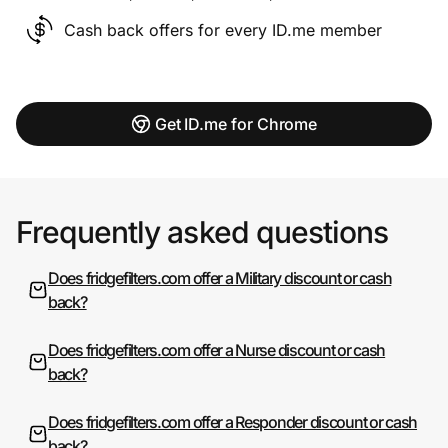
Cash back offers for every ID.me member
Get ID.me for Chrome
Frequently asked questions
Does fridgefilters.com offer a Military discount or cash
back?
Does fridgefilters.com offer a Nurse discount or cash
back?
Does fridgefilters.com offer a Responder discount or cash
back?