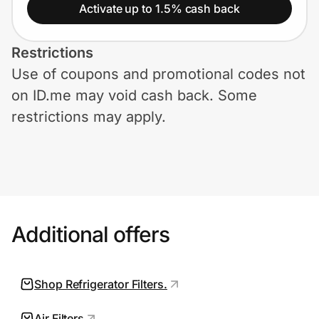
Home, Auto & Pets
Activate up to 1.5% cash back
Shopping & Delivery
Restrictions
Use of coupons and promotional codes not
Government
on ID.me may void cash back. Some
restrictions may apply.
Get the extension
Get the app
Additional offers
Help Center
Join Us
Shop Refrigerator Filters.
Privacy
Air Filters