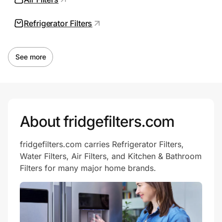
Refrigerator Filters
Prove it's you.
See more
Create Wallet
Sign in
About fridgefilters.com
fridgefilters.com carries Refrigerator Filters,
Water Filters, Air Filters, and Kitchen & Bathroom
Filters for many major home brands.