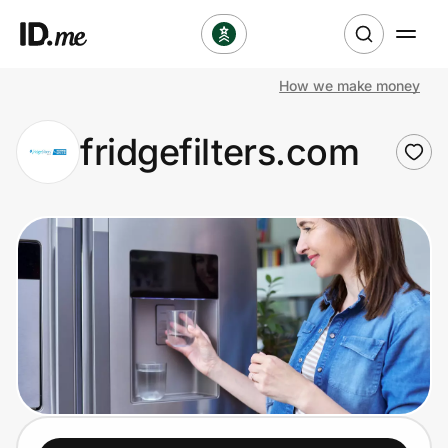
How we make money
Shop
fridgefilters.com
Clothing & Accessories
Health & Beauty
Sports & Outdoors
Travel & Entertainment
Lifestyle
Technology & Office