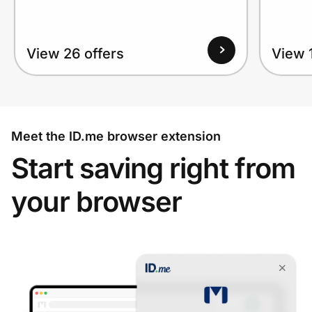
View 26 offers
View 1
Meet the ID.me browser extension
Start saving right from
your browser