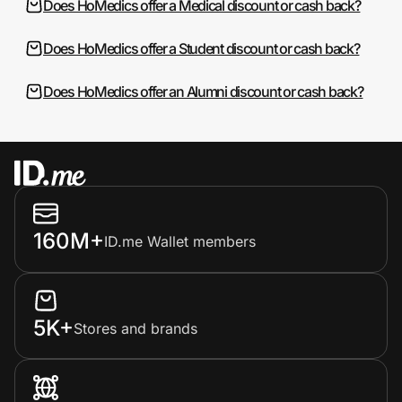
Does HoMedics offer a Medical discount or cash back?
Does HoMedics offer a Student discount or cash back?
Does HoMedics offer an Alumni discount or cash back?
160M+
ID.me Wallet members
5K+
Stores and brands