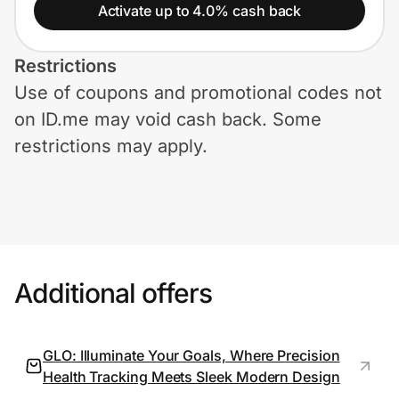
Home, Auto & Pets
Activate up to 4.0% cash back
Shopping & Delivery
Restrictions
Use of coupons and promotional codes not
Government
on ID.me may void cash back. Some
restrictions may apply.
Get the extension
Get the app
Additional offers
Help Center
Join Us
GLO: Illuminate Your Goals, Where Precision
Health Tracking Meets Sleek Modern Design
Privacy