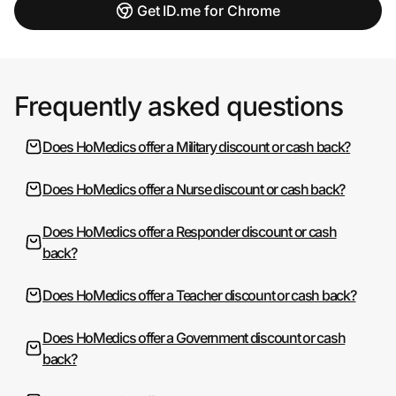
Get ID.me for Chrome
Frequently asked questions
Does HoMedics offer a Military discount or cash back?
Does HoMedics offer a Nurse discount or cash back?
Does HoMedics offer a Responder discount or cash
back?
Does HoMedics offer a Teacher discount or cash back?
Does HoMedics offer a Government discount or cash
back?