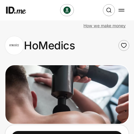
How we make money
Shop
HoMedics
Clothing & Accessories
Health & Beauty
Sports & Outdoors
Travel & Entertainment
Lifestyle
Technology & Office