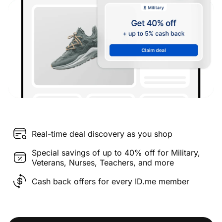
Real-time deal discovery as you shop
Special savings of up to 40% off for Military,
Veterans, Nurses, Teachers, and more
Cash back offers for every ID.me member