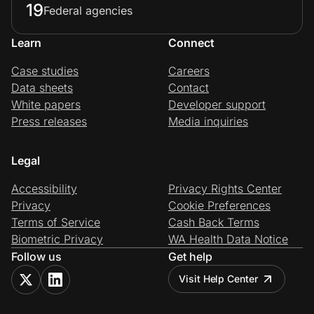
19
Federal agencies
Learn
Connect
Case studies
Careers
Data sheets
Contact
White papers
Developer support
Press releases
Media inquiries
Legal
Accessibility
Privacy Rights Center
Privacy
Cookie Preferences
Terms of Service
Cash Back Terms
Biometric Privacy
WA Health Data Notice
Follow us
Get help
Visit Help Center