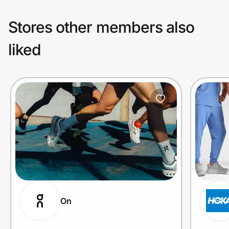
Stores other members also
liked
On