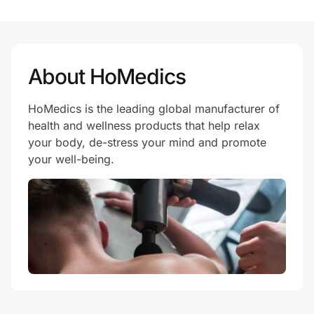
Prove it's you.
About HoMedics
Create Wallet
Sign in
HoMedics is the leading global manufacturer of
health and wellness products that help relax
your body, de-stress your mind and promote
your well-being.