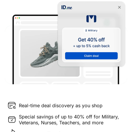
Real-time deal discovery as you shop
Special savings of up to 40% off for Military,
Veterans, Nurses, Teachers, and more