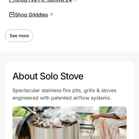
Shop Griddles
Prove it's you.
See more
Create Wallet
Sign in
About Solo Stove
Spectacular stainless fire pits, grills & stoves
engineered with patented airflow systems.