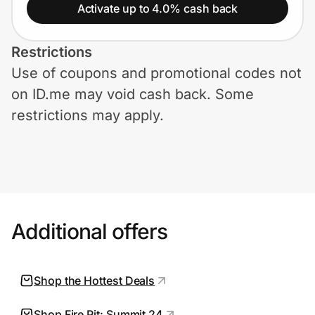
Home, Auto & Pets
Activate up to 4.0% cash back
Shopping & Delivery
Restrictions
Use of coupons and promotional codes not
Government
on ID.me may void cash back. Some
restrictions may apply.
Get the extension
Get the app
Additional offers
Help Center
Join Us
Shop the Hottest Deals
Privacy
Shop Fire Pit: Summit 24