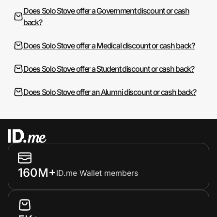
Does Solo Stove offer a Government discount or cash
back?
Does Solo Stove offer a Medical discount or cash back?
Does Solo Stove offer a Student discount or cash back?
Does Solo Stove offer an Alumni discount or cash back?
160M+
ID.me Wallet members