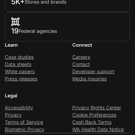
5K+
Stores and brands
19
Federal agencies
Learn
Connect
Case studies
Careers
Data sheets
Contact
White papers
Developer support
Press releases
Media inquiries
Legal
Accessibility
Privacy Rights Center
Privacy
Cookie Preferences
Terms of Service
Cash Back Terms
Biometric Privacy
WA Health Data Notice