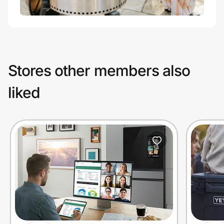
Stores other members also
liked