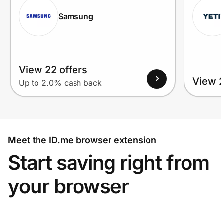
Samsung
View 22 offers
View 
Up to 2.0% cash back
Meet the ID.me browser extension
Start saving right from
your browser