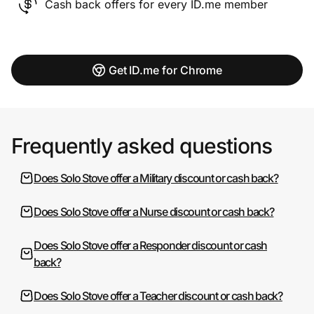
Cash back offers for every ID.me member
Get ID.me for Chrome
Frequently asked questions
Does Solo Stove offer a Military discount or cash back?
Does Solo Stove offer a Nurse discount or cash back?
Does Solo Stove offer a Responder discount or cash
back?
Does Solo Stove offer a Teacher discount or cash back?