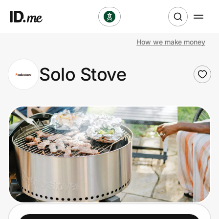
How we make money
Shop
Solo Stove
Clothing & Accessories
Health & Beauty
Sports & Outdoors
Travel & Entertainment
Lifestyle
Technology & Office