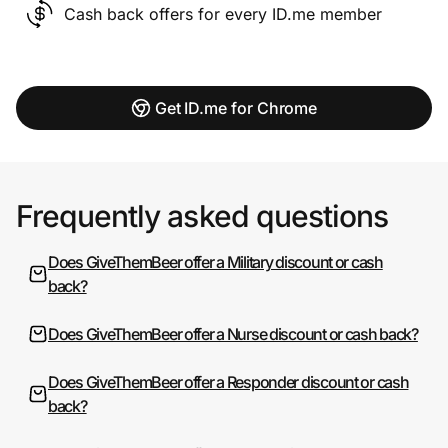
Cash back offers for every ID.me member
Get ID.me for Chrome
Frequently asked questions
Does GiveThemBeer offer a Military discount or cash
back?
Does GiveThemBeer offer a Nurse discount or cash back?
Does GiveThemBeer offer a Responder discount or cash
back?