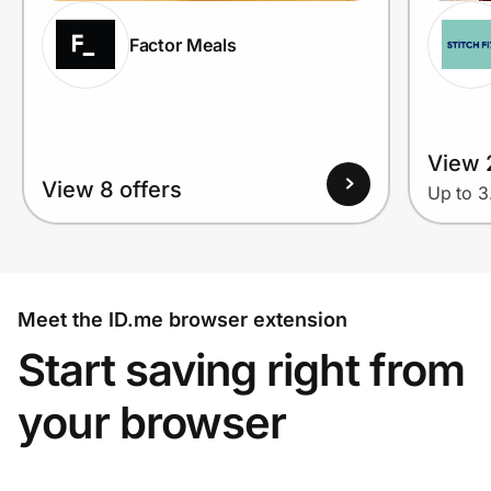
Factor Meals
View 
View 8 offers
Up to 
Meet the ID.me browser extension
Start saving right from
your browser