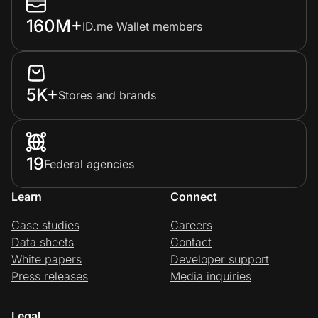
160M+
ID.me Wallet members
5K+
Stores and brands
19
Federal agencies
Learn
Connect
Case studies
Careers
Data sheets
Contact
White papers
Developer support
Press releases
Media inquiries
Legal