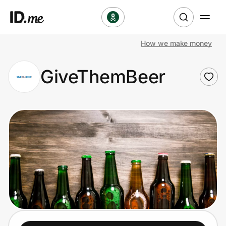
How we make money
Shop
GiveThemBeer
Clothing & Accessories
Health & Beauty
Sports & Outdoors
Travel & Entertainment
Lifestyle
Technology & Office