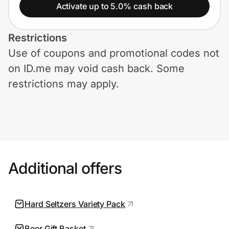
Home, Auto & Pets
Activate up to 5.0% cash back
Shopping & Delivery
Restrictions
Use of coupons and promotional codes not
Government
on ID.me may void cash back. Some
restrictions may apply.
Get the extension
Get the app
Additional offers
Help Center
Join Us
Hard Seltzers Variety Pack
Privacy
Beer Gift Basket