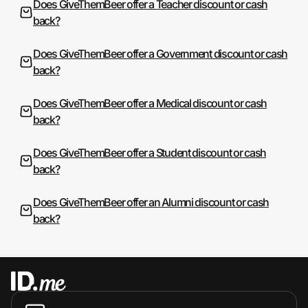
Does GiveThemBeer offer a Teacher discount or cash
back?
Does GiveThemBeer offer a Government discount or cash
back?
Does GiveThemBeer offer a Medical discount or cash
back?
Does GiveThemBeer offer a Student discount or cash
back?
Does GiveThemBeer offer an Alumni discount or cash
back?