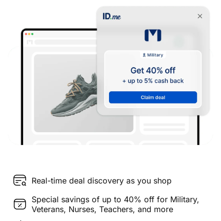
Real-time deal discovery as you shop
Special savings of up to 40% off for Military,
Veterans, Nurses, Teachers, and more