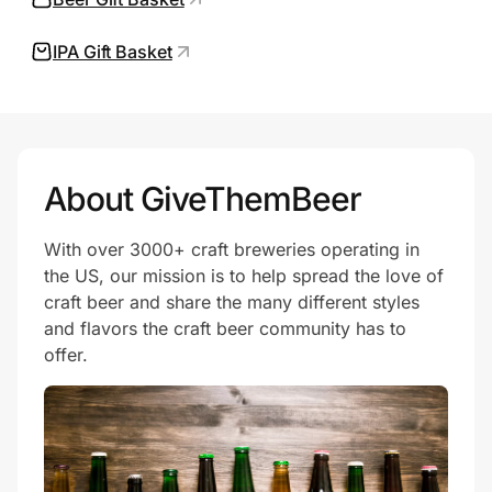
IPA Gift Basket
Prove it's you.
Create Wallet
Sign in
About GiveThemBeer
With over 3000+ craft breweries operating in
the US, our mission is to help spread the love of
craft beer and share the many different styles
and flavors the craft beer community has to
offer.