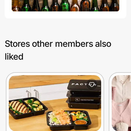
Stores other members also
liked