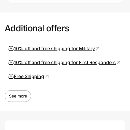
Additional offers
10% off and free shipping for Military
10% off and free shipping for First Responders
Free Shipping
See more