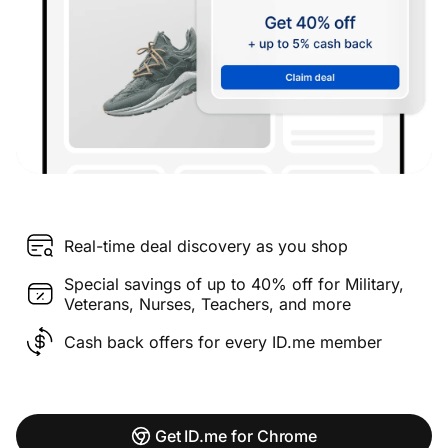
Real-time deal discovery as you shop
Special savings of up to 40% off for Military,
Veterans, Nurses, Teachers, and more
Cash back offers for every ID.me member
Get ID.me for Chrome