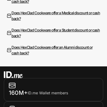
cash back?
Does HexClad Cookware offer a Medical discount or cash
back?
Does HexClad Cookware offer a Student discount or cash
back?
Does HexClad Cookware offer an Alumni discount or
cash back?
160M+
ID.me Wallet members