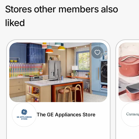
Stores other members also
liked
The GE Appliances Store