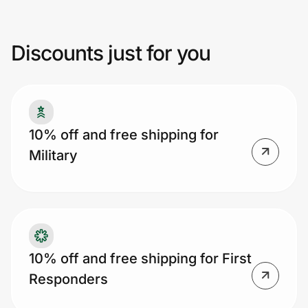
Discounts just for you
Prove it's you.
Create Wallet
Sign in
10% off and free shipping for
Military
10% off and free shipping for First
Responders