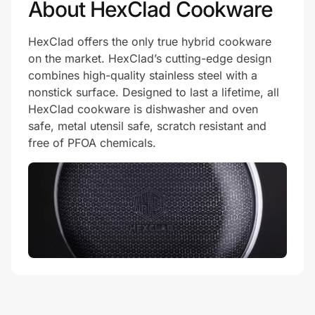
About HexClad Cookware
HexClad offers the only true hybrid cookware
on the market. HexClad’s cutting-edge design
combines high-quality stainless steel with a
nonstick surface. Designed to last a lifetime, all
HexClad cookware is dishwasher and oven
safe, metal utensil safe, scratch resistant and
free of PFOA chemicals.