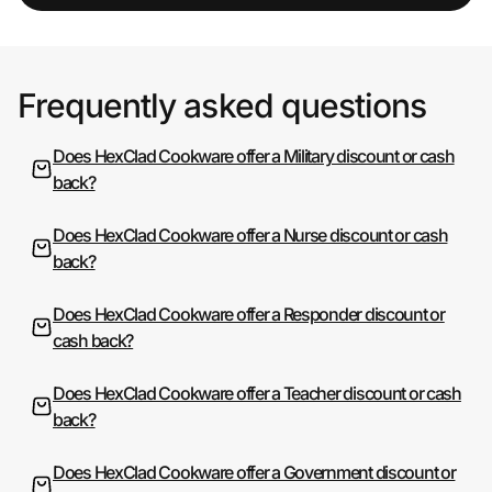
Frequently asked questions
Does HexClad Cookware offer a Military discount or cash
back?
Does HexClad Cookware offer a Nurse discount or cash
back?
Does HexClad Cookware offer a Responder discount or
cash back?
Does HexClad Cookware offer a Teacher discount or cash
back?
Does HexClad Cookware offer a Government discount or