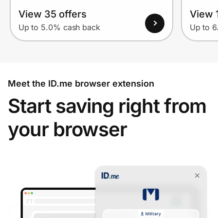
View 35 offers
View 1
Up to 5.0% cash back
Up to 
Meet the ID.me browser extension
Start saving right from
your browser