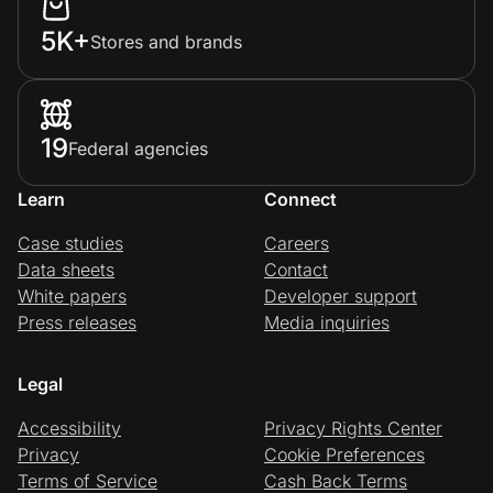
5K+
Stores and brands
19
Federal agencies
Learn
Connect
Case studies
Careers
Data sheets
Contact
White papers
Developer support
Press releases
Media inquiries
Legal
Accessibility
Privacy Rights Center
Privacy
Cookie Preferences
Terms of Service
Cash Back Terms