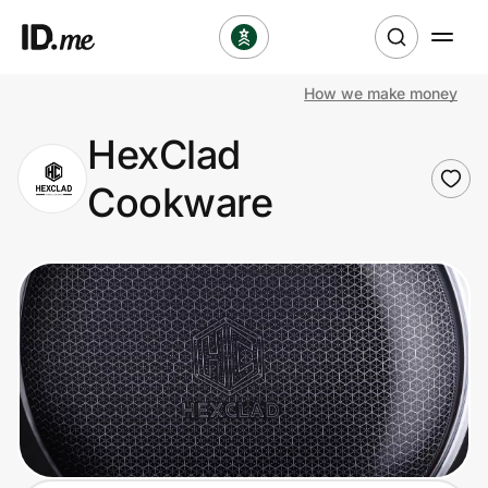
How we make money
Shop
HexClad
Clothing & Accessories
Cookware
Health & Beauty
Sports & Outdoors
Travel & Entertainment
Lifestyle
Technology & Office