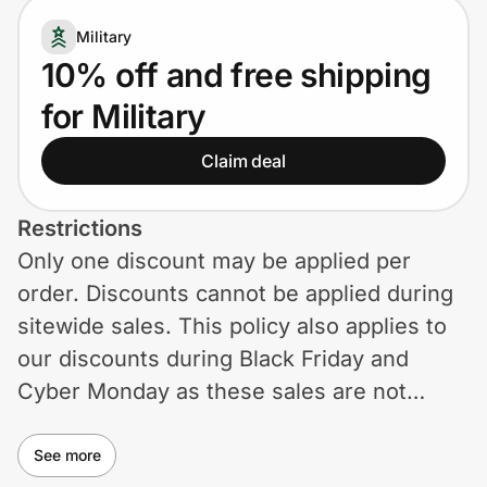
Home, Auto & Pets
Military
Shopping & Delivery
10% off and free shipping
for Military
Government
Claim deal
Get the extension
Restrictions
Only one discount may be applied per
Get the app
order. Discounts cannot be applied during
sitewide sales. This policy also applies to
our discounts during Black Friday and
Help Center
Cyber Monday as these sales are not
eligible for any additional discounts.
Join Us
See more
Privacy