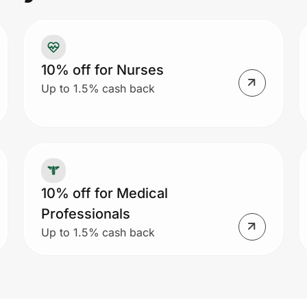
10% off for Nurses
Up to 1.5% cash back
10% off for Medical
Professionals
Up to 1.5% cash back