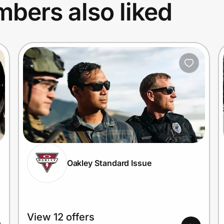
bers also liked
Oakley Standard Issue
View 12 offers