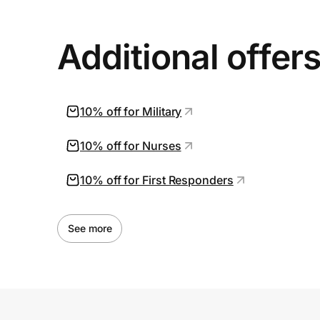
Additional offer
10% off for Military
10% off for Nurses
10% off for First Responders
See more