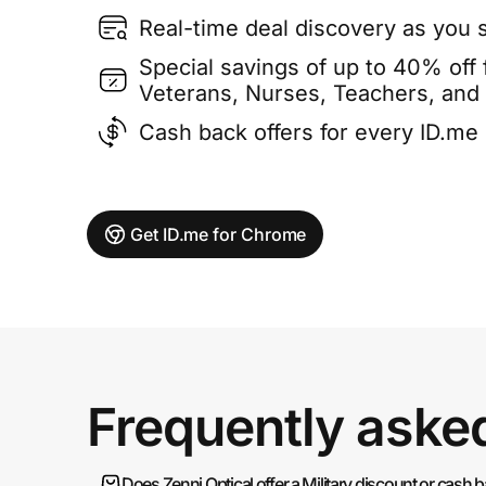
Real-time deal discovery as you 
Special savings of up to 40% off f
Veterans, Nurses, Teachers, and
Cash back offers for every ID.m
Get ID.me for Chrome
Frequently aske
Does Zenni Optical offer a Military discount or cash 