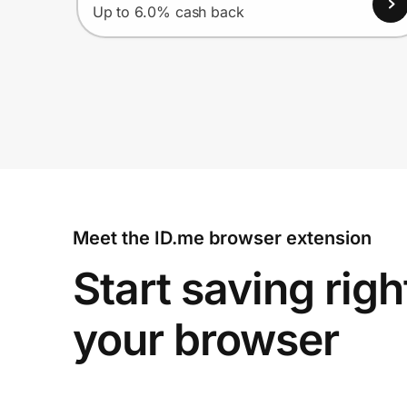
Up to 6.0% cash back
Meet the ID.me browser extension
Start saving righ
your browser