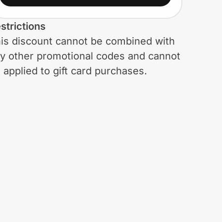
strictions
is discount cannot be combined with
y other promotional codes and cannot
 applied to gift card purchases.