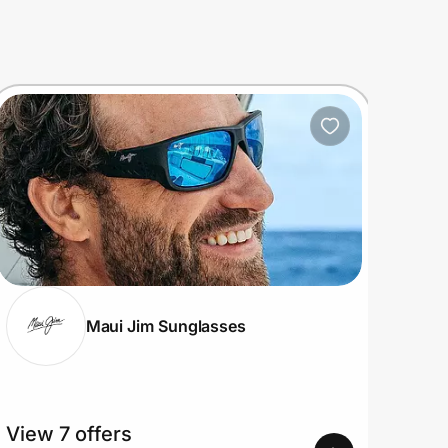
Maui Jim Sunglasses
View 7 offers
View