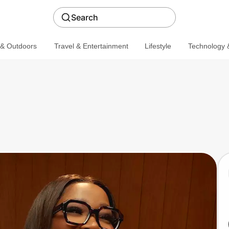
Search
 & Outdoors
Travel & Entertainment
Lifestyle
Technology &