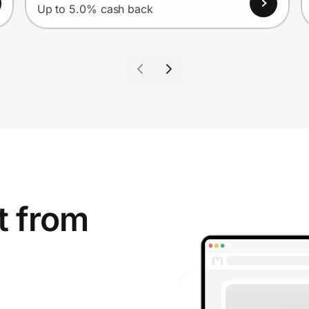
Up to 5.0% cash back
t from