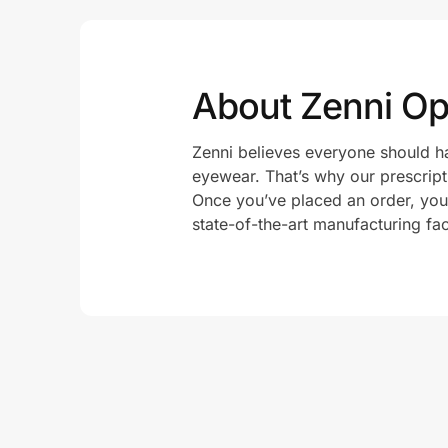
About Zenni Opt
Zenni believes everyone should ha
eyewear. That’s why our prescript
Once you’ve placed an order, your 
state-of-the-art manufacturing fac