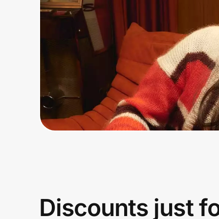
Home, Auto & Pets
Shopping & Delivery
Government
Get the extension
Get the app
Help Center
Join Us
Discounts just f
Privacy