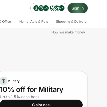
Sign in
+6
+6
 Office
Home, Auto & Pets
Shopping & Delivery
How we make money
Military
10% off for Military
Up to 1.5% cash back
Claim deal