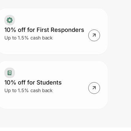
10% off for First Responders
Up to 1.5% cash back
10% off for Students
Up to 1.5% cash back