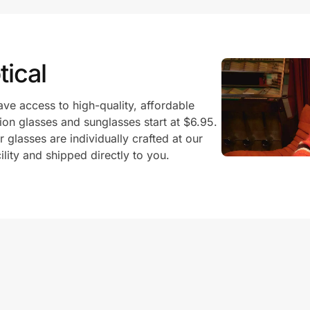
ical
ve access to high-quality, affordable
ion glasses and sunglasses start at $6.95.
glasses are individually crafted at our
ility and shipped directly to you.