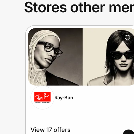
Stores other mem
Ray-Ban
View 17 offers