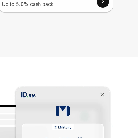
Up to 5.0% cash back
Up to