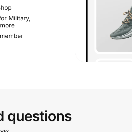
shop
or Military,
 more
e member
d questions
back?