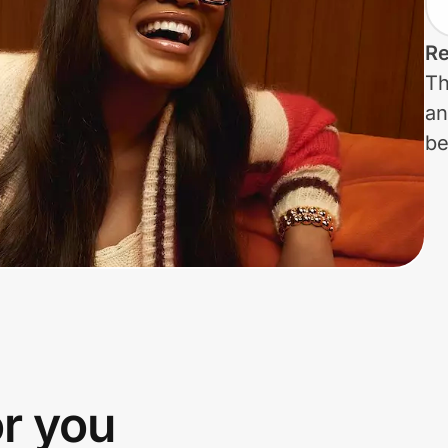
Re
Th
an
be
or you