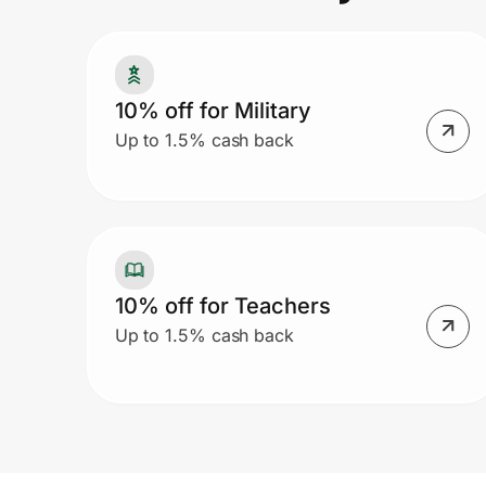
Prove it's you.
10% off for Military
Up to 1.5% cash back
Create Wallet
Sign in
10% off for Teachers
Up to 1.5% cash back