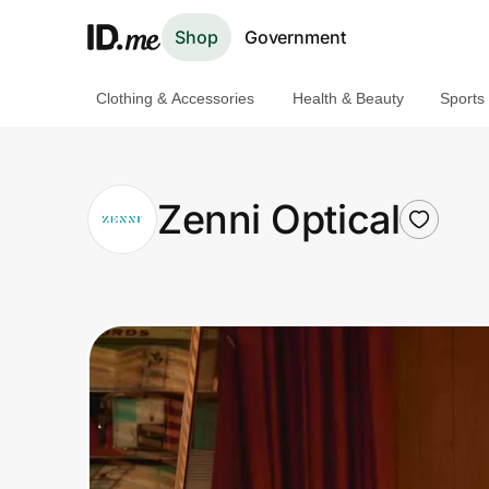
Shop
Government
Clothing & Accessories
Health & Beauty
Sports
Shop
Clothing & Accessories
Zenni Optical
Health & Beauty
Sports & Outdoors
Travel & Entertainment
Lifestyle
Technology & Office