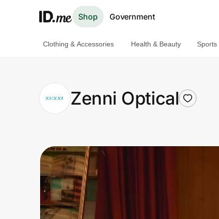
Shop
Government
Clothing & Accessories
Health & Beauty
Sports
Shop
Clothing & Accessories
Zenni Optical
Health & Beauty
Sports & Outdoors
Travel & Entertainment
Lifestyle
Technology & Office