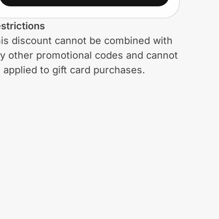
strictions
is discount cannot be combined with
y other promotional codes and cannot
 applied to gift card purchases.