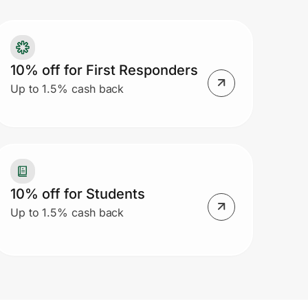
10% off for First Responders
Up to 1.5% cash back
10% off for Students
Up to 1.5% cash back