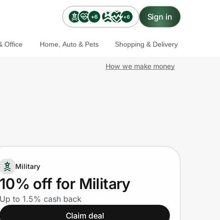
Sign in
+6
+6
 Office
Home, Auto & Pets
Shopping & Delivery
How we make money
Military
10% off for Military
Up to 1.5% cash back
Claim deal