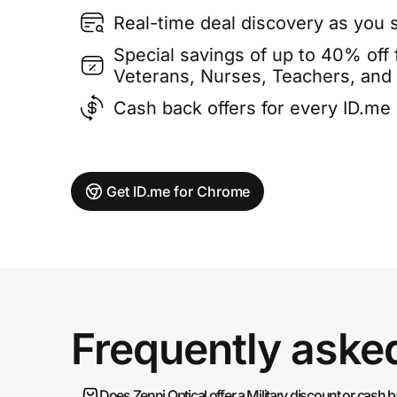
Real-time deal discovery as you 
Special savings of up to 40% off f
Veterans, Nurses, Teachers, and
Cash back offers for every ID.m
Get ID.me for Chrome
Frequently aske
Does Zenni Optical offer a Military discount or cash 