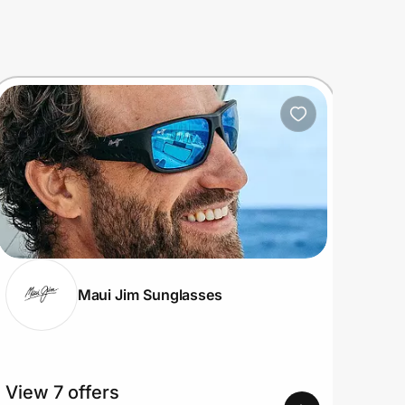
Maui Jim Sunglasses
View 7 offers
View