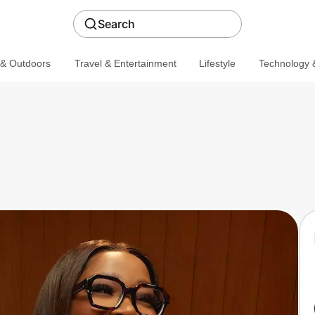
Search
 & Outdoors
Travel & Entertainment
Lifestyle
Technology &