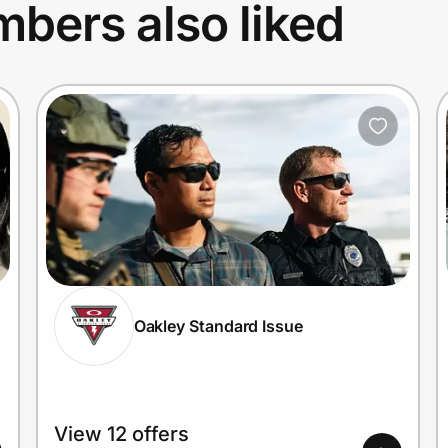
bers also liked
Oakley Standard Issue
View 12 offers