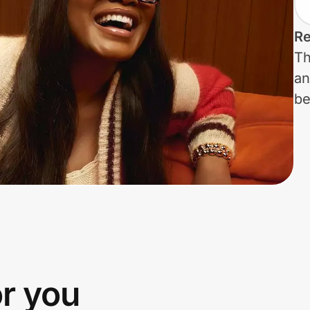
Re
Th
an
be
or you