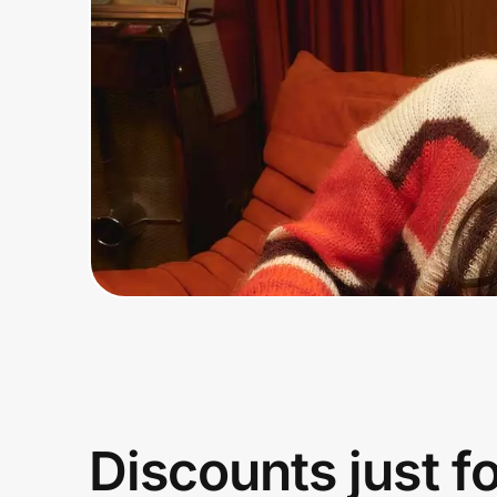
Home, Auto & Pets
Shopping & Delivery
Government
Get the extension
Get the app
Help Center
Join Us
Discounts just f
Privacy