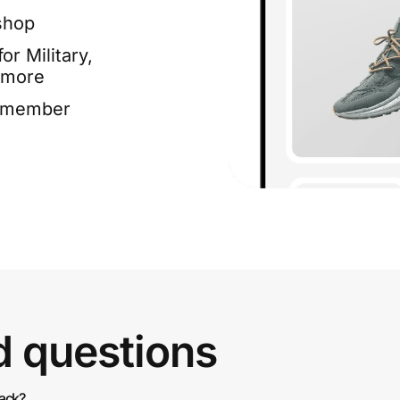
shop
or Military,
 more
e member
d questions
back?