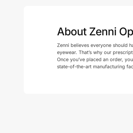
About Zenni Opt
Zenni believes everyone should ha
eyewear. That’s why our prescript
Once you’ve placed an order, your 
state-of-the-art manufacturing fac