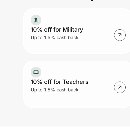
Prove it's you.
10% off for Military
Up to 1.5% cash back
Create Wallet
Sign in
10% off for Teachers
Up to 1.5% cash back