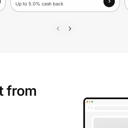
Up to 5.0% cash back
t from