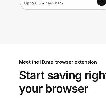
Up to 6.0% cash back
Meet the ID.me browser extension
Start saving righ
your browser