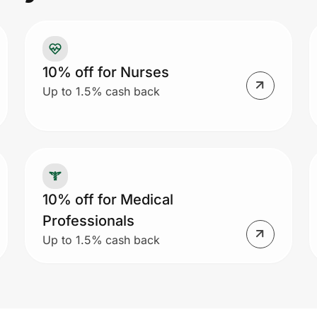
10% off for Nurses
Up to 1.5% cash back
10% off for Medical
Professionals
Up to 1.5% cash back