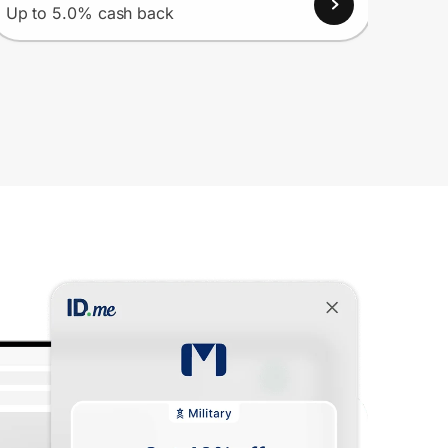
Up to 5.0% cash back
Up to