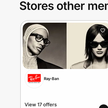
Stores other mem
Ray-Ban
View 17 offers