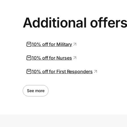
Additional offer
10% off for Military
10% off for Nurses
10% off for First Responders
See more