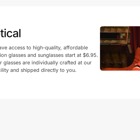
ical
ve access to high-quality, affordable
ion glasses and sunglasses start at $6.95.
glasses are individually crafted at our
ility and shipped directly to you.