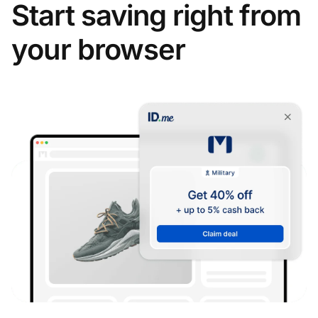
Start saving right from
your browser