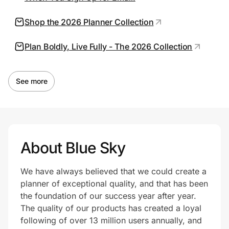
Shop the 2026 Planner Collection
Prove it's you.
Plan Boldly, Live Fully - The 2026 Collection
Create Wallet
Sign in
See more
About Blue Sky
We have always believed that we could create a
planner of exceptional quality, and that has been
the foundation of our success year after year.
The quality of our products has created a loyal
following of over 13 million users annually, and