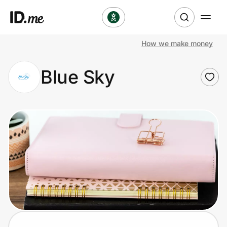
How we make money
Shop
Blue Sky
Clothing & Accessories
Health & Beauty
Sports & Outdoors
Travel & Entertainment
Lifestyle
Technology & Office