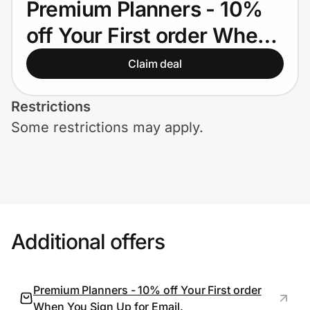
Premium Planners - 10%
Home, Auto & Pets
off Your First order When
Shopping & Delivery
You Sign Up for Email.
Claim deal
Government
Restrictions
Some restrictions may apply.
Get the extension
Get the app
Help Center
Additional offers
Join Us
Premium Planners - 10% off Your First order
Privacy
When You Sign Up for Email.