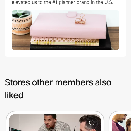
elevated us to the #1 planner brand in the U.S.
Stores other members also
liked