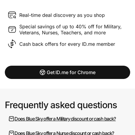
Real-time deal discovery as you shop
Special savings of up to 40% off for Military,
Veterans, Nurses, Teachers, and more
Cash back offers for every ID.me member
Get ID.me for Chrome
Frequently asked questions
Does Blue Sky offer a Military discount or cash back?
Does Blue Sky offer a Nurse discount or cash back?