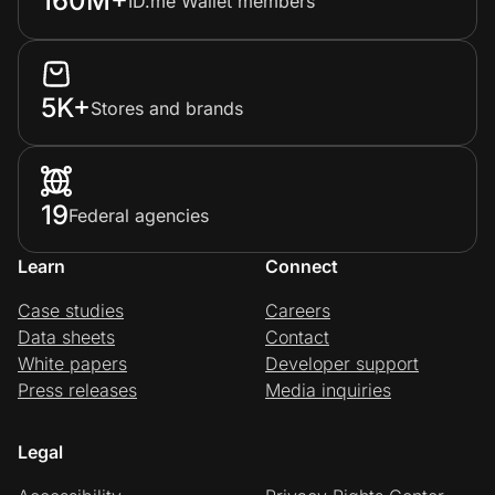
160M+
ID.me Wallet members
5K+
Stores and brands
19
Federal agencies
Learn
Connect
Case studies
Careers
Data sheets
Contact
White papers
Developer support
Press releases
Media inquiries
Legal