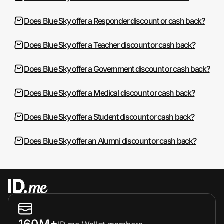
Does Blue Sky offer a Responder discount or cash back?
Does Blue Sky offer a Teacher discount or cash back?
Does Blue Sky offer a Government discount or cash back?
Does Blue Sky offer a Medical discount or cash back?
Does Blue Sky offer a Student discount or cash back?
Does Blue Sky offer an Alumni discount or cash back?