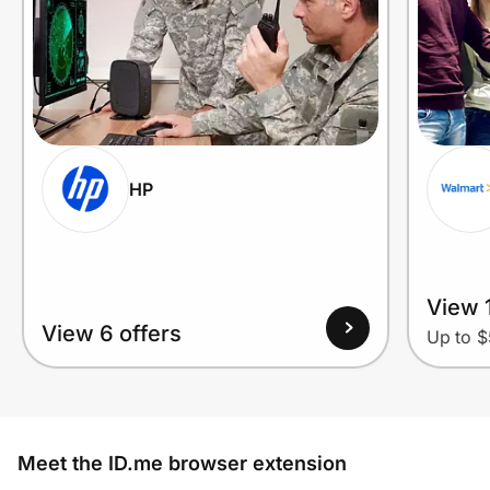
HP
View 1
View 6 offers
Up to $
Meet the ID.me browser extension