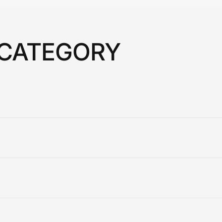
 CATEGORY