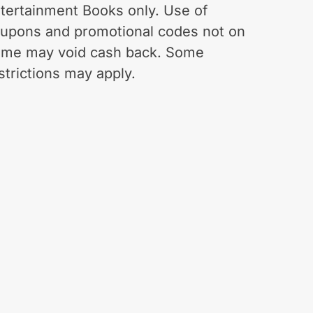
tertainment Books only. Use of
upons and promotional codes not on
.me may void cash back. Some
strictions may apply.