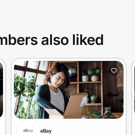
bers also liked
eBay