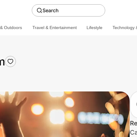
Search
 & Outdoors
Travel & Entertainment
Lifestyle
Technology &
m
Re
Ca