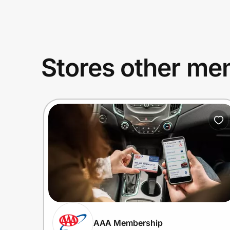
Stores other mem
AAA Membership