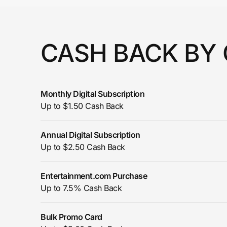
Prove it's you.
CASH BACK BY
Create Wallet
Sign in
Monthly Digital Subscription
Up to $1.50 Cash Back
Annual Digital Subscription
Up to $2.50 Cash Back
Entertainment.com Purchase
Up to 7.5% Cash Back
Bulk Promo Card