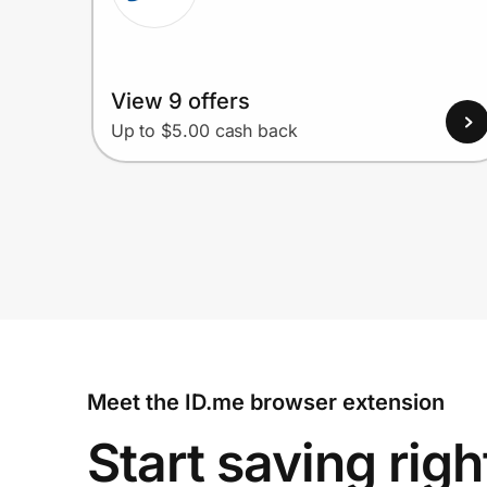
View 9 offers
Up to $5.00 cash back
Meet the ID.me browser extension
Start saving righ