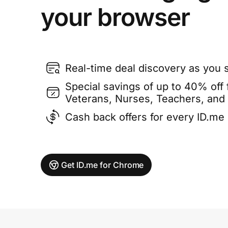
your browser
Real-time deal discovery as you 
Special savings of up to 40% off f
Veterans, Nurses, Teachers, and
Cash back offers for every ID.m
Get ID.me for Chrome