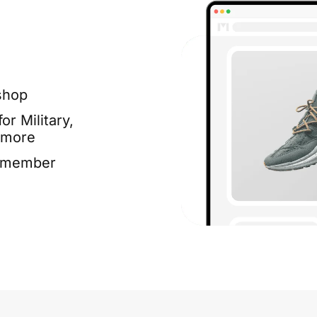
shop
or Military,
 more
e member