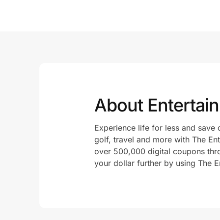
About Entertai
Experience life for less and save 
golf, travel and more with The E
over 500,000 digital coupons thr
your dollar further by using The