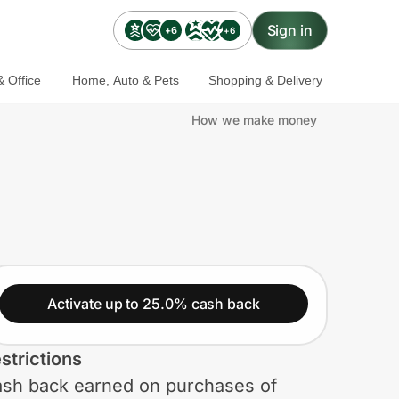
Sign in
+6
+6
 Office
Home, Auto & Pets
Shopping & Delivery
How we make money
Activate up to 25.0% cash back
strictions
sh back earned on purchases of