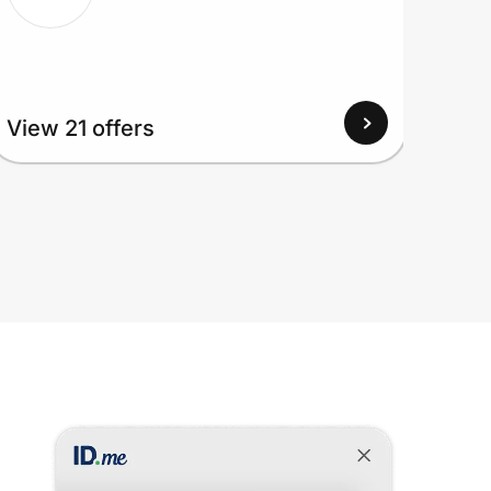
View 21 offers
View