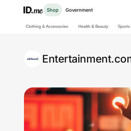
Shop
Government
Clothing & Accessories
Health & Beauty
Sports
Shop
Clothing & Accessories
Entertainment.co
Health & Beauty
Sports & Outdoors
Travel & Entertainment
Lifestyle
Technology & Office