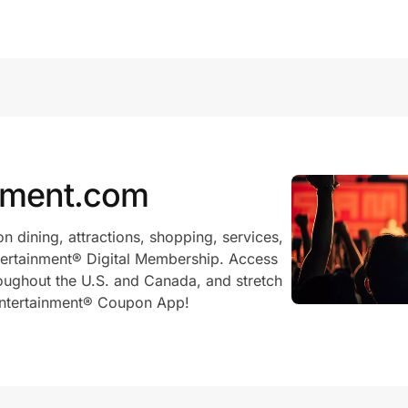
nment.com
on dining, attractions, shopping, services,
ntertainment® Digital Membership. Access
oughout the U.S. and Canada, and stretch
 Entertainment® Coupon App!