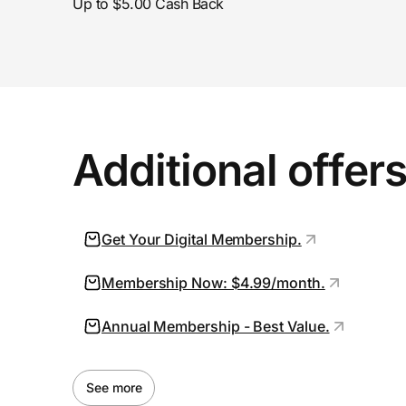
Up to $5.00 Cash Back
Additional offer
Get Your Digital Membership.
Membership Now: $4.99/month.
Annual Membership - Best Value.
See more