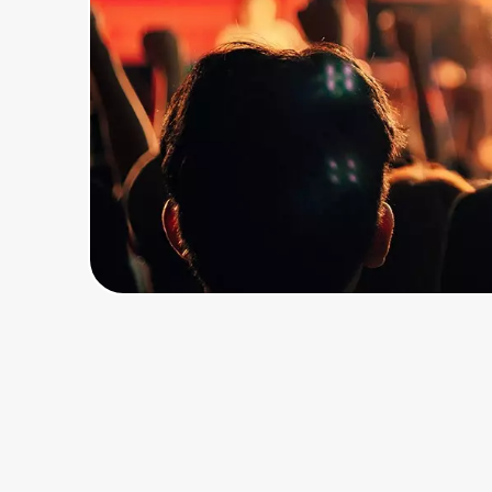
Home, Auto & Pets
Shopping & Delivery
Government
Get the extension
Get the app
Help Center
Join Us
Privacy