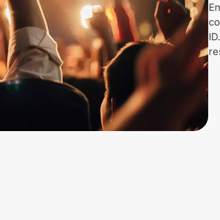
En
co
ID
re