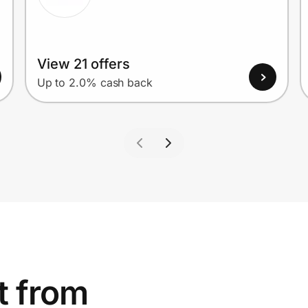
View 21 offers
Up to 2.0% cash back
t from