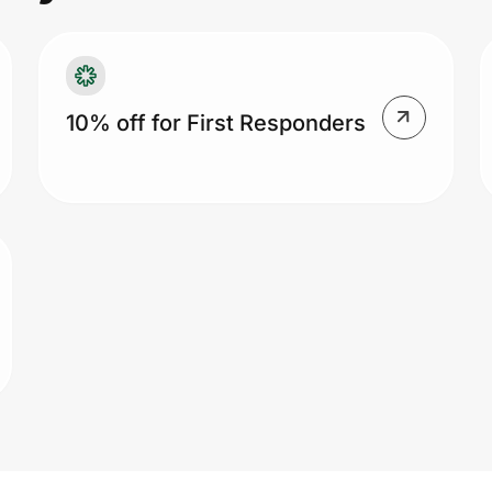
10% off for First Responders