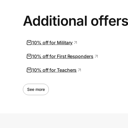
Additional offer
10% off for Military
10% off for First Responders
10% off for Teachers
See more