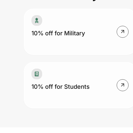
Prove it's you.
10% off for Military
Create Wallet
Sign in
10% off for Students