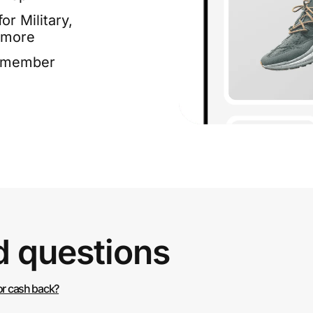
or Military,
 more
e member
d questions
or cash back?