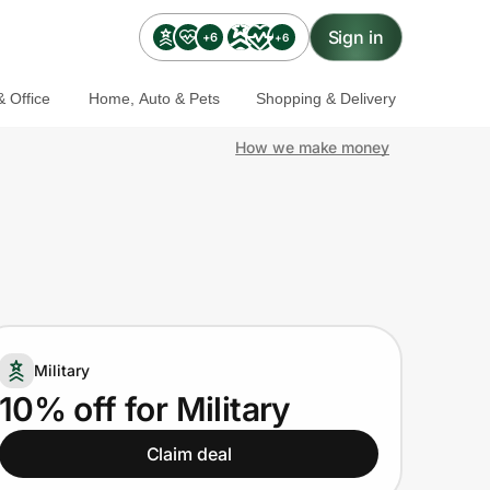
Sign in
+6
+6
 Office
Home, Auto & Pets
Shopping & Delivery
How we make money
Military
10% off for Military
Claim deal