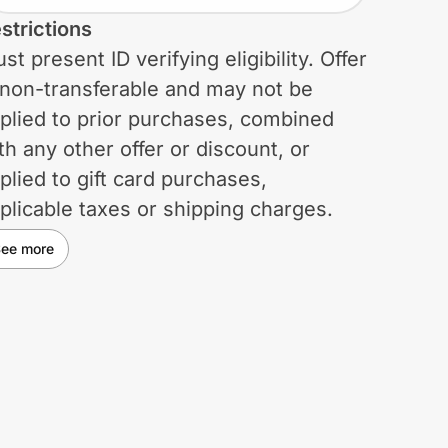
strictions
st present ID verifying eligibility. Offer
 non-transferable and may not be
plied to prior purchases, combined
th any other offer or discount, or
plied to gift card purchases,
plicable taxes or shipping charges.
rchases do not qualify for the
ee more
lumbia Greater Rewards program.
lumbia reserves the right to change
 cancel this offer at any time. Void
ere prohibited, restricted, or taxed.