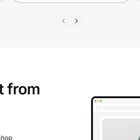
t from
shop