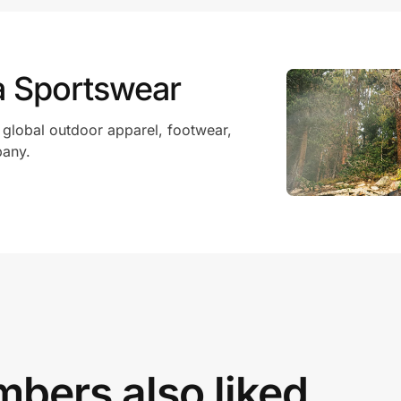
a Sportswear
 global outdoor apparel, footwear,
pany.
bers also liked