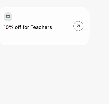
10% off for Teachers