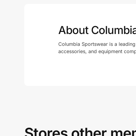
About Columbi
Columbia Sportswear is a leading
accessories, and equipment com
Stores other mem