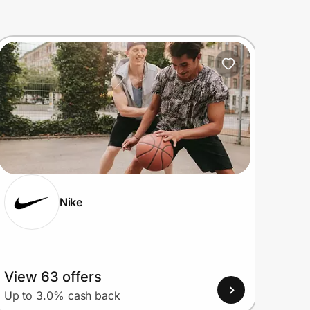
Nike
View 63 offers
View
Up to 3.0% cash back