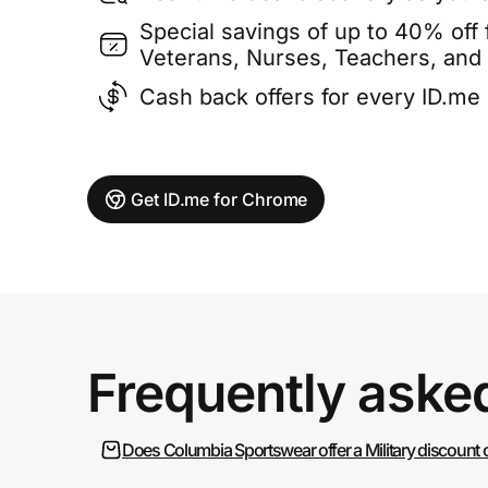
Special savings of up to 40% off f
Veterans, Nurses, Teachers, and
Cash back offers for every ID.m
Get ID.me for Chrome
Frequently aske
Does Columbia Sportswear offer a Military discount 