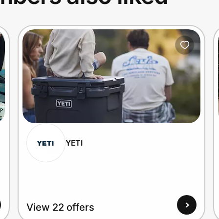
YETI
View 22 offers