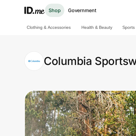
Shop
Government
Clothing & Accessories
Health & Beauty
Sports
Shop
Clothing & Accessories
Columbia Sportsw
Health & Beauty
Sports & Outdoors
Travel & Entertainment
Lifestyle
Technology & Office