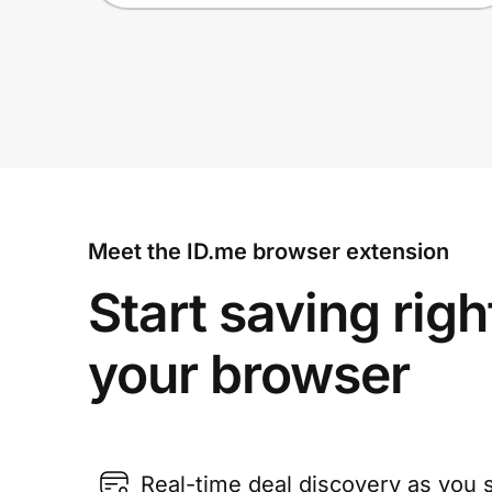
Meet the ID.me browser extension
Start saving righ
your browser
Real-time deal discovery as you 