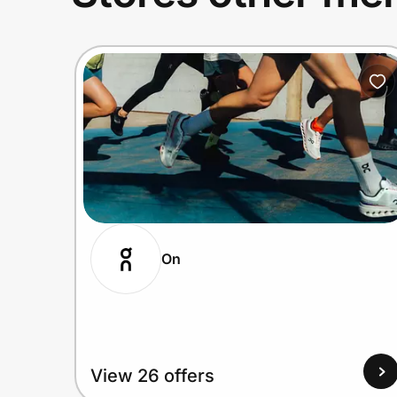
On
View 26 offers