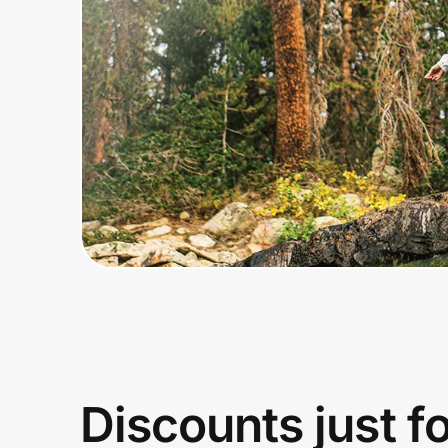
Home, Auto & Pets
Shopping & Delivery
Government
Get the extension
Get the app
Help Center
Join Us
Discounts just f
Privacy