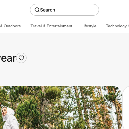
Search
 & Outdoors
Travel & Entertainment
Lifestyle
Technology &
ear