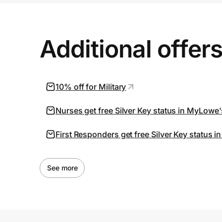
Additional offer
10% off for Military
Nurses get free Silver Key status in MyLowe
First Responders get free Silver Key status
See more