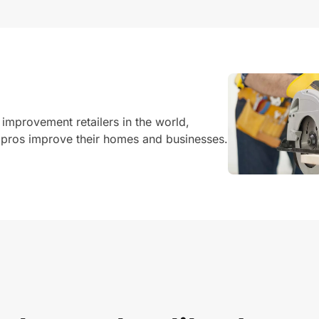
 improvement retailers in the world,
pros improve their homes and businesses.