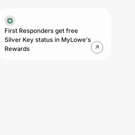
serves the right to revoke enrollment
atus based on alleged, suspected
d/or actual evidence of misuse or
aud in our sole and absolute
First Responders get free
scretion. Offer is not redeemable for
Silver Key status in MyLowe's
sh, is nontransferable and cannot be
Rewards
mbined with manager-discretion price
justments. Additional exclusions
ply.