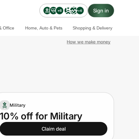
Sign in
+6
+6
 Office
Home, Auto & Pets
Shopping & Delivery
How we make money
Military
10% off for Military
Claim deal