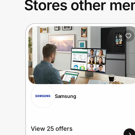
Stores other mem
Samsung
View 25 offers