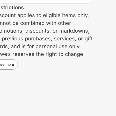
strictions
scount applies to eligible items only,
nnot be combined with other
omotions, discounts, or markdowns,
 previous purchases, services, or gift
rds, and is for personal use only.
we’s reserves the right to change
igibility requirements or terminate the
ee more
scount program at any time, with or
thout prior notice to eligible
rticipants. Any changes will be
fective immediately, and participants
ive any right to receive specific
tice of such changes. Lowe’s