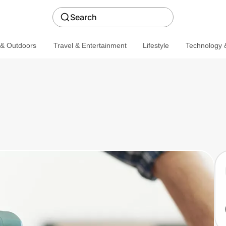
Search
 & Outdoors
Travel & Entertainment
Lifestyle
Technology &