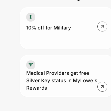
Prove it's you.
10% off for Military
Create Wallet
Sign in
Medical Providers get free
Silver Key status in MyLowe's
Rewards