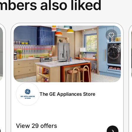
bers also liked
The GE Appliances Store
View 29 offers