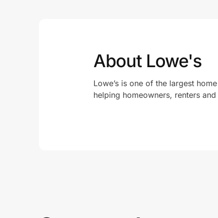
About Lowe's
Lowe’s is one of the largest home
helping homeowners, renters and 