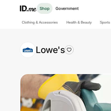
Shop
Government
Clothing & Accessories
Health & Beauty
Sports
Shop
Clothing & Accessories
Lowe's
Health & Beauty
Sports & Outdoors
Travel & Entertainment
Lifestyle
Technology & Office