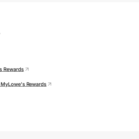
s
's Rewards
 in MyLowe's Rewards