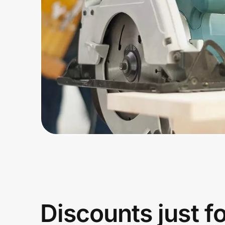
Home, Auto & Pets
Shopping & Delivery
Government
Get the extension
Get the app
Help Center
Join Us
Discounts just f
Privacy