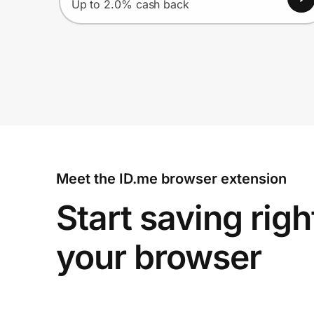
Up to 2.0% cash back
Meet the ID.me browser extension
Start saving righ
your browser