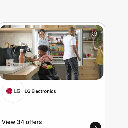
LG Electronics
View 34 offers
View