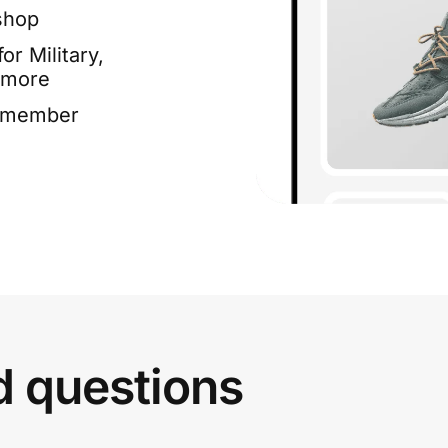
shop
or Military,
 more
e member
d questions