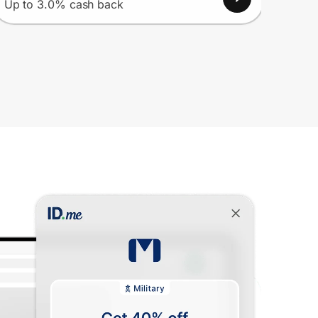
Up to 3.0% cash back
Up to