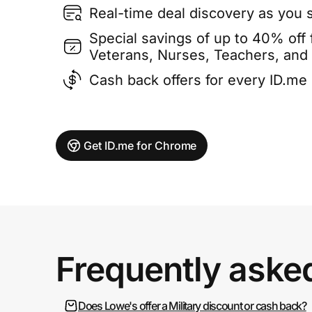
Real-time deal discovery as you 
Special savings of up to 40% off f
Veterans, Nurses, Teachers, and
Cash back offers for every ID.m
Get ID.me for Chrome
Frequently aske
Does Lowe's offer a Military discount or cash back?