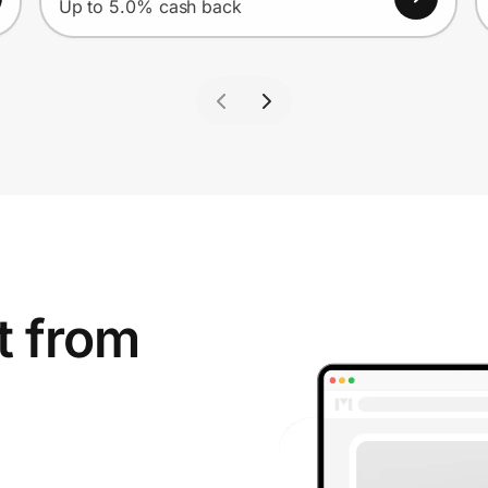
Up to 5.0% cash back
t from