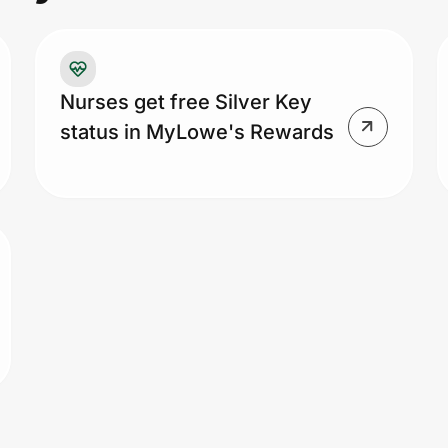
re
st
an
fr
Nurses get free Silver Key
di
status in MyLowe's Rewards
ca
co
ad
ap