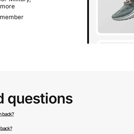
 more
e member
d questions
h back?
 back?