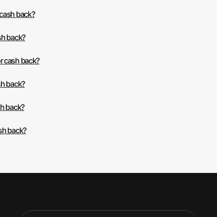
 cash back?
sh back?
r cash back?
sh back?
sh back?
sh back?