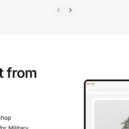
t from
shop
or Military,