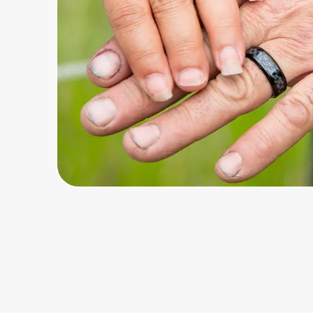
Home, Auto & Pets
Shopping & Delivery
Government
Get the extension
Get the app
Help Center
Join Us
Privacy