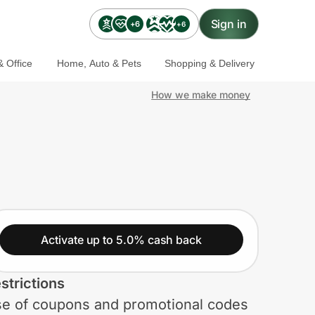
Sign in
+6
+6
 Office
Home, Auto & Pets
Shopping & Delivery
How we make money
Activate up to 5.0% cash back
strictions
e of coupons and promotional codes