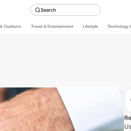
Search
 & Outdoors
Travel & Entertainment
Lifestyle
Technology &
Re
Us