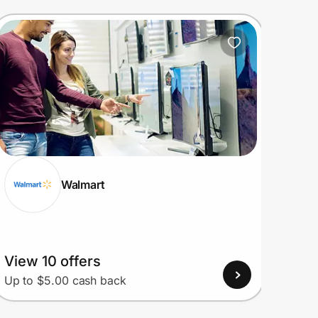
Walmart
View 10 offers
View
Up to $5.00 cash back