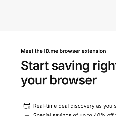
Meet the ID.me browser extension
Start saving righ
your browser
Real-time deal discovery as you 
Special savings of up to 40% off f