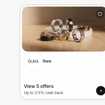
Oura
View 5 offers
Up to 2.5% cash back