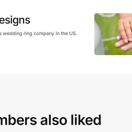
esigns
s wedding ring company in the US.
bers also liked