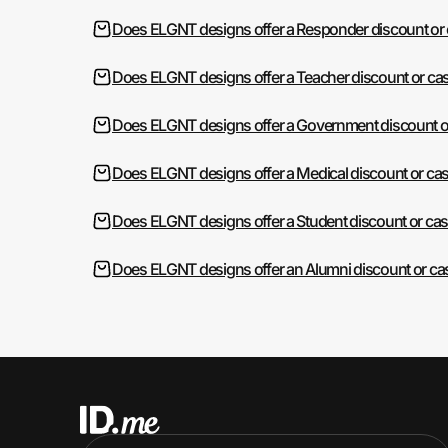
Does ELGNT designs offer a Responder discount or
Does ELGNT designs offer a Teacher discount or ca
Does ELGNT designs offer a Government discount o
Does ELGNT designs offer a Medical discount or ca
Does ELGNT designs offer a Student discount or ca
Does ELGNT designs offer an Alumni discount or ca