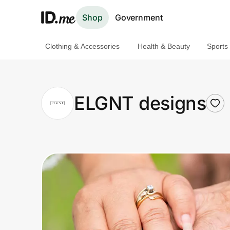
Shop
Government
Clothing & Accessories
Health & Beauty
Sports
Shop
Clothing & Accessories
ELGNT designs
Health & Beauty
Sports & Outdoors
Travel & Entertainment
Lifestyle
Technology & Office