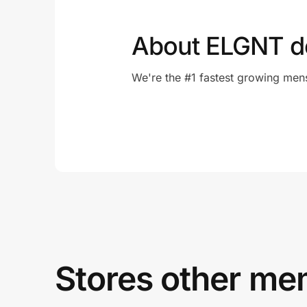
About ELGNT d
We're the #1 fastest growing men
Stores other mem