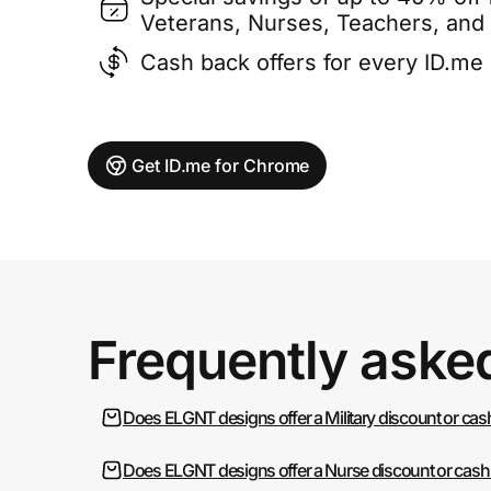
Veterans, Nurses, Teachers, and
Cash back offers for every ID.m
Get ID.me for Chrome
Frequently aske
Does ELGNT designs offer a Military discount or cas
Does ELGNT designs offer a Nurse discount or cash