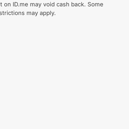
t on ID.me may void cash back. Some
strictions may apply.