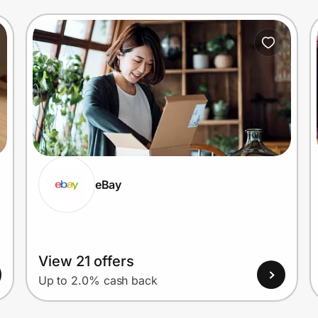
eBay
View 21 offers
Up to 2.0% cash back