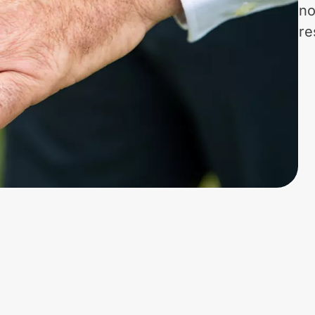
no
re