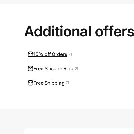
Prove it's you.
Additional offer
Create Wallet
Sign in
15% off Orders
Free Silicone Ring
Free Shipping