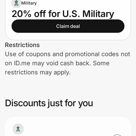
Home, Auto & Pets
Military
20% off for U.S. Military
Shopping & Delivery
Claim deal
Government
Restrictions
Use of coupons and promotional codes not
Get the extension
on ID.me may void cash back. Some
restrictions may apply.
Get the app
Discounts just for you
Help Center
Join Us
Privacy