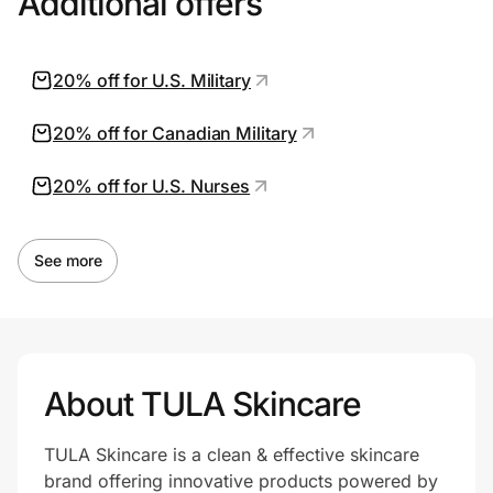
Additional offers
20% off for U.S. Military
20% off for Canadian Military
20% off for U.S. Nurses
See more
About TULA Skincare
TULA Skincare is a clean & effective skincare
brand offering innovative products powered by