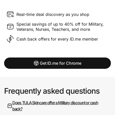
Real-time deal discovery as you shop
Special savings of up to 40% off for Military,
Veterans, Nurses, Teachers, and more
Cash back offers for every ID.me member
Get ID.me for Chrome
Frequently asked questions
Does TULA Skincare offer a Military discount or cash
back?