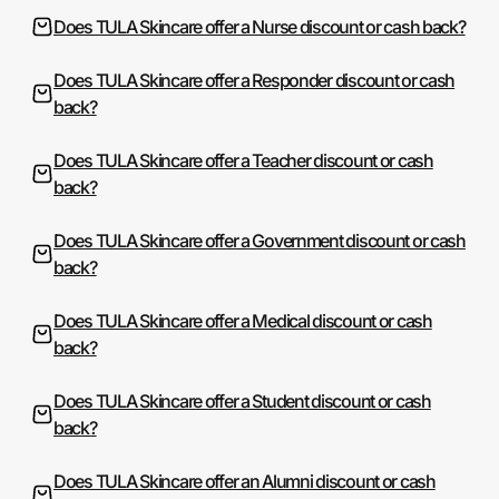
Does TULA Skincare offer a Nurse discount or cash back?
Does TULA Skincare offer a Responder discount or cash
back?
Does TULA Skincare offer a Teacher discount or cash
back?
Does TULA Skincare offer a Government discount or cash
back?
Does TULA Skincare offer a Medical discount or cash
back?
Does TULA Skincare offer a Student discount or cash
back?
Does TULA Skincare offer an Alumni discount or cash