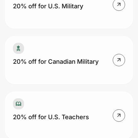
20% off for U.S. Military
Prove it's you.
Create Wallet
Sign in
20% off for Canadian Military
20% off for U.S. Teachers