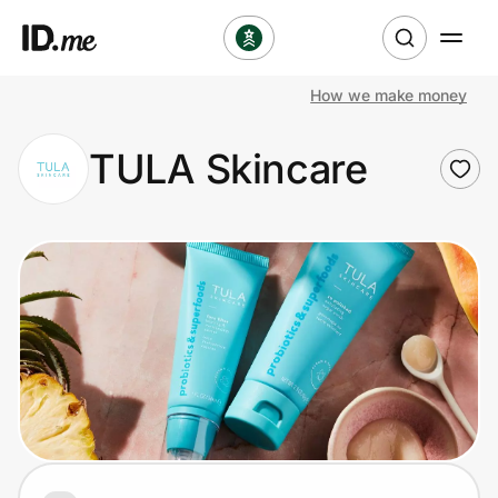
How we make money
Shop
TULA Skincare
Clothing & Accessories
Health & Beauty
Sports & Outdoors
Travel & Entertainment
Lifestyle
Technology & Office