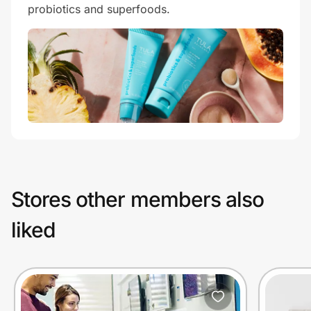
probiotics and superfoods.
Stores other members also
liked