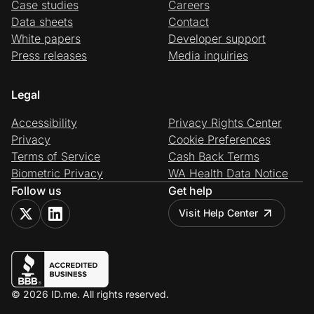
Case studies
Careers
Data sheets
Contact
White papers
Developer support
Press releases
Media inquiries
Legal
Accessibility
Privacy Rights Center
Privacy
Cookie Preferences
Terms of Service
Cash Back Terms
Biometric Privacy
WA Health Data Notice
Follow us
Get help
Visit Help Center
© 2026 ID.me. All rights reserved.