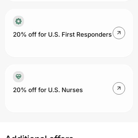
20% off for U.S. First Responders
20% off for U.S. Nurses