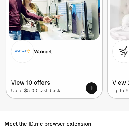
Walmart
View 10 offers
View 
Up to $5.00 cash back
Up to 
Meet the ID.me browser extension