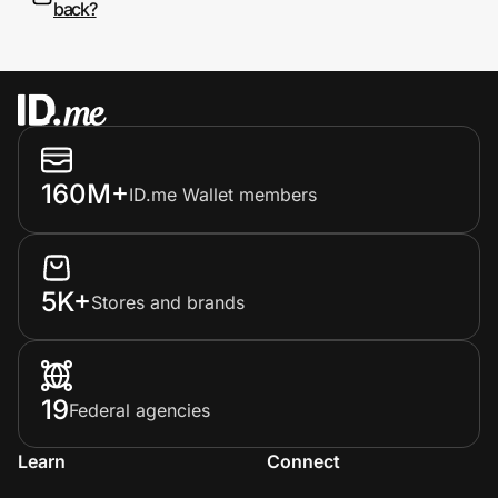
back?
160M+
ID.me Wallet members
5K+
Stores and brands
19
Federal agencies
Learn
Connect