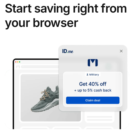
Start saving right from
your browser