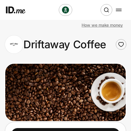
How we make money
Shop
Driftaway Coffee
Clothing & Accessories
Health & Beauty
Sports & Outdoors
Travel & Entertainment
Lifestyle
Technology & Office