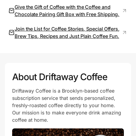
Give the Gift of Coffee with the Coffee and
Chocolate Pairing Gift Box with Free Shipping.
Prove it's you.
Join the List for Coffee Stories, Special Offers,
Brew Tips, Recipes and Just Plain Coffee Fun.
Create Wallet
Sign in
About Driftaway Coffee
Driftaway Coffee is a Brooklyn-based coffee
subscription service that sends personalized,
freshly-roasted coffee directly to your home.
Our mission is to make everyone drink amazing
coffee at home.