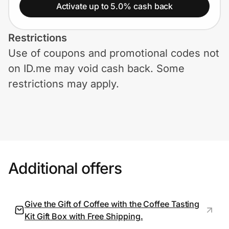
Home, Auto & Pets
Activate up to 5.0% cash back
Shopping & Delivery
Restrictions
Use of coupons and promotional codes not
Government
on ID.me may void cash back. Some
restrictions may apply.
Get the extension
Get the app
Additional offers
Help Center
Join Us
Give the Gift of Coffee with the Coffee Tasting
Kit Gift Box with Free Shipping.
Privacy