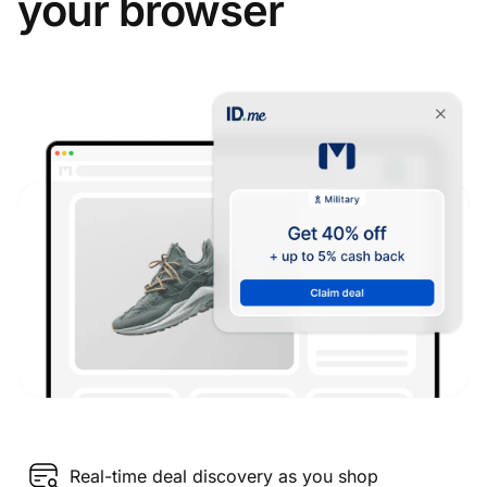
your browser
Real-time deal discovery as you shop