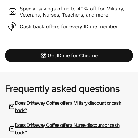
Special savings of up to 40% off for Military,
Veterans, Nurses, Teachers, and more
Cash back offers for every ID.me member
Get ID.me for Chrome
Frequently asked questions
Does Driftaway Coffee offer a Military discount or cash
back?
Does Driftaway Coffee offer a Nurse discount or cash
back?