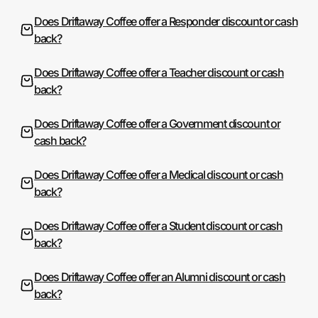
Does Driftaway Coffee offer a Responder discount or cash
back?
Does Driftaway Coffee offer a Teacher discount or cash
back?
Does Driftaway Coffee offer a Government discount or
cash back?
Does Driftaway Coffee offer a Medical discount or cash
back?
Does Driftaway Coffee offer a Student discount or cash
back?
Does Driftaway Coffee offer an Alumni discount or cash
back?