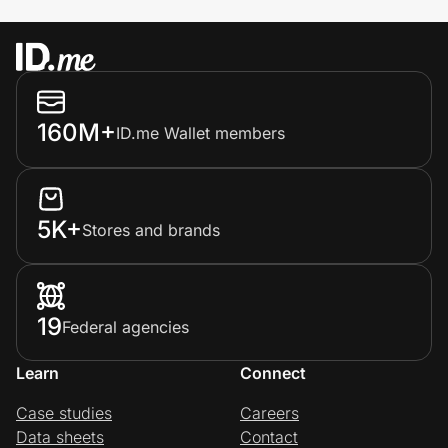
160M+
ID.me Wallet members
5K+
Stores and brands
19
Federal agencies
Learn
Connect
Case studies
Careers
Data sheets
Contact