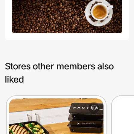
Stores other members also
liked