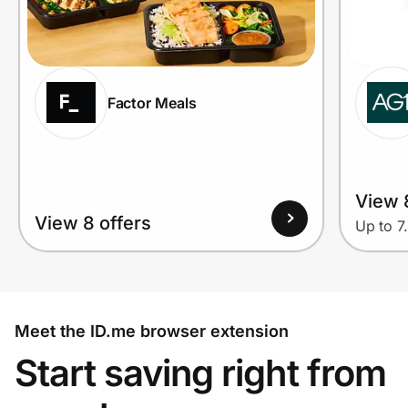
Factor Meals
View 
View 8 offers
Up to 7
Meet the ID.me browser extension
Start saving right from