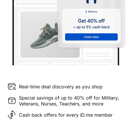
Real-time deal discovery as you shop
Special savings of up to 40% off for Military,
Veterans, Nurses, Teachers, and more
Cash back offers for every ID.me member