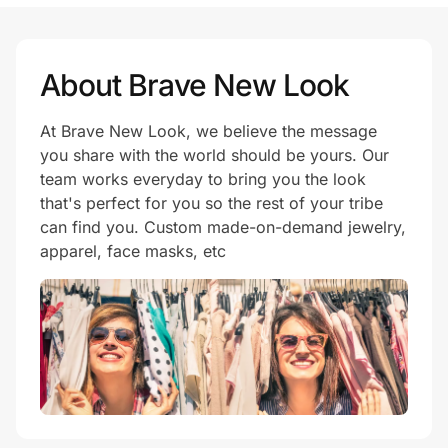
Prove it's you.
About Brave New Look
At Brave New Look, we believe the message
Create Wallet
Sign in
you share with the world should be yours. Our
team works everyday to bring you the look
that's perfect for you so the rest of your tribe
can find you. Custom made-on-demand jewelry,
apparel, face masks, etc