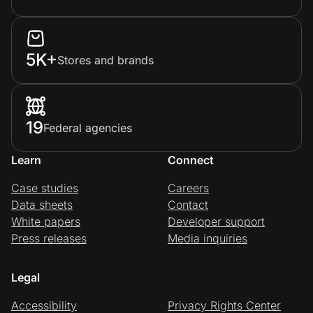
5K+
Stores and brands
19
Federal agencies
Learn
Connect
Case studies
Careers
Data sheets
Contact
White papers
Developer support
Press releases
Media inquiries
Legal
Accessibility
Privacy Rights Center