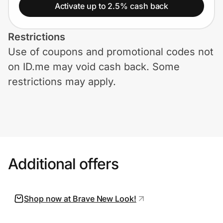
Home, Auto & Pets
Activate up to 2.5% cash back
Shopping & Delivery
Restrictions
Use of coupons and promotional codes not
Government
on ID.me may void cash back. Some
restrictions may apply.
Get the extension
Get the app
Additional offers
Help Center
Join Us
Shop now at Brave New Look!
Privacy