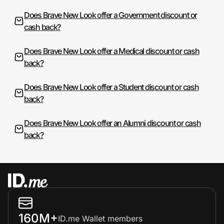
Does Brave New Look offer a Government discount or
cash back?
Does Brave New Look offer a Medical discount or cash
back?
Does Brave New Look offer a Student discount or cash
back?
Does Brave New Look offer an Alumni discount or cash
back?
160M+
ID.me Wallet members