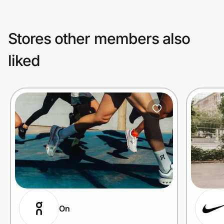
Stores other members also
liked
On