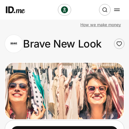
How we make money
Shop
Brave New Look
Clothing & Accessories
Health & Beauty
Sports & Outdoors
Travel & Entertainment
Lifestyle
Technology & Office