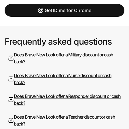
Get ID.me for Chrome
Frequently asked questions
Does Brave New Look offer a Military discount or cash
back?
Does Brave New Look offer a Nurse discount or cash
back?
Does Brave New Look offer a Responder discount or cash
back?
Does Brave New Look offer a Teacher discount or cash
back?