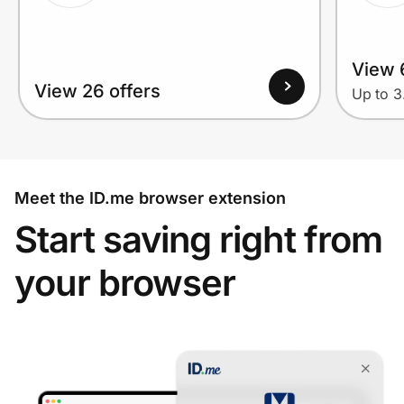
View 
View 26 offers
Up to 
Meet the ID.me browser extension
Start saving right from
your browser