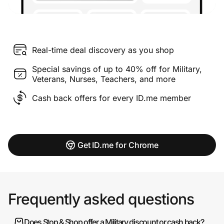
Real-time deal discovery as you shop
Special savings of up to 40% off for Military,
Veterans, Nurses, Teachers, and more
Cash back offers for every ID.me member
Get ID.me for Chrome
Frequently asked questions
Does Stop & Shop offer a Military discount or cash back?