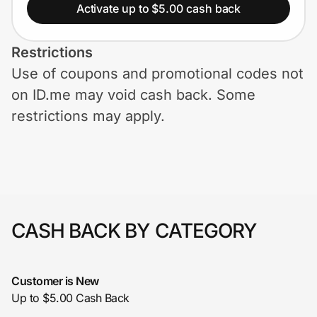
Home, Auto & Pets
Activate up to $5.00 cash back
Shopping & Delivery
Restrictions
Use of coupons and promotional codes not
Government
on ID.me may void cash back. Some
restrictions may apply.
Get the extension
Get the app
CASH BACK BY CATEGORY
Help Center
Join Us
Customer is New
Up to $5.00 Cash Back
Privacy