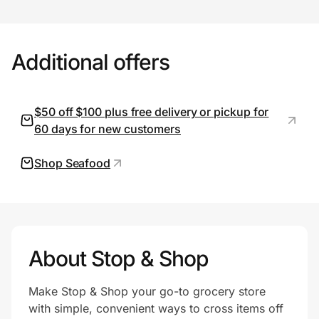
Prove it's you.
Additional offers
Create Wallet
Sign in
$50 off $100 plus free delivery or pickup for
60 days for new customers
Shop Seafood
About Stop & Shop
Make Stop & Shop your go-to grocery store
with simple, convenient ways to cross items off