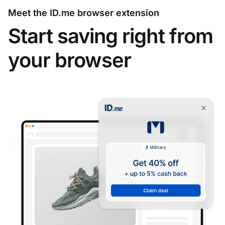
Meet the ID.me browser extension
Start saving right from
your browser