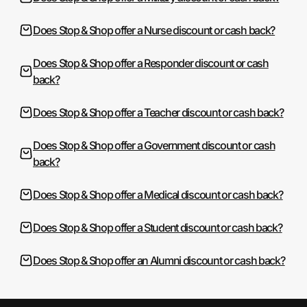
Does Stop & Shop offer a Nurse discount or cash back?
Does Stop & Shop offer a Responder discount or cash
back?
Does Stop & Shop offer a Teacher discount or cash back?
Does Stop & Shop offer a Government discount or cash
back?
Does Stop & Shop offer a Medical discount or cash back?
Does Stop & Shop offer a Student discount or cash back?
Does Stop & Shop offer an Alumni discount or cash back?