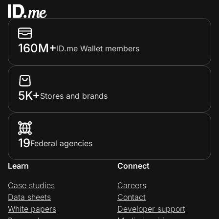
160M+
ID.me Wallet members
5K+
Stores and brands
19
Federal agencies
Learn
Connect
Case studies
Careers
Data sheets
Contact
White papers
Developer support