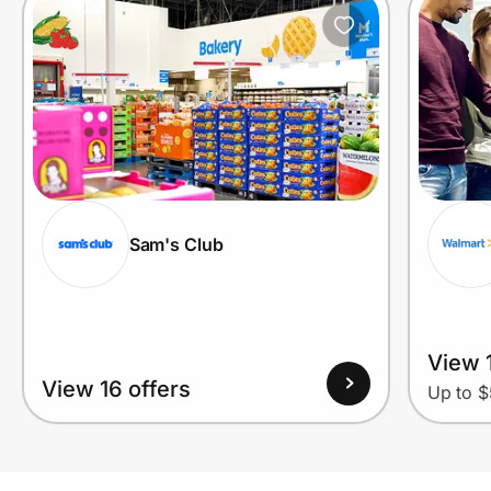
Sam's Club
View 1
View 16 offers
Up to $