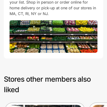
your list. Shop in person or order online for
home delivery or pick-up at one of our stores in
MA, CT, RI, NY or NJ.
Stores other members also
liked