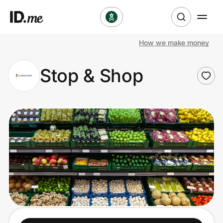
How we make money
Shop
Stop & Shop
Clothing & Accessories
Health & Beauty
Sports & Outdoors
Travel & Entertainment
Lifestyle
Technology & Office