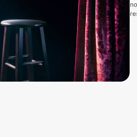
no
re