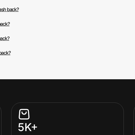
cash back?
back?
back?
 back?
5K+