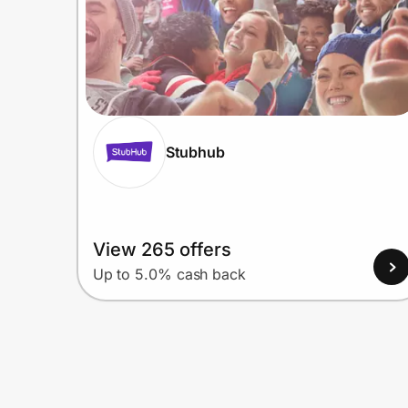
Stubhub
View 265 offers
Up to 5.0% cash back