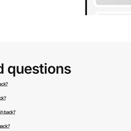
d questions
back?
ack?
sh back?
back?