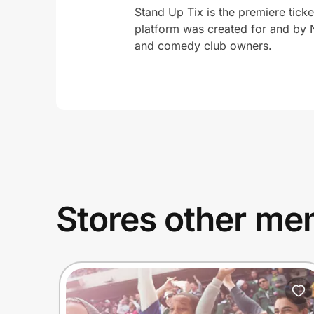
Stand Up Tix is the premiere tick
platform was created for and by 
and comedy club owners.
Stores other mem