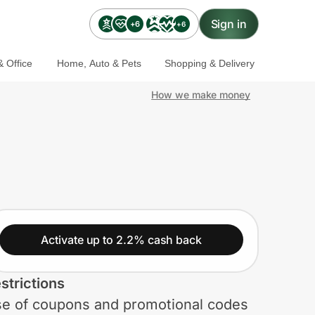
Sign in
+6
+6
 Office
Home, Auto & Pets
Shopping & Delivery
How we make money
Activate up to 2.2% cash back
strictions
e of coupons and promotional codes