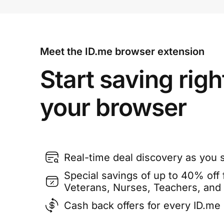
Meet the ID.me browser extension
Start saving righ
your browser
Real-time deal discovery as you 
Special savings of up to 40% off f
Veterans, Nurses, Teachers, and
Cash back offers for every ID.m