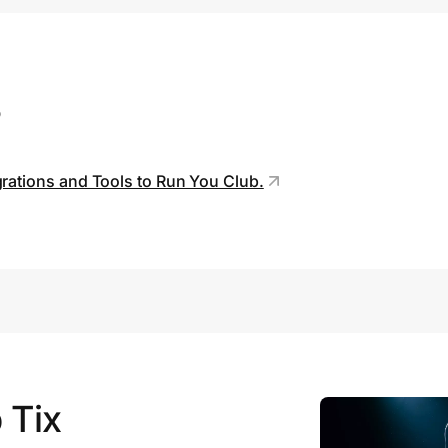
s
grations and Tools to Run You Club.
 Tix