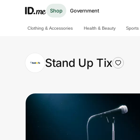
Shop
Government
Clothing & Accessories
Health & Beauty
Sports
Shop
Clothing & Accessories
Stand Up Tix
Health & Beauty
Sports & Outdoors
Travel & Entertainment
Lifestyle
Technology & Office