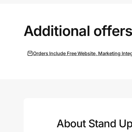
Prove it's you.
Additional offer
Create Wallet
Sign in
Orders Include Free Website, Marketing Inte
About Stand Up