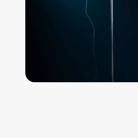
Home, Auto & Pets
Shopping & Delivery
Government
Get the extension
Get the app
Help Center
Join Us
Privacy