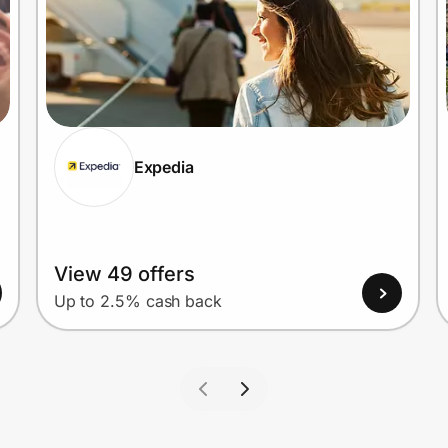
Expedia
View 49 offers
Up to 2.5% cash back