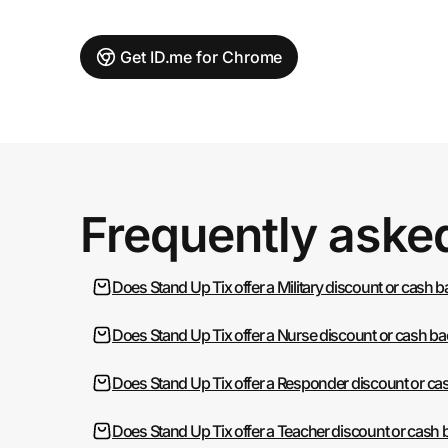
Get ID.me for Chrome
Frequently aske
Does Stand Up Tix offer a Military discount or cash 
Does Stand Up Tix offer a Nurse discount or cash b
Does Stand Up Tix offer a Responder discount or ca
Does Stand Up Tix offer a Teacher discount or cash 