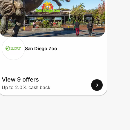
San Diego Zoo
View 9 offers
View
Up to 2.0% cash back
Up to