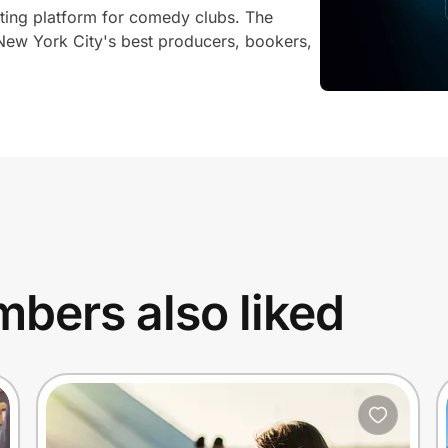
eting platform for comedy clubs. The
New York City's best producers, bookers,
bers also liked