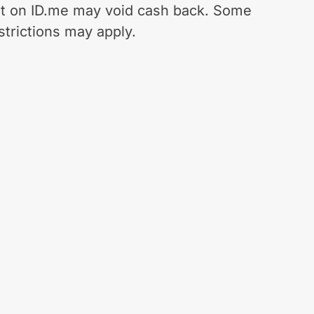
t on ID.me may void cash back. Some
strictions may apply.