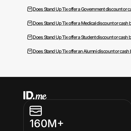
Does Stand Up Tix offer a Government discount or 
Does Stand Up Tix offer a Medical discount or cash 
Does Stand Up Tix offer a Student discount or cash 
Does Stand Up Tix offer an Alumni discount or cash
160M+