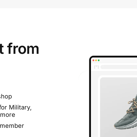
t from
shop
or Military,
 more
e member