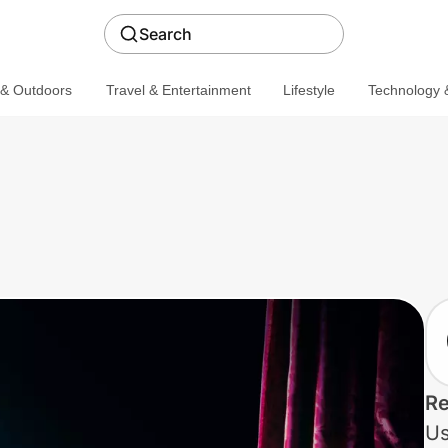
Search
 & Outdoors
Travel & Entertainment
Lifestyle
Technology &
Re
Us