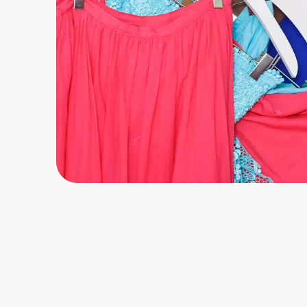
Home, Auto & Pets
Shopping & Delivery
Government
Get the extension
Get the app
Help Center
Join Us
Privacy