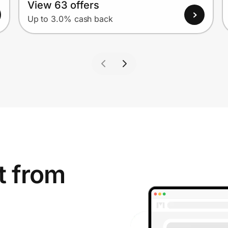
View 63 offers
Up to 3.0% cash back
t from