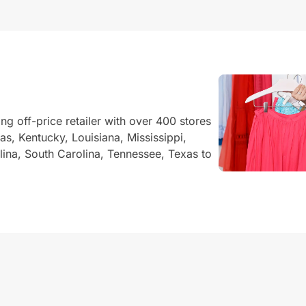
ing off-price retailer with over 400 stores
s, Kentucky, Louisiana, Mississippi,
na, South Carolina, Tennessee, Texas to