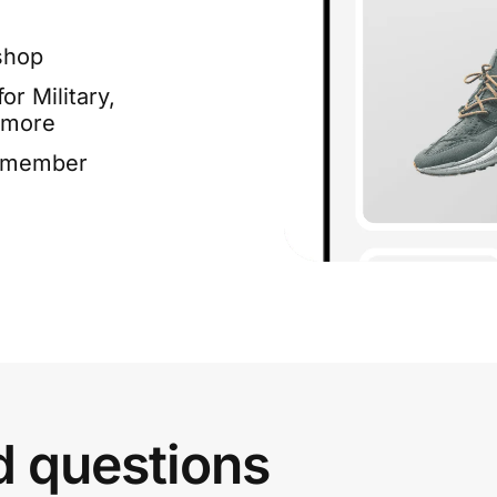
shop
or Military,
 more
e member
d questions