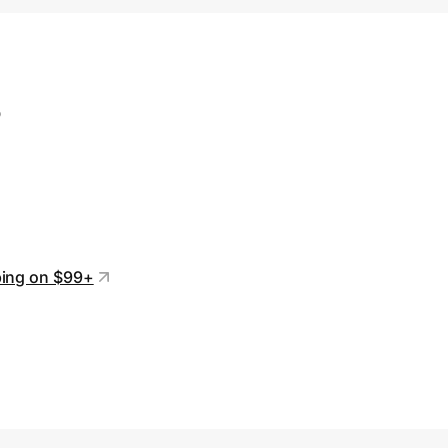
s
ping on $99+