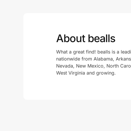
About bealls
What a great find! bealls is a lead
nationwide from Alabama, Arkansa
Nevada, New Mexico, North Caroli
West Virginia and growing.