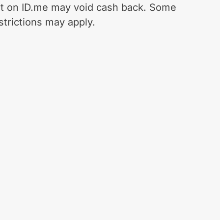
t on ID.me may void cash back. Some
strictions may apply.