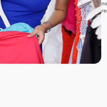
no
re