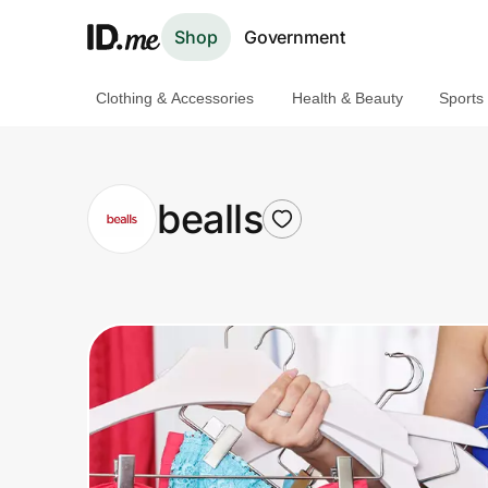
Shop
Government
Clothing & Accessories
Health & Beauty
Sports
Shop
Clothing & Accessories
bealls
Health & Beauty
Sports & Outdoors
Travel & Entertainment
Lifestyle
Technology & Office