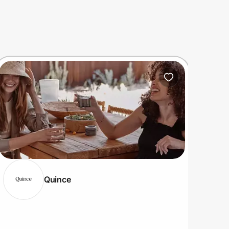
Quince