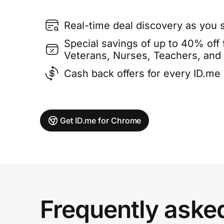
Real-time deal discovery as you 
Special savings of up to 40% off f
Veterans, Nurses, Teachers, and
Cash back offers for every ID.m
Get ID.me for Chrome
Frequently aske