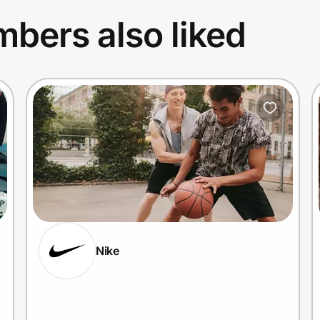
bers also liked
Nike