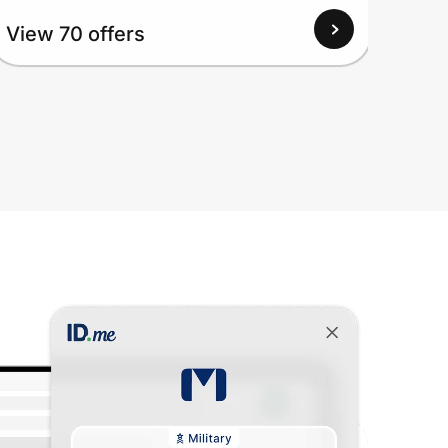
View
View 70 offers
Up to