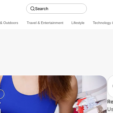
Search
 & Outdoors
Travel & Entertainment
Lifestyle
Technology &
Re
Us