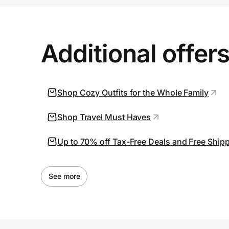
Prove it's you.
Additional offer
Create Wallet
Sign in
Shop Cozy Outfits for the Whole Family
Shop Travel Must Haves
Up to 70% off Tax-Free Deals and Free Ship
See more