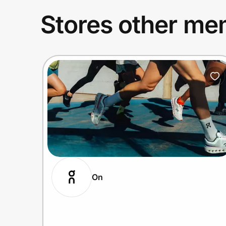
Stores other mem
On