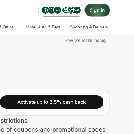
Sign in
+6
+6
 Office
Home, Auto & Pets
Shopping & Delivery
How we make money
Activate up to 2.5% cash back
strictions
e of coupons and promotional codes