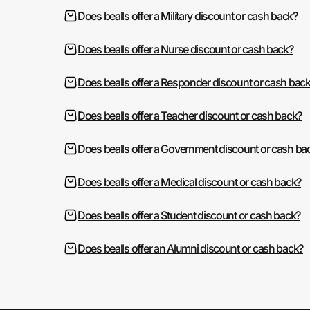
Does bealls offer a Military discount or cash back?
Does bealls offer a Nurse discount or cash back?
Does bealls offer a Responder discount or cash bac
Does bealls offer a Teacher discount or cash back?
Does bealls offer a Government discount or cash ba
Does bealls offer a Medical discount or cash back?
Does bealls offer a Student discount or cash back?
Does bealls offer an Alumni discount or cash back?