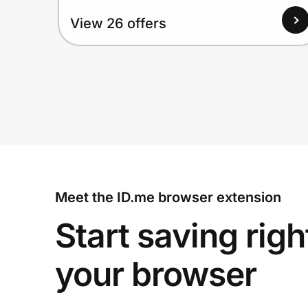
View 26 offers
Meet the ID.me browser extension
Start saving righ
your browser