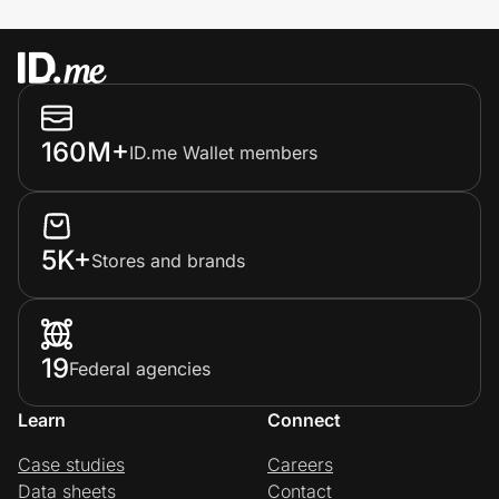
160M+
ID.me Wallet members
5K+
Stores and brands
19
Federal agencies
Learn
Connect
Case studies
Careers
Data sheets
Contact