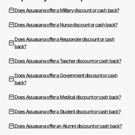
Does Aquasana offer a Military discount or cash back?
Does Aquasana offer a Nurse discount or cash back?
Does Aquasana offer a Responder discount or cash
back?
Does Aquasana offer a Teacher discount or cash back?
Does Aquasana offer a Government discount or cash
back?
Does Aquasana offer a Medical discount or cash back?
Does Aquasana offer a Student discount or cash back?
Does Aquasana offer an Alumni discount or cash back?