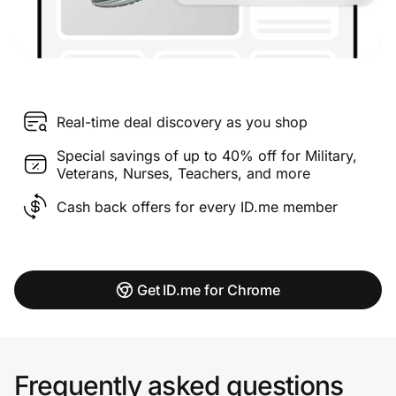
Real-time deal discovery as you shop
Special savings of up to 40% off for Military,
Veterans, Nurses, Teachers, and more
Cash back offers for every ID.me member
Get ID.me for Chrome
Frequently asked questions