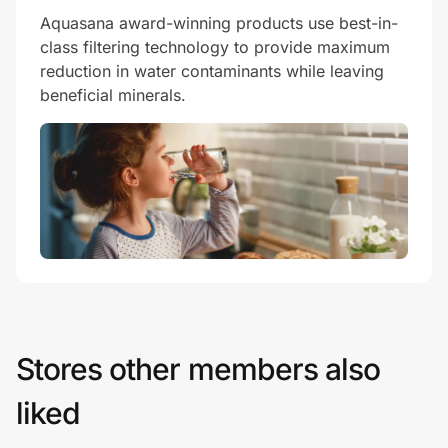
Aquasana award-winning products use best-in-
class filtering technology to provide maximum
reduction in water contaminants while leaving
beneficial minerals.
Stores other members also
liked