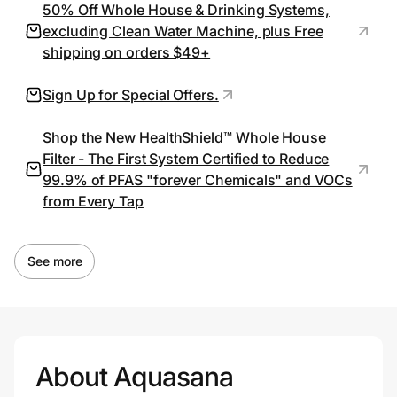
50% Off Whole House & Drinking Systems,
excluding Clean Water Machine, plus Free
shipping on orders $49+
Prove it's you.
Sign Up for Special Offers.
Create Wallet
Sign in
Shop the New HealthShield™ Whole House
Filter - The First System Certified to Reduce
99.9% of PFAS "forever Chemicals" and VOCs
from Every Tap
See more
About Aquasana