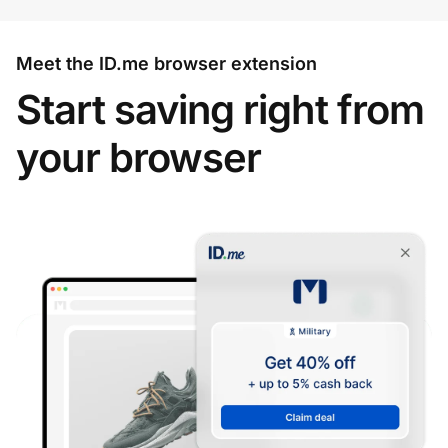
Meet the ID.me browser extension
Start saving right from
your browser