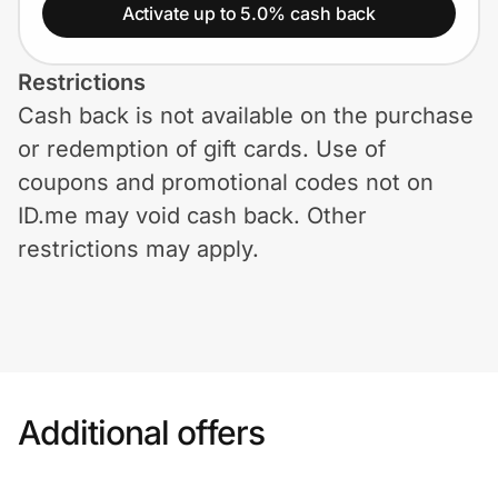
Home, Auto & Pets
Activate up to 5.0% cash back
Shopping & Delivery
Restrictions
Cash back is not available on the purchase
Government
or redemption of gift cards. Use of
coupons and promotional codes not on
Get the extension
ID.me may void cash back. Other
restrictions may apply.
Get the app
Help Center
Additional offers
Join Us
Privacy