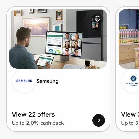
Samsung
View 22 offers
View 
Up to 2.0% cash back
Up to 