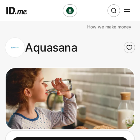
How we make money
Shop
Aquasana
Clothing & Accessories
Health & Beauty
Sports & Outdoors
Travel & Entertainment
Lifestyle
Technology & Office