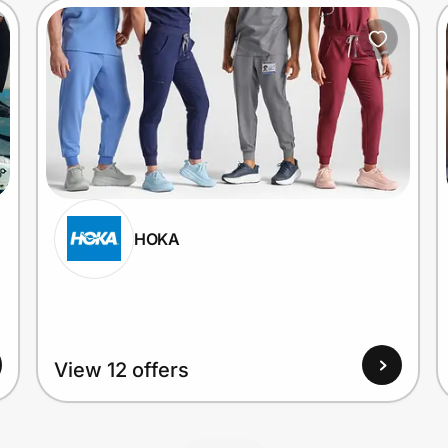
HOKA
View 12 offers