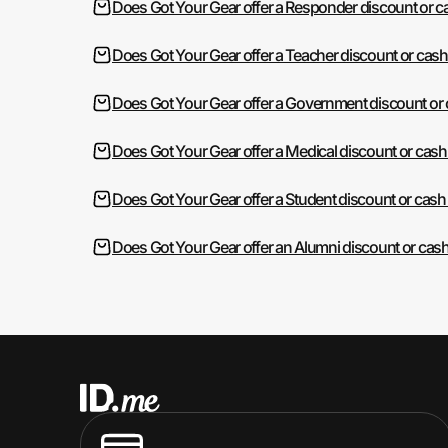
Does Got Your Gear offer a Responder discount or 
Does Got Your Gear offer a Teacher discount or cas
Does Got Your Gear offer a Government discount or
Does Got Your Gear offer a Medical discount or cas
Does Got Your Gear offer a Student discount or cash
Does Got Your Gear offer an Alumni discount or cas