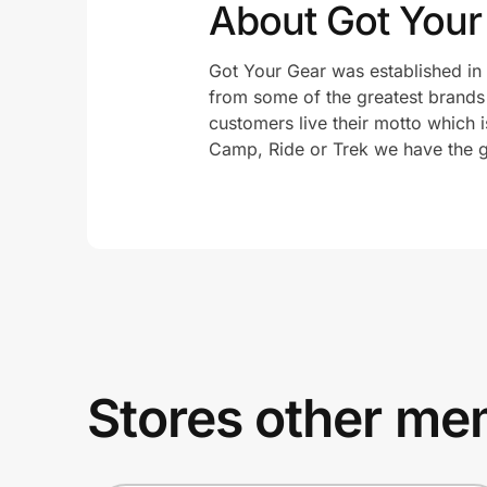
About Got Your
Got Your Gear was established in 
from some of the greatest brands i
customers live their motto which i
Camp, Ride or Trek we have the g
Stores other mem