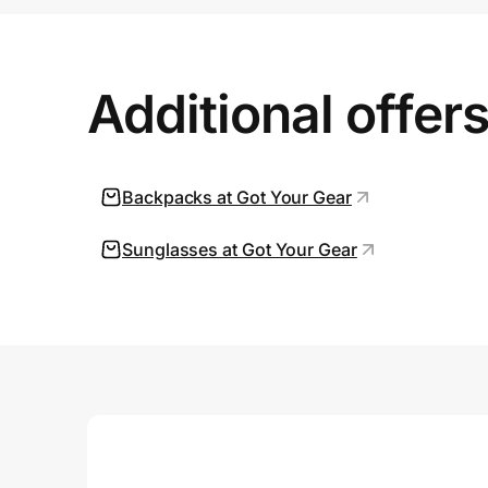
Prove it's you.
Additional offer
Create Wallet
Sign in
Backpacks at Got Your Gear
Sunglasses at Got Your Gear