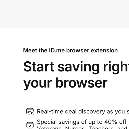
Meet the ID.me browser extension
Start saving righ
your browser
Real-time deal discovery as you 
Special savings of up to 40% off f
Veterans, Nurses, Teachers, and