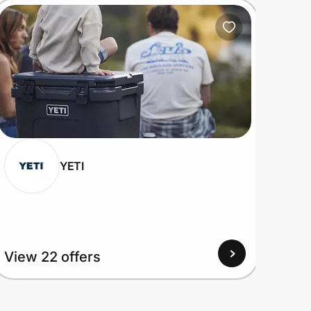
YETI
View
View 22 offers
Up to