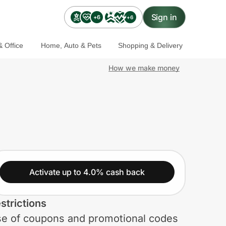
Sign in
+6
+6
 Office
Home, Auto & Pets
Shopping & Delivery
How we make money
Activate up to 4.0% cash back
strictions
e of coupons and promotional codes