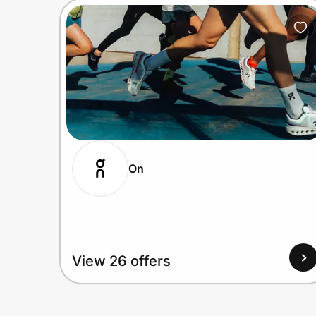
On
View 26 offers