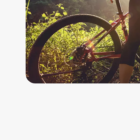
Home, Auto & Pets
Shopping & Delivery
Government
Get the extension
Get the app
Help Center
Join Us
Privacy