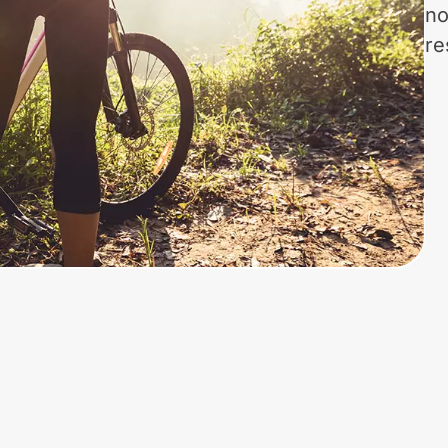
no
re