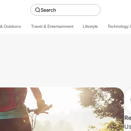
Search
 & Outdoors
Travel & Entertainment
Lifestyle
Technology &
Re
Us