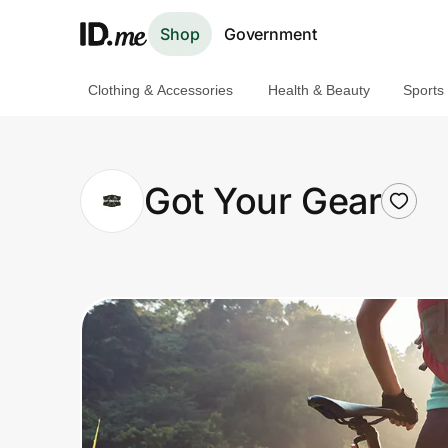
Shop
Government
Clothing & Accessories
Health & Beauty
Sports
Shop
Clothing & Accessories
Got Your Gear
Health & Beauty
Sports & Outdoors
Travel & Entertainment
Lifestyle
Technology & Office