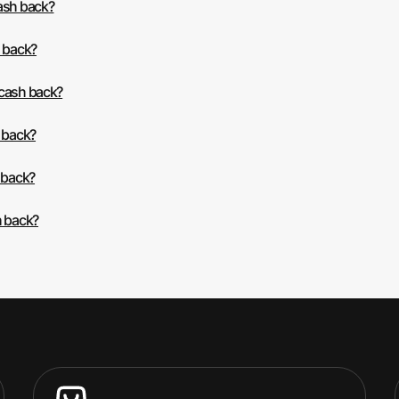
cash back?
h back?
 cash back?
h back?
 back?
h back?