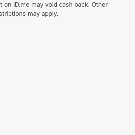
t on ID.me may void cash back. Other
strictions may apply.