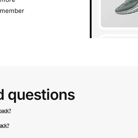
e member
d questions
 back?
back?