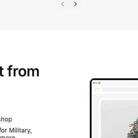
t from
shop
or Military,
 more