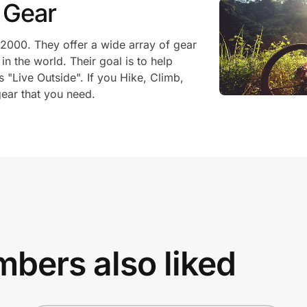
 Gear
2000. They offer a wide array of gear
n the world. Their goal is to help
s "Live Outside". If you Hike, Climb,
ear that you need.
bers also liked