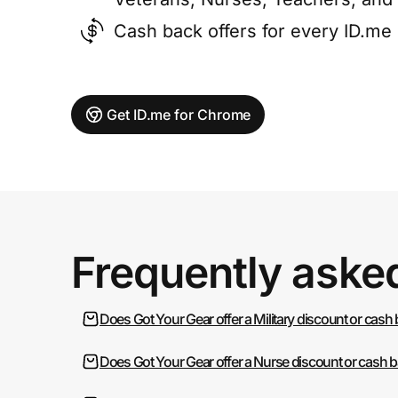
Cash back offers for every ID.m
Get ID.me for Chrome
Frequently aske
Does Got Your Gear offer a Military discount or cash
Does Got Your Gear offer a Nurse discount or cash 