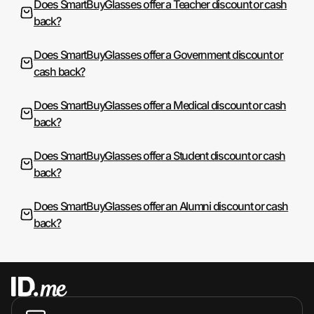
Does SmartBuyGlasses offer a Teacher discount or cash
back?
Does SmartBuyGlasses offer a Government discount or
cash back?
Does SmartBuyGlasses offer a Medical discount or cash
back?
Does SmartBuyGlasses offer a Student discount or cash
back?
Does SmartBuyGlasses offer an Alumni discount or cash
back?