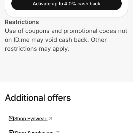
Home, Auto & Pets
Activate up to 4.0% cash back
Shopping & Delivery
Restrictions
Use of coupons and promotional codes not
Government
on ID.me may void cash back. Other
restrictions may apply.
Get the extension
Get the app
Additional offers
Help Center
Join Us
Shop Eyewear.
Privacy
Shop Sunglasses.