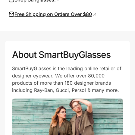
Free Shipping on Orders Over $80
Prove it's you.
Create Wallet
Sign in
About SmartBuyGlasses
SmartBuyGlasses is the leading online retailer of
designer eyewear. We offer over 80,000
products of more than 180 designer brands
including Ray-Ban, Gucci, Persol & many more.