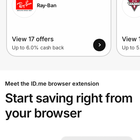
Ray-Ban
View 17 offers
View 1
Up to 6.0% cash back
Up to 
Meet the ID.me browser extension
Start saving right from
your browser