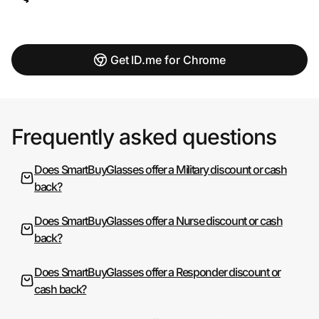
Get ID.me for Chrome
Frequently asked questions
Does SmartBuyGlasses offer a Military discount or cash
back?
Does SmartBuyGlasses offer a Nurse discount or cash
back?
Does SmartBuyGlasses offer a Responder discount or
cash back?