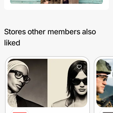
Stores other members also
liked