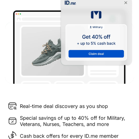
Real-time deal discovery as you shop
Special savings of up to 40% off for Military,
Veterans, Nurses, Teachers, and more
Cash back offers for every ID.me member