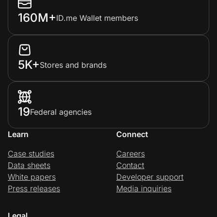
160M+
ID.me Wallet members
5K+
Stores and brands
19
Federal agencies
Learn
Connect
Case studies
Careers
Data sheets
Contact
White papers
Developer support
Press releases
Media inquiries
Legal