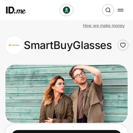
How we make money
Shop
SmartBuyGlasses
Clothing & Accessories
Health & Beauty
Sports & Outdoors
Travel & Entertainment
Lifestyle
Technology & Office