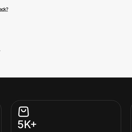
back?
5K+