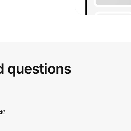
d questions
ck?