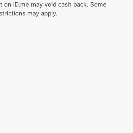
t on ID.me may void cash back. Some
strictions may apply.