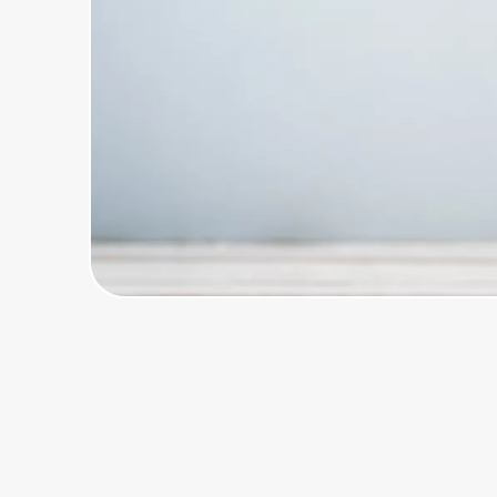
Home, Auto & Pets
Shopping & Delivery
Government
Get the extension
Get the app
Help Center
Join Us
Privacy