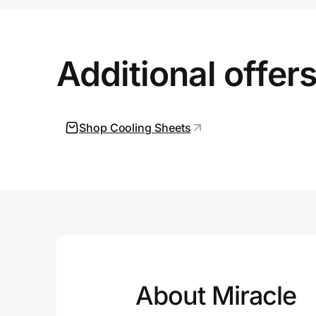
Prove it's you.
Additional offer
Create Wallet
Sign in
Shop Cooling Sheets
About Miracle