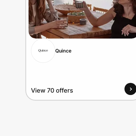
Quince
View 70 offers