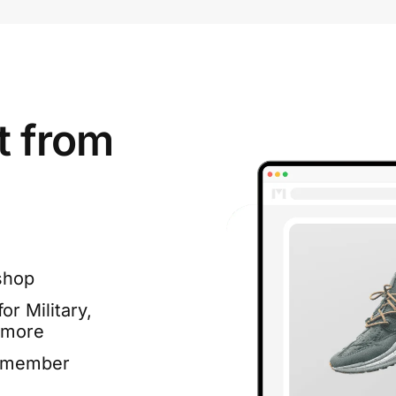
t from
shop
or Military,
 more
e member