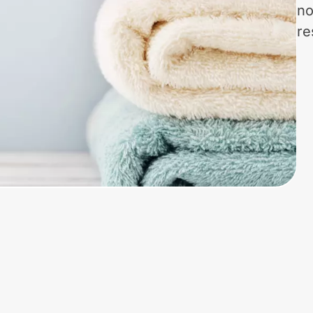
no
re