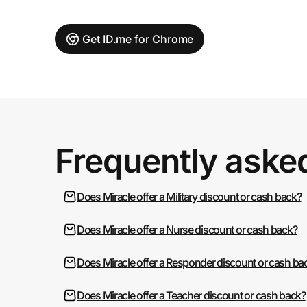
Get ID.me for Chrome
Frequently aske
Does Miracle offer a Military discount or cash back?
Does Miracle offer a Nurse discount or cash back?
Does Miracle offer a Responder discount or cash ba
Does Miracle offer a Teacher discount or cash back?