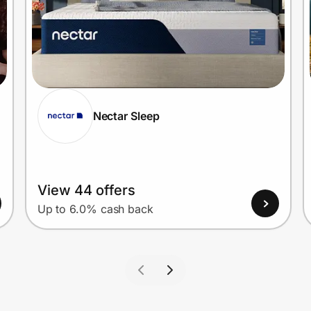
Nectar Sleep
View 44 offers
Up to 6.0% cash back