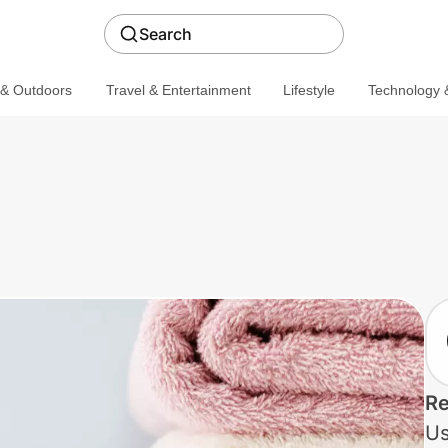
Search
 & Outdoors
Travel & Entertainment
Lifestyle
Technology &
Re
Us