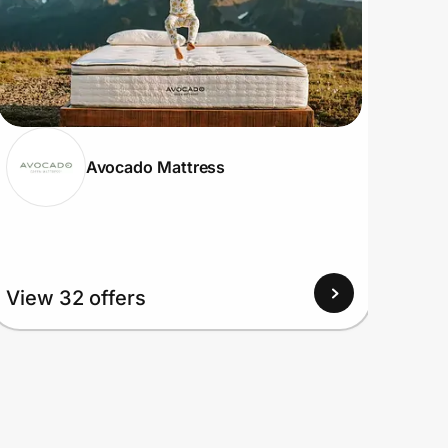
Avocado Mattress
View 32 offers
View