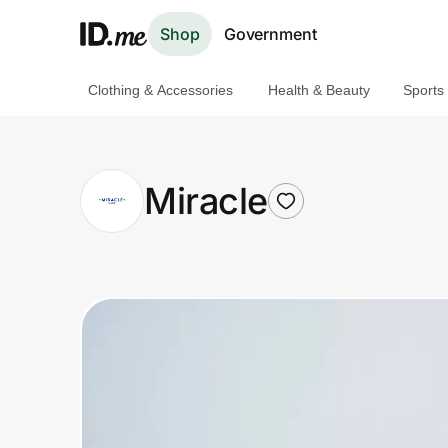
Shop
Government
Clothing & Accessories
Health & Beauty
Sports
Shop
Clothing & Accessories
Miracle
Health & Beauty
Sports & Outdoors
Travel & Entertainment
Lifestyle
Technology & Office