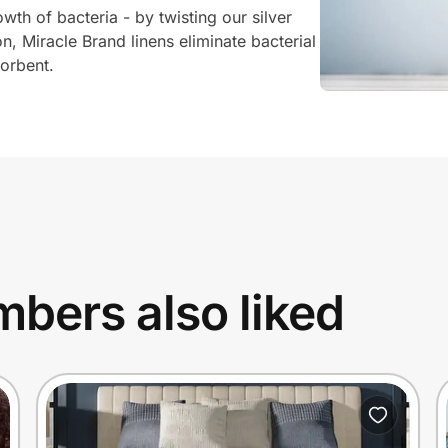
wth of bacteria - by twisting our silver
n, Miracle Brand linens eliminate bacterial
orbent.
bers also liked