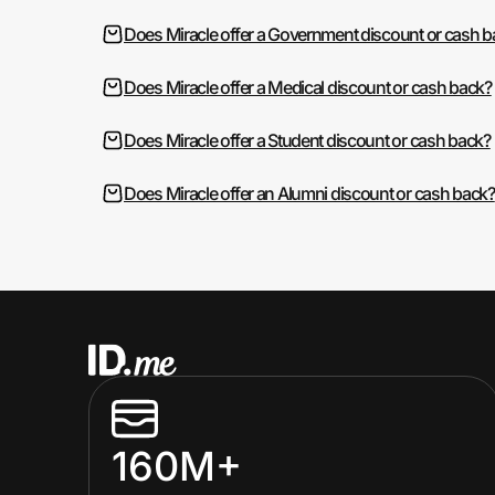
Does Miracle offer a Government discount or cash 
Does Miracle offer a Medical discount or cash back?
Does Miracle offer a Student discount or cash back?
Does Miracle offer an Alumni discount or cash back?
160M+