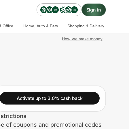
Sign in
+6
+6
 Office
Home, Auto & Pets
Shopping & Delivery
How we make money
Activate up to 3.0% cash back
strictions
e of coupons and promotional codes