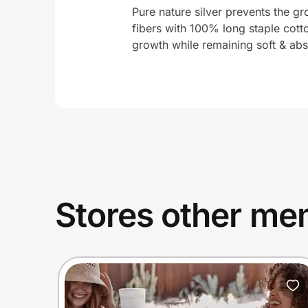
Pure nature silver prevents the gro
fibers with 100% long staple cotto
growth while remaining soft & abs
Stores other mem