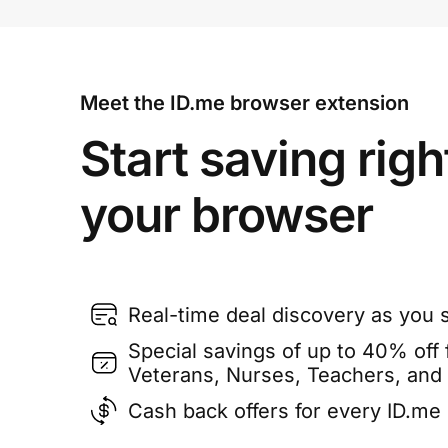
Meet the ID.me browser extension
Start saving righ
your browser
Real-time deal discovery as you 
Special savings of up to 40% off f
Veterans, Nurses, Teachers, and
Cash back offers for every ID.m